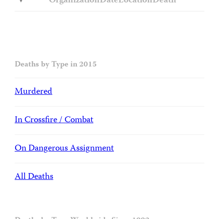
Organization
Date
Location
Death
Deaths by Type in 2015
Murdered
In Crossfire / Combat
On Dangerous Assignment
All Deaths