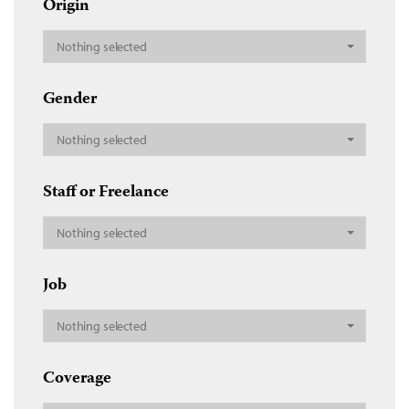
Origin
Nothing selected
Gender
Nothing selected
Staff or Freelance
Nothing selected
Job
Nothing selected
Coverage