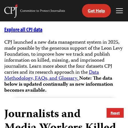
Get Help
Committee
Tog
to
Me
Skip
Protect
to
Explore all CPJ data
Journalists
content
CPJ launched a new data management system in 2025,
made possible by the generous support of the Leon Levy
tch
Foundation, to improve how we track and publish
guage
information on killed, missing, and imprisoned
journalists.
Learn more about the four datasets CPJ
carries and its research approach in the
Data
Methodology, FAQs, and Glossary.
Note: The data
below is updated continually as new information
becomes available.
Journalists and
Reset