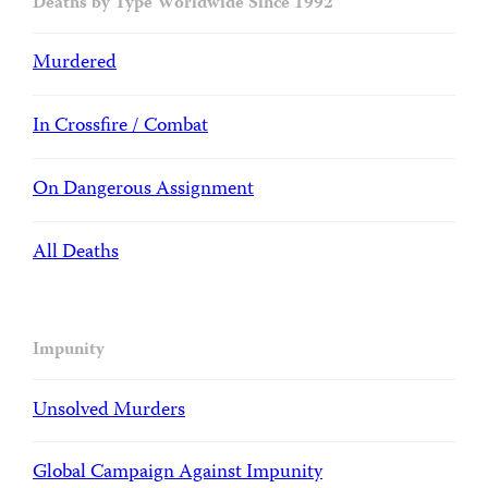
Deaths by Type Worldwide Since 1992
Murdered
In Crossfire / Combat
On Dangerous Assignment
All Deaths
Impunity
Unsolved Murders
Global Campaign Against Impunity