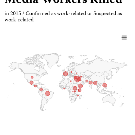
Media Workers Killed
in 2015 / Confirmed as work-related or Suspected as
work-related