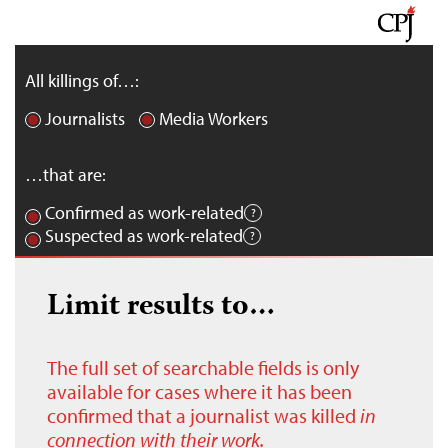
All killings of…:
Journalists
Media Workers
…that are:
Confirmed as work-related
Suspected as work-related
Limit results to…
The full set of searchable fields is only
available for cases where it has been
confirmed that a journalist was killed
in
connection with their work.