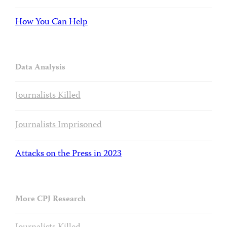
How You Can Help
Data Analysis
Journalists Killed
Journalists Imprisoned
Attacks on the Press in 2023
More CPJ Research