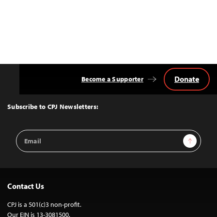
Donate
Become a Supporter
Back
to
Top
Subscribe to CPJ Newsletters:
Email
Sign Up
Address
Contact Us
CPJ is a 501(c)3 non-profit.
Our EIN is 13-3081500.