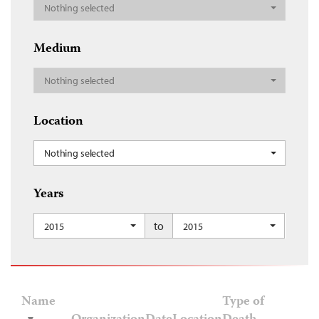
Nothing selected
Medium
Nothing selected
Location
Nothing selected
Years
to
2015
2015
Name
Type of