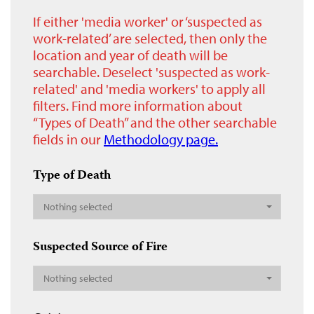
If either 'media worker' or ‘suspected as
work-related’ are selected, then only the
location and year of death will be
searchable. Deselect 'suspected as work-
related' and 'media workers' to apply all
filters. Find more information about
“Types of Death” and the other searchable
fields in our
Methodology page.
Type of Death
Nothing selected
Suspected Source of Fire
Nothing selected