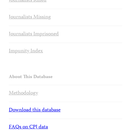
Journalists Killed
Journalists Missing
Journalists Imprisoned
Impunity Index
About This Database
Methodology
Download this database
FAQs on CPJ data