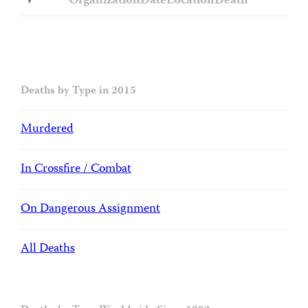
Organization
Date
Location
Death
Deaths by Type in 2015
Murdered
In Crossfire / Combat
On Dangerous Assignment
All Deaths