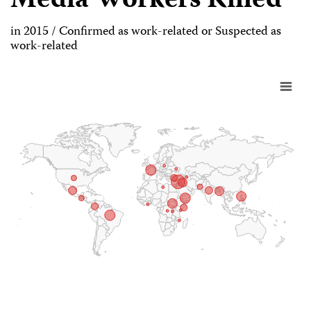
Media Workers Killed
in 2015 / Confirmed as work-related or Suspected as
work-related