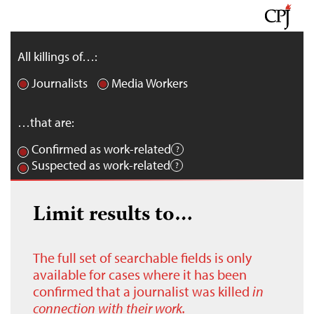
All killings of…:
Journalists
Media Workers
…that are:
Confirmed as work-related
Suspected as work-related
Limit results to…
The full set of searchable fields is only
available for cases where it has been
confirmed that a journalist was killed
in
connection with their work.