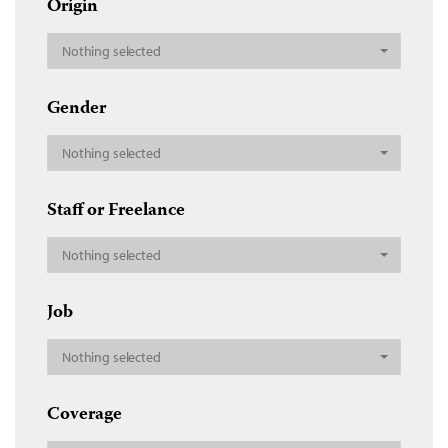
Origin
Nothing selected
Gender
Nothing selected
Staff or Freelance
Nothing selected
Job
Nothing selected
Coverage