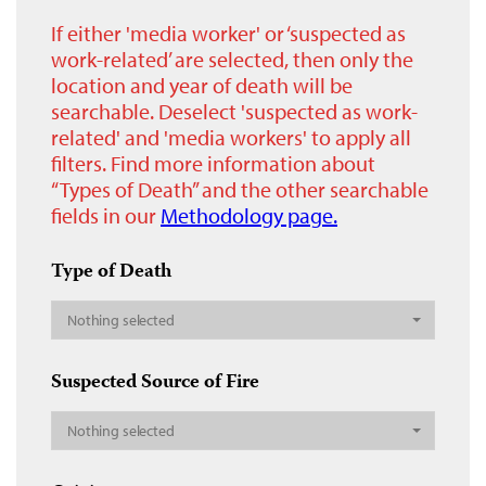
If either 'media worker' or ‘suspected as
work-related’ are selected, then only the
location and year of death will be
searchable. Deselect 'suspected as work-
related' and 'media workers' to apply all
filters. Find more information about
“Types of Death” and the other searchable
fields in our
Methodology page.
Type of Death
Nothing selected
Suspected Source of Fire
Nothing selected