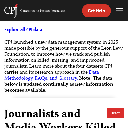
Get Help
Committee
Tog
to
Me
Skip
Protect
to
Explore all CPJ data
Journalists
content
CPJ launched a new data management system in 2025,
made possible by the generous support of the Leon Levy
tch
Foundation, to improve how we track and publish
guage
information on killed, missing, and imprisoned
journalists.
Learn more about the four datasets CPJ
carries and its research approach in the
Data
Methodology, FAQs, and Glossary.
Note: The data
below is updated continually as new information
becomes available.
Journalists and
Reset