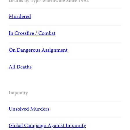
Deaths by Type Worldwide Since 1992
Murdered
In Crossfire / Combat
On Dangerous Assignment
All Deaths
Impunity
Unsolved Murders
Global Campaign Against Impunity