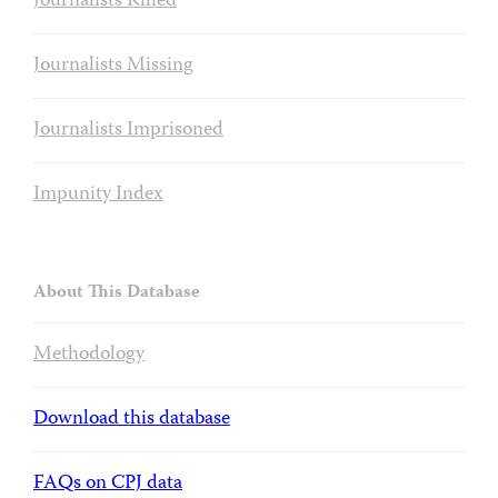
Journalists Killed
Journalists Missing
Journalists Imprisoned
Impunity Index
About This Database
Methodology
Download this database
FAQs on CPJ data