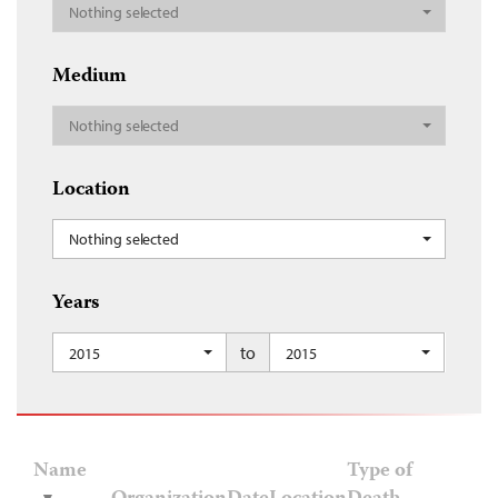
Nothing selected
Medium
Nothing selected
Location
Nothing selected
Years
to
2015
2015
Name
Type of