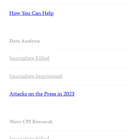
How You Can Help
Data Analysis
Journalists Killed
Journalists Imprisoned
Attacks on the Press in 2023
More CPJ Research