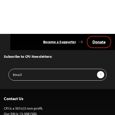
Donate
Become a Supporter
Back
to
Top
Subscribe to CPJ Newsletters:
Email
Sign Up
Address
Contact Us
CPJ is a 501(c)3 non-profit.
Our EIN is 13-3081500.