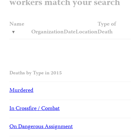
workers match your search
Name
Type of
Organization
Date
Location
Death
Deaths by Type in 2015
Murdered
In Crossfire / Combat
On Dangerous Assignment