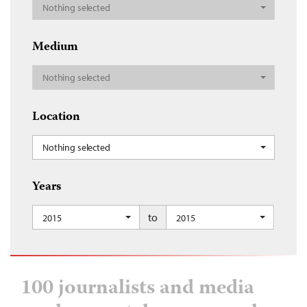
Nothing selected
Medium
Nothing selected
Location
Nothing selected
Years
to
2015
2015
100 journalists and media