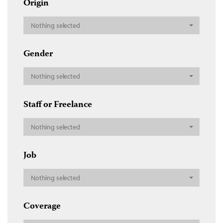
Origin
Nothing selected
Gender
Nothing selected
Staff or Freelance
Nothing selected
Job
Nothing selected
Coverage