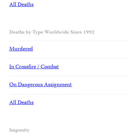
All Deaths
Deaths by Type Worldwide Since 1992
Murdered
In Crossfire / Combat
On Dangerous Assignment
All Deaths
Impunity