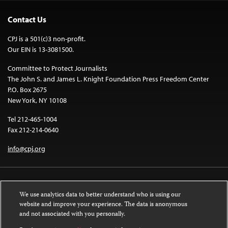
Contact Us
CPJ is a 501(c)3 non-profit.
Our EIN is 13-3081500.
Committee to Protect Journalists
The John S. and James L. Knight Foundation Press Freedom Center
P.O. Box 2675
New York, NY 10108
Tel 212-465-1004
Fax 212-214-0640
info@cpj.org
We use analytics data to better understand who is using our
website and improve your experience. The data is anonymous
and not associated with you personally.
Except where noted, text on this website is licensed under a
Creative
Commons Attribution-NonCommercial-NoDerivatives 4.0 International