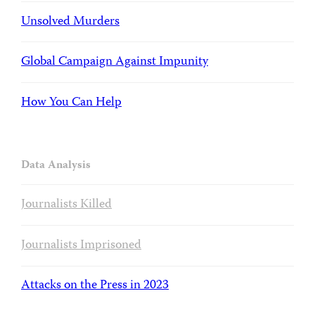
Unsolved Murders
Global Campaign Against Impunity
How You Can Help
Data Analysis
Journalists Killed
Journalists Imprisoned
Attacks on the Press in 2023