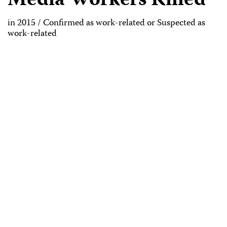
Media Workers Killed
in 2015 / Confirmed as work-related or Suspected as
work-related