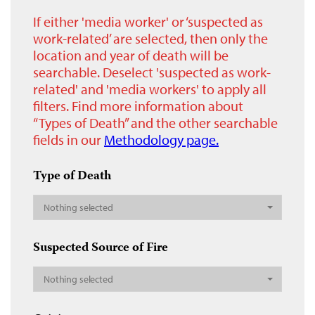
If either 'media worker' or ‘suspected as
work-related’ are selected, then only the
location and year of death will be
searchable. Deselect 'suspected as work-
related' and 'media workers' to apply all
filters. Find more information about
“Types of Death” and the other searchable
fields in our
Methodology page.
Type of Death
Nothing selected
Suspected Source of Fire
Nothing selected