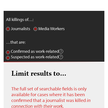
All killings of…:
Journalists
Media Workers
…that are:
Confirmed as work-related
Suspected as work-related
Limit results to…
The full set of searchable fields is only
available for cases where it has been
confirmed that a journalist was killed
in
connection with their work.