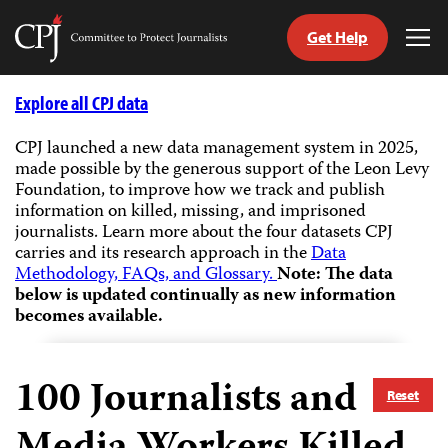
Get Help
Committee
Tog
to
Me
Skip
Protect
to
Explore all CPJ data
Journalists
content
CPJ launched a new data management system in 2025,
made possible by the generous support of the Leon Levy
tch
Foundation, to improve how we track and publish
guage
information on killed, missing, and imprisoned
journalists.
Learn more about the four datasets CPJ
carries and its research approach in the
Data
Methodology, FAQs, and Glossary.
Note: The data
below is updated continually as new information
becomes available.
100
Journalists and
Reset