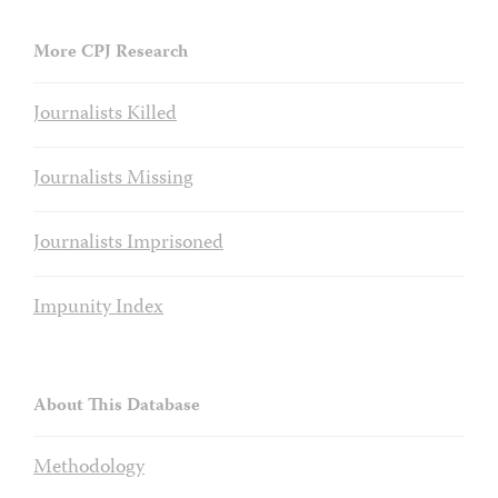
More CPJ Research
Journalists Killed
Journalists Missing
Journalists Imprisoned
Impunity Index
About This Database
Methodology