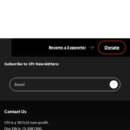
Donate
Become a Supporter
Back
to
Top
Subscribe to CPJ Newsletters:
Email
Sign Up
Address
Contact Us
CPJ is a 501(c)3 non-profit.
Our EIN is 13-3081500.