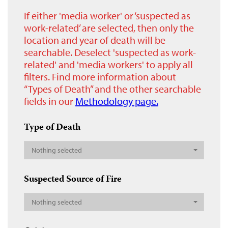
If either 'media worker' or ‘suspected as
work-related’ are selected, then only the
location and year of death will be
searchable. Deselect 'suspected as work-
related' and 'media workers' to apply all
filters. Find more information about
“Types of Death” and the other searchable
fields in our
Methodology page.
Type of Death
Nothing selected
Suspected Source of Fire
Nothing selected