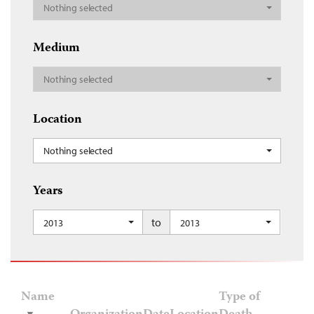
Nothing selected
Medium
Nothing selected
Location
Nothing selected
Years
to
2013
2013
Name
Type of