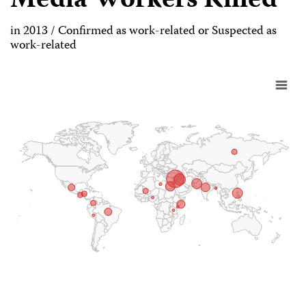
Media Workers Killed
in 2013 / Confirmed as work-related or Suspected as
work-related