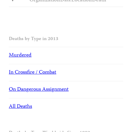
Organization
Date
Location
Death
Deaths by Type in 2013
Murdered
In Crossfire / Combat
On Dangerous Assignment
All Deaths