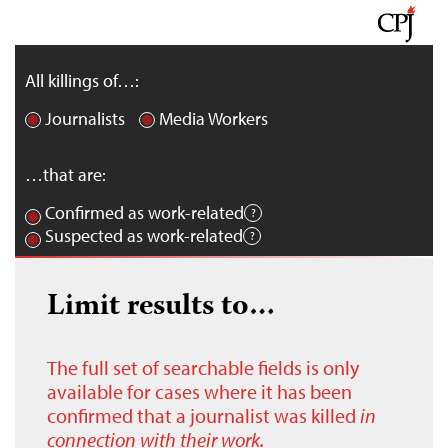
All killings of…:
Journalists
Media Workers
…that are:
Confirmed as work-related
Suspected as work-related
Limit results to…
The full set of searchable fields is only
available for cases where it has been
confirmed that a journalist was killed
in
connection with their work.