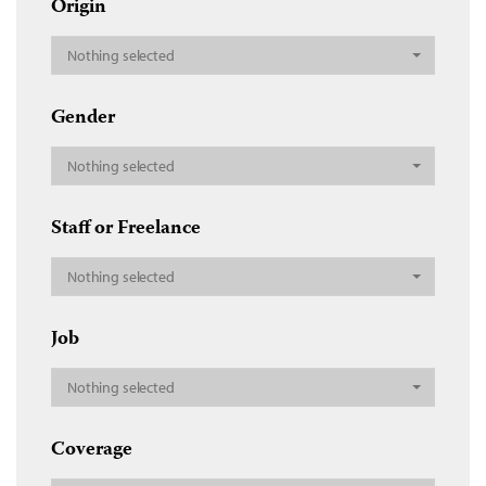
Origin
Nothing selected
Gender
Nothing selected
Staff or Freelance
Nothing selected
Job
Nothing selected
Coverage