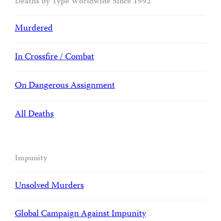
Deaths by Type Worldwide Since 1992
Murdered
In Crossfire / Combat
On Dangerous Assignment
All Deaths
Impunity
Unsolved Murders
Global Campaign Against Impunity