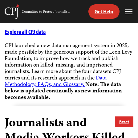
Get Help
Committee
Tog
to
Me
Skip
Protect
to
Explore all CPJ data
Journalists
content
CPJ launched a new data management system in 2025,
made possible by the generous support of the Leon Levy
tch
Foundation, to improve how we track and publish
guage
information on killed, missing, and imprisoned
journalists.
Learn more about the four datasets CPJ
carries and its research approach in the
Data
Methodology, FAQs, and Glossary.
Note: The data
below is updated continually as new information
becomes available.
Journalists and
Reset