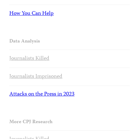
How You Can Help
Data Analysis
Journalists Killed
Journalists Imprisoned
Attacks on the Press in 2023
More CPJ Research