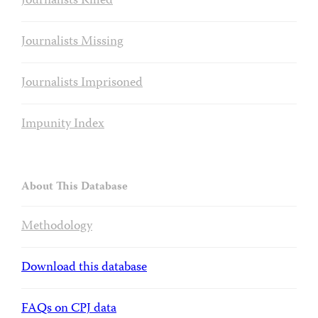
Journalists Killed
Journalists Missing
Journalists Imprisoned
Impunity Index
About This Database
Methodology
Download this database
FAQs on CPJ data