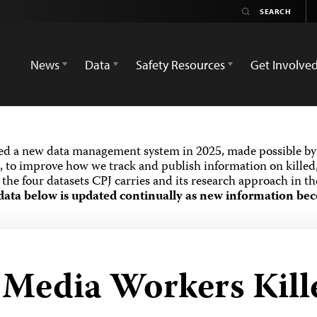
News
Data
Safety Resources
Get Involve
ed a new data management system in 2025, made possible by 
 to improve how we track and publish information on killed,
the four datasets CPJ carries and its research approach in t
data below is updated continually as new information bec
d Media Workers Kill