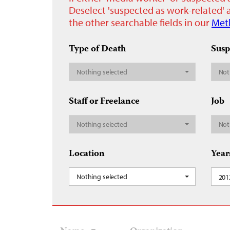
Deselect 'suspected as work-related' a
the other searchable fields in our
Met
Type of Death
Susp
Nothing selected
Not
Staff or Freelance
Job
Nothing selected
Not
Location
Year
Nothing selected
201