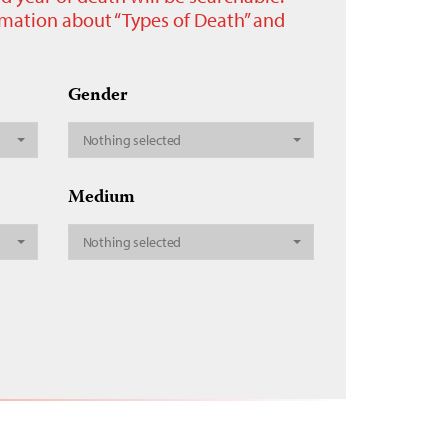
ormation about “Types of Death” and
Gender
Nothing selected
Medium
Nothing selected