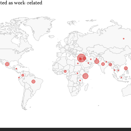
ted as work-related