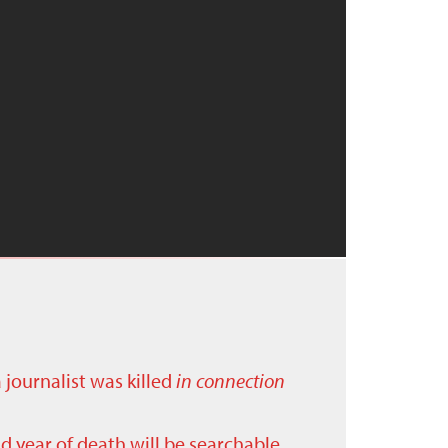
a journalist was killed
in connection
nd year of death will be searchable.