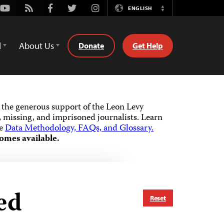
Youtube
Rss
Facebook
Twitter
Instagram
ENGLISH
Switch
Language
d
About Us
Donate
Get Help
the generous support of the Leon Levy
 missing, and imprisoned journalists.
Learn
he
Data Methodology, FAQs, and Glossary.
omes available.
ed
Reset