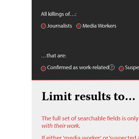
All killings of…:
Journalists
Media Workers
…that are:
Confirmed as work-related
Suspe
Limit results to…
The full set of searchable fields is on
with their work.
If either 'media worker' or ‘suspected 