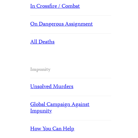
In Crossfire / Combat
On Dangerous Assignment
All Deaths
Impunity
Unsolved Murders
Global Campaign Against
Impunity
How You Can Help