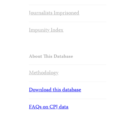
Journalists Imprisoned
Impunity Index
About This Database
Methodology
Download this database
FAQs on CPJ data