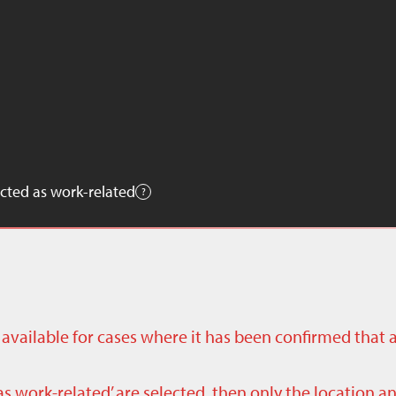
cted as work-related
ly available for cases where it has been confirmed that 
as work-related’ are selected, then only the location a