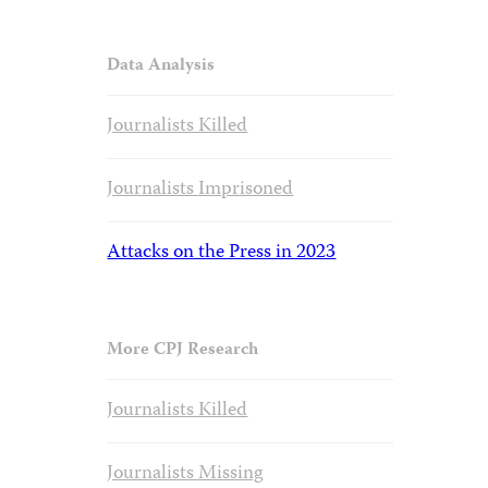
Data Analysis
Journalists Killed
Journalists Imprisoned
Attacks on the Press in 2023
More CPJ Research
Journalists Killed
Journalists Missing