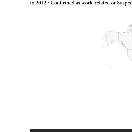
in 2012 / Confirmed as work-related or Suspec