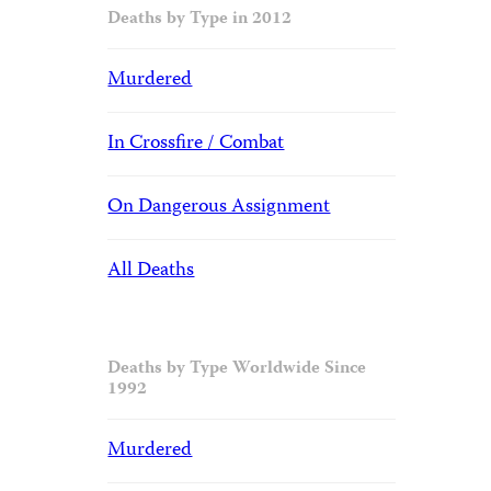
Deaths by Type in 2012
Murdered
In Crossfire / Combat
On Dangerous Assignment
All Deaths
Deaths by Type Worldwide Since
1992
Murdered