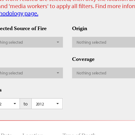
nd 'media workers' to apply all filters. Find more inf
hodology page.
ected Source of Fire
Origin
hing selected
Nothing selected
Coverage
hing selected
Nothing selected
s
to
2
2012