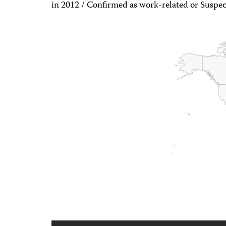
in 2012 / Confirmed as work-related or Suspec