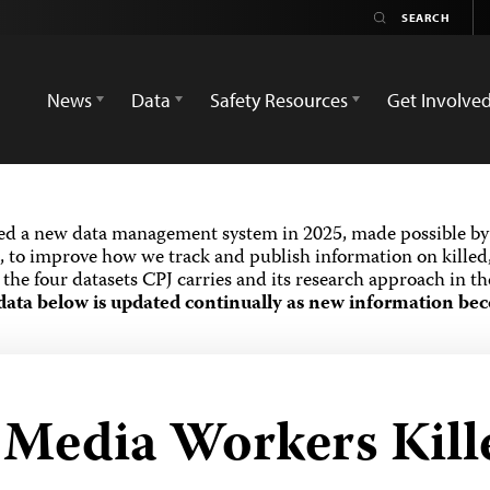
News
Data
Safety Resources
Get Involve
ed a new data management system in 2025, made possible by 
 to improve how we track and publish information on killed,
the four datasets CPJ carries and its research approach in t
data below is updated continually as new information bec
d Media Workers Kill