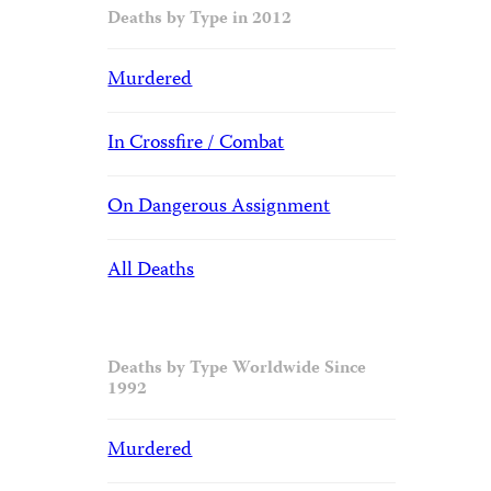
Deaths by Type in 2012
Murdered
In Crossfire / Combat
On Dangerous Assignment
All Deaths
Deaths by Type Worldwide Since
1992
Murdered