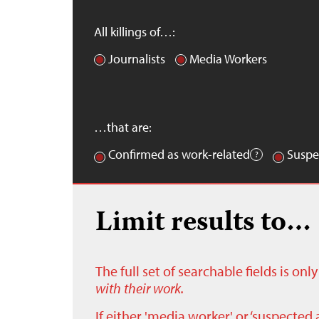
All killings of…:
Journalists
Media Workers
…that are:
Confirmed as work-related
Suspe
Limit results to…
The full set of searchable fields is on
with their work.
If either 'media worker' or ‘suspected 