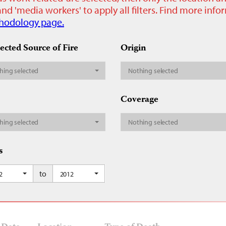
nd 'media workers' to apply all filters. Find more inf
hodology page.
ected Source of Fire
Origin
hing selected
Nothing selected
Coverage
hing selected
Nothing selected
s
to
2
2012