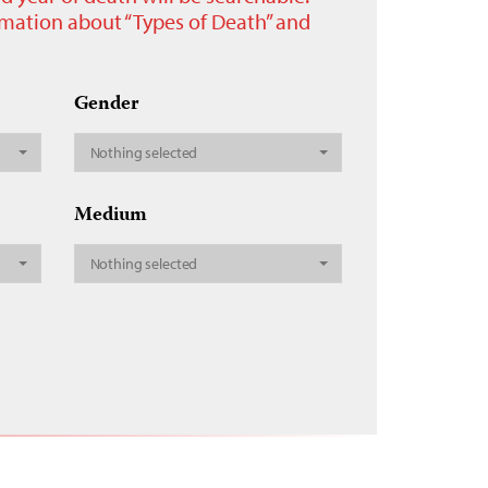
ormation about “Types of Death” and
Gender
Nothing selected
Medium
Nothing selected