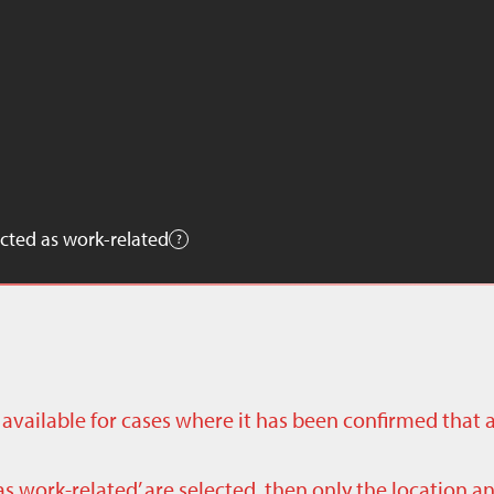
cted as work-related
ly available for cases where it has been confirmed that 
as work-related’ are selected, then only the location a