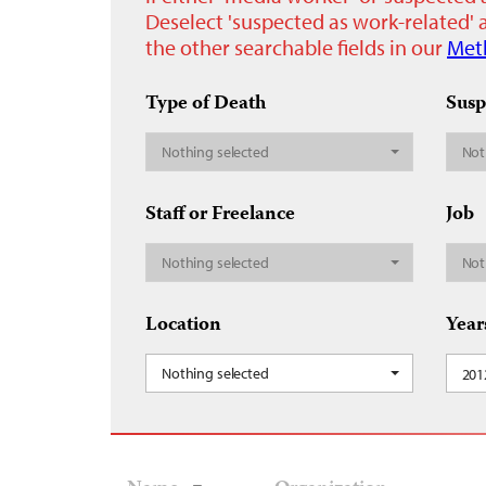
Deselect 'suspected as work-related' a
the other searchable fields in our
Met
Type of Death
Susp
Nothing selected
Not
Staff or Freelance
Job
Nothing selected
Not
Location
Year
Nothing selected
201