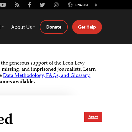
Youtube
Rss
Facebook
Twitter
Instagram
ENGLISH
Switch
Language
d
About Us
Donate
Get Help
the generous support of the Leon Levy
 missing, and imprisoned journalists.
Learn
he
Data Methodology, FAQs, and Glossary.
omes available.
ed
Reset