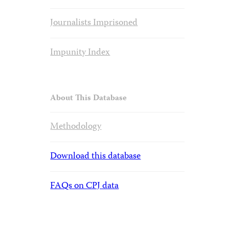
Journalists Imprisoned
Impunity Index
About This Database
Methodology
Download this database
FAQs on CPJ data