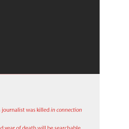
a journalist was killed
in connection
nd year of death will be searchable.