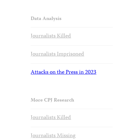
Data Analysis
Journalists Killed
Journalists Imprisoned
Attacks on the Press in 2023
More CPJ Research
Journalists Killed
Journalists Missing