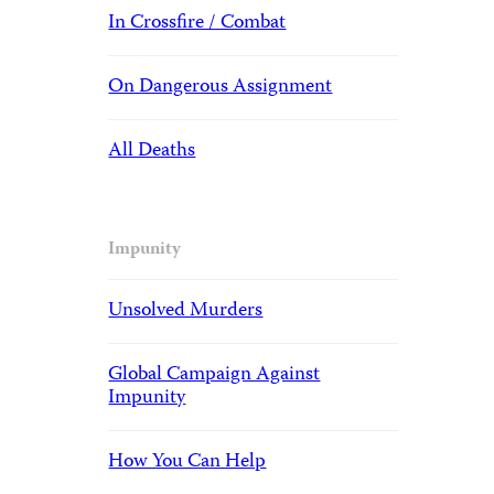
In Crossfire / Combat
On Dangerous Assignment
All Deaths
Impunity
Unsolved Murders
Global Campaign Against
Impunity
How You Can Help