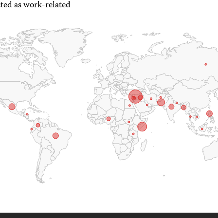
ted as work-related