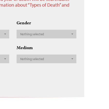
ormation about “Types of Death” and
Gender
Nothing selected
Medium
Nothing selected