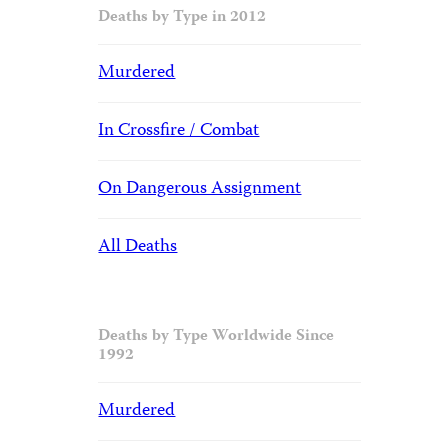
Deaths by Type in 2012
Murdered
In Crossfire / Combat
On Dangerous Assignment
All Deaths
Deaths by Type Worldwide Since
1992
Murdered