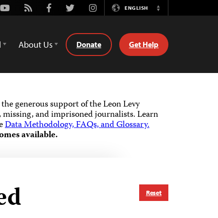
Youtube
Rss
Facebook
Twitter
Instagram
ENGLISH
Switch
Language
d
About Us
Donate
Get Help
the generous support of the Leon Levy
 missing, and imprisoned journalists.
Learn
he
Data Methodology, FAQs, and Glossary.
omes available.
ed
Reset