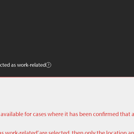
cted as work-related
ly available for cases where it has been confirmed that 
as work-related’ are selected, then only the location a