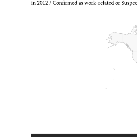
in 2012 / Confirmed as work-related or Suspec