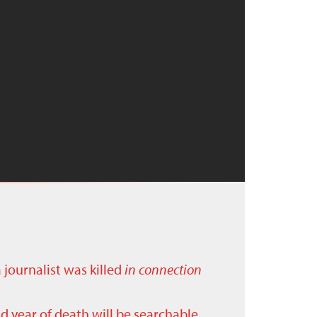
a journalist was killed
in connection
nd year of death will be searchable.