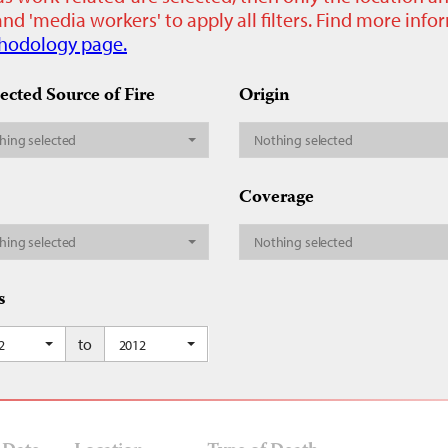
nd 'media workers' to apply all filters. Find more inf
hodology page.
ected Source of Fire
Origin
hing selected
Nothing selected
Coverage
hing selected
Nothing selected
s
to
2
2012