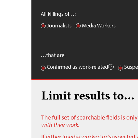
All killings of…:
Journalists
Media Workers
…that are:
Confirmed as work-related
Suspe
Limit results to…
The full set of searchable fields is on
with their work.
If either 'media worker' or ‘suspected 