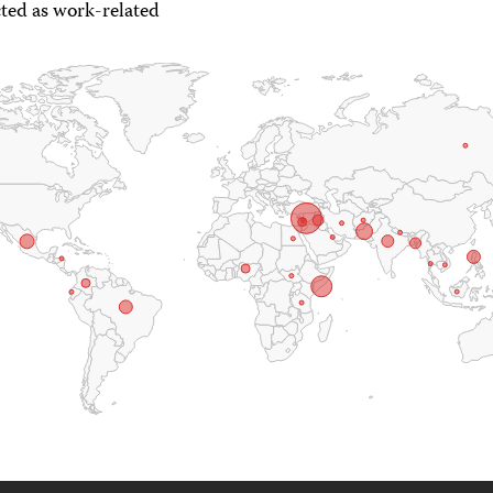
ted as work-related