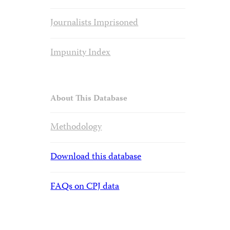
Journalists Imprisoned
Impunity Index
About This Database
Methodology
Download this database
FAQs on CPJ data