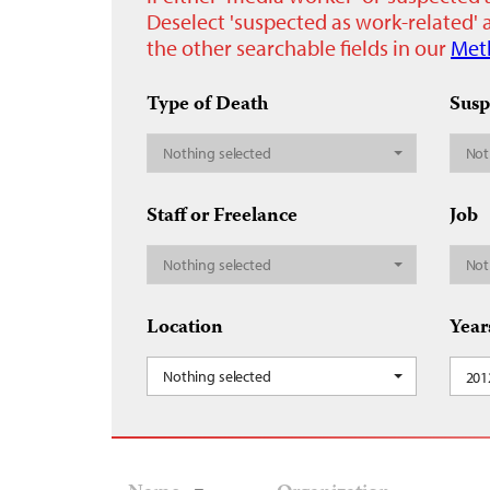
Deselect 'suspected as work-related' a
the other searchable fields in our
Met
Type of Death
Susp
Nothing selected
Not
Staff or Freelance
Job
Nothing selected
Not
Location
Year
Nothing selected
201