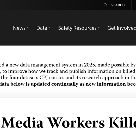
News
Data
Safety Resources
Get Involve
ed a new data management system in 2025, made possible by 
 to improve how we track and publish information on killed,
the four datasets CPJ carries and its research approach in t
data below is updated continually as new information bec
d Media Workers Kill