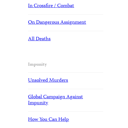
In Crossfire / Combat
On Dangerous Assignment
All Deaths
Impunity
Unsolved Murders
Global Campaign Against
Impunity
How You Can Help