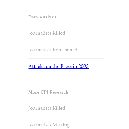
Data Analysis
Journalists Killed
Journalists Imprisoned
Attacks on the Press in 2023
More CPJ Research
Journalists Killed
Journalists Missing