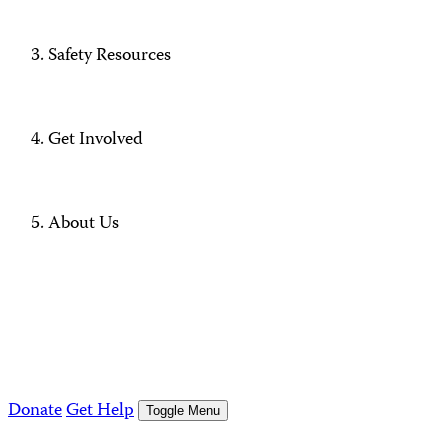
Safety Resources
Get Involved
About Us
Donate
Get Help
Toggle Menu