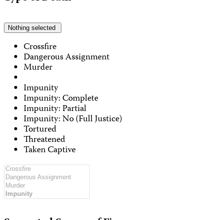
Nothing selected
Crossfire
Dangerous Assignment
Murder
Impunity
Impunity: Complete
Impunity: Partial
Impunity: No (Full Justice)
Tortured
Threatened
Taken Captive