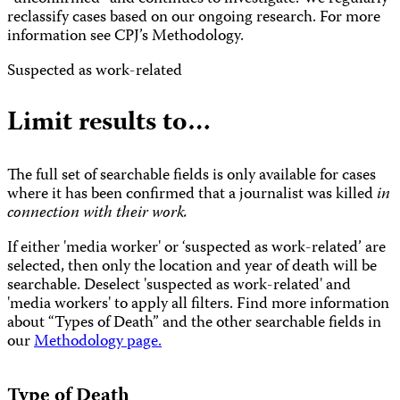
reclassify cases based on our ongoing research. For more
information see CPJ’s Methodology.
Suspected as work-related
Limit results to…
The full set of searchable fields is only available for cases
where it has been confirmed that a journalist was killed
in
connection with their work.
If either 'media worker' or ‘suspected as work-related’ are
selected, then only the location and year of death will be
searchable. Deselect 'suspected as work-related' and
'media workers' to apply all filters. Find more information
about “Types of Death” and the other searchable fields in
our
Methodology page.
Type of Death