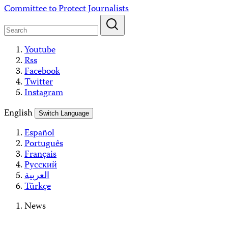
Skip
Committee to Protect Journalists
to
content
Youtube
Rss
Facebook
Twitter
Instagram
English
Switch Language
Español
Português
Français
Русский
العربية
Türkçe
News