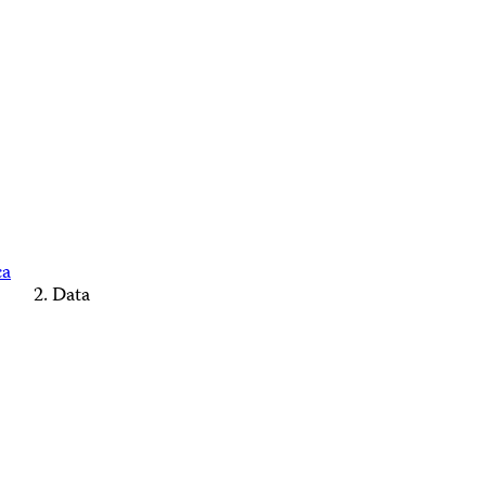
ca
Data