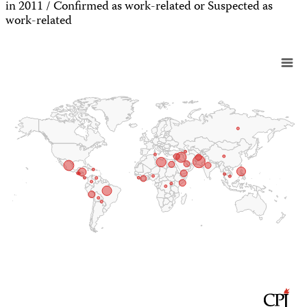
in 2011 / Confirmed as work-related or Suspected as
work-related