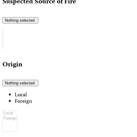
Suspected Source of Fire
Nothing selected
Origin
Nothing selected
Local
Foreign