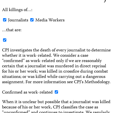
All killings of…:
Journalists
Media Workers
…that are:
CPJ investigates the death of every journalist to determine
whether it is work-related. We consider a case
“confirmed” as work-related only if we are reasonably
certain that a journalist was murdered in direct reprisal
for his or her work; was killed in crossfire during combat
situations; or was killed while carrying out a dangerous
assignment. For more information see CPJ’s Methodology.
Confirmed as work-related
When it is unclear but possible that a journalist was killed
because of his or her work, CPJ classifies the case as
“unconfirmed” and continues to investigate. We regularly