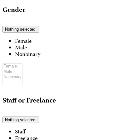
Gender
Nothing selected
Female
Male
Nonbinary
Staff or Freelance
Nothing selected
Staff
Freelance