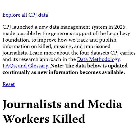
Explore all CPJ data
CPJ launched a new data management system in 2025,
made possible by the generous support of the Leon Levy
Foundation, to improve how we track and publish
information on killed, missing, and imprisoned
journalists.
Learn more about the four datasets CPJ carries
and its research approach in the
Data Methodology,
FAQs, and Glossary.
Note: The data below is updated
continually as new information becomes available.
Reset
Journalists and Media
Workers Killed