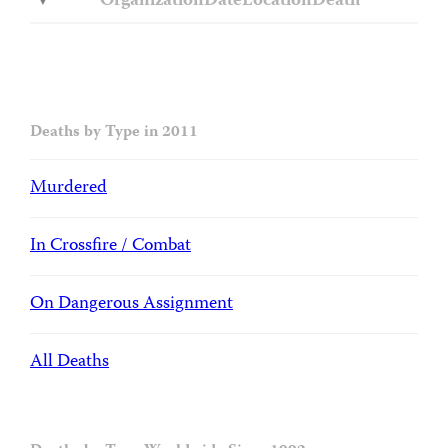
Organization
Date
Location
Death
Deaths by Type in 2011
Murdered
In Crossfire / Combat
On Dangerous Assignment
All Deaths