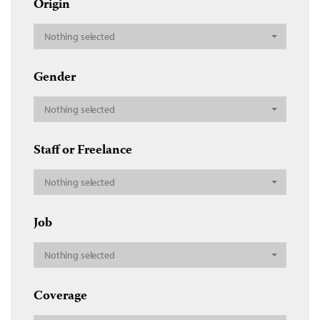
Origin
Nothing selected
Gender
Nothing selected
Staff or Freelance
Nothing selected
Job
Nothing selected
Coverage