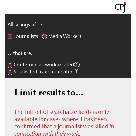
All killings of…:
Journalists
Media Workers
…that are:
Confirmed as work-related
Suspected as work-related
Limit results to…
The full set of searchable fields is only
available for cases where it has been
confirmed that a journalist was killed
in
connection with their work.