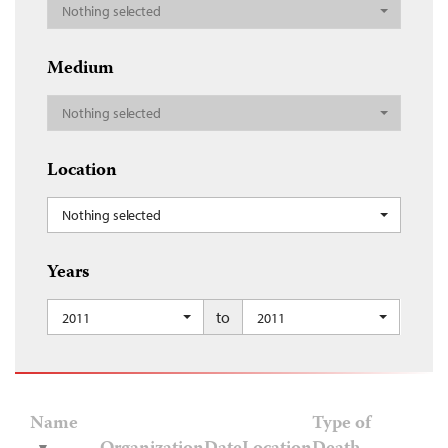
Nothing selected
Medium
Nothing selected
Location
Nothing selected
Years
to
2011
2011
Name
Type of