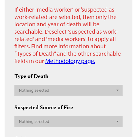
If either 'media worker' or ‘suspected as
work-related’ are selected, then only the
location and year of death will be
searchable. Deselect 'suspected as work-
related' and 'media workers' to apply all
filters. Find more information about
“Types of Death” and the other searchable
fields in our
Methodology page.
Type of Death
Nothing selected
Suspected Source of Fire
Nothing selected