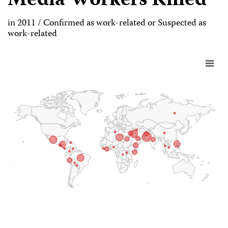
Media Workers Killed
in 2011 / Confirmed as work-related or Suspected as
work-related