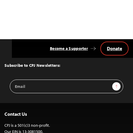
Donate
Become a Supporter
Back
to
Top
Subscribe to CPJ Newsletters:
Email
Sign Up
Address
Contact Us
CPJ is a 501(c)3 non-profit.
Our EIN is 13-3081500.