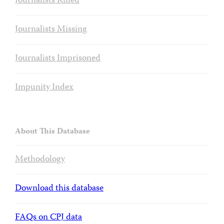
Journalists Killed
Journalists Missing
Journalists Imprisoned
Impunity Index
About This Database
Methodology
Download this database
FAQs on CPJ data