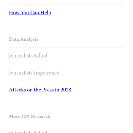
How You Can Help
Data Analysis
Journalists Killed
Journalists Imprisoned
Attacks on the Press in 2023
More CPJ Research