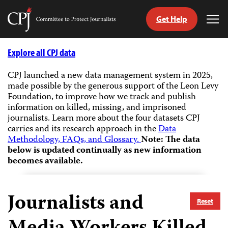
Get Help
Committee
Tog
to
Me
Skip
Protect
to
Explore all CPJ data
Journalists
content
CPJ launched a new data management system in 2025,
made possible by the generous support of the Leon Levy
tch
Foundation, to improve how we track and publish
guage
information on killed, missing, and imprisoned
journalists.
Learn more about the four datasets CPJ
carries and its research approach in the
Data
Methodology, FAQs, and Glossary.
Note: The data
below is updated continually as new information
becomes available.
Journalists and
Reset