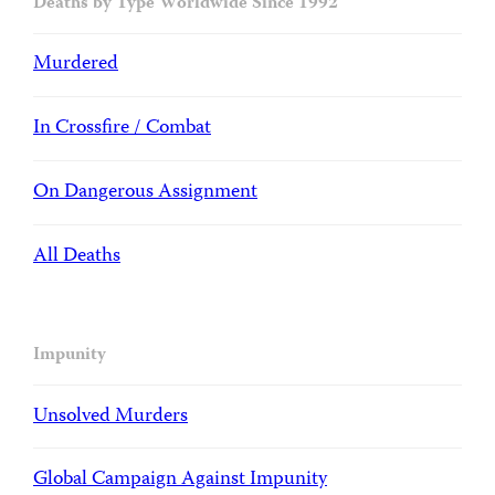
Deaths by Type Worldwide Since 1992
Murdered
In Crossfire / Combat
On Dangerous Assignment
All Deaths
Impunity
Unsolved Murders
Global Campaign Against Impunity