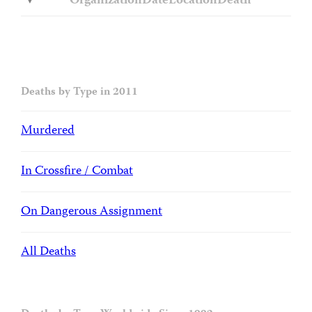
Organization
Date
Location
Death
Deaths by Type in 2011
Murdered
In Crossfire / Combat
On Dangerous Assignment
All Deaths