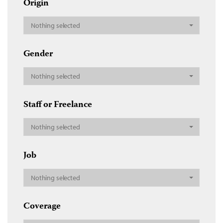
Origin
Nothing selected
Gender
Nothing selected
Staff or Freelance
Nothing selected
Job
Nothing selected
Coverage