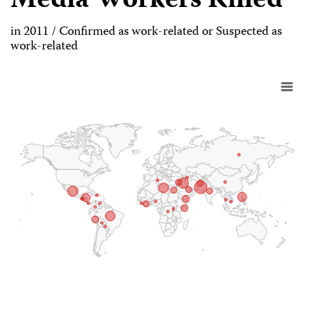
Media Workers Killed
in 2011 / Confirmed as work-related or Suspected as
work-related