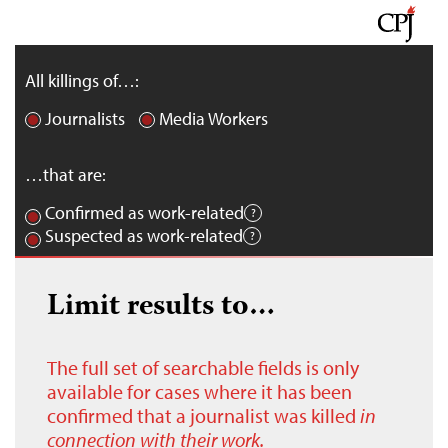
All killings of…:
Journalists
Media Workers
…that are:
Confirmed as work-related
Suspected as work-related
Limit results to…
The full set of searchable fields is only
available for cases where it has been
confirmed that a journalist was killed
in
connection with their work.