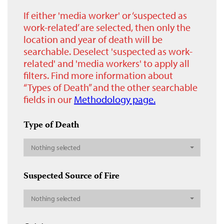
If either 'media worker' or ‘suspected as
work-related’ are selected, then only the
location and year of death will be
searchable. Deselect 'suspected as work-
related' and 'media workers' to apply all
filters. Find more information about
“Types of Death” and the other searchable
fields in our
Methodology page.
Type of Death
Nothing selected
Suspected Source of Fire
Nothing selected