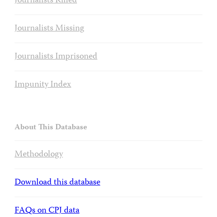
Journalists Killed
Journalists Missing
Journalists Imprisoned
Impunity Index
About This Database
Methodology
Download this database
FAQs on CPJ data