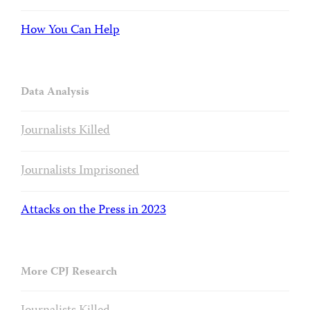
How You Can Help
Data Analysis
Journalists Killed
Journalists Imprisoned
Attacks on the Press in 2023
More CPJ Research