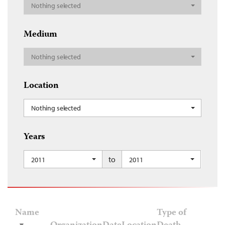
Nothing selected
Medium
Nothing selected
Location
Nothing selected
Years
to
2011
2011
Name
Type of