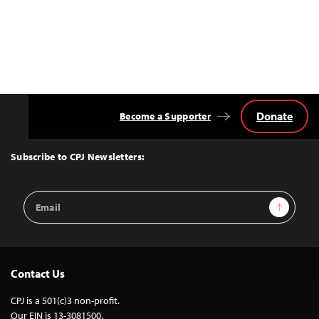
Donate
Become a Supporter
Back
to
Top
Subscribe to CPJ Newsletters:
Email
Sign Up
Address
Contact Us
CPJ is a 501(c)3 non-profit.
Our EIN is 13-3081500.