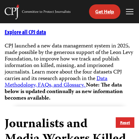
Get Help
Committee
Tog
to
Me
Skip
Protect
to
Explore all CPJ data
Journalists
content
CPJ launched a new data management system in 2025,
made possible by the generous support of the Leon Levy
tch
Foundation, to improve how we track and publish
guage
information on killed, missing, and imprisoned
journalists.
Learn more about the four datasets CPJ
carries and its research approach in the
Data
Methodology, FAQs, and Glossary.
Note: The data
below is updated continually as new information
becomes available.
Journalists and
Reset