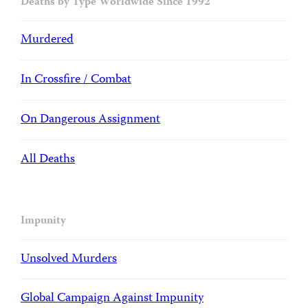
Deaths by Type Worldwide Since 1992
Murdered
In Crossfire / Combat
On Dangerous Assignment
All Deaths
Impunity
Unsolved Murders
Global Campaign Against Impunity