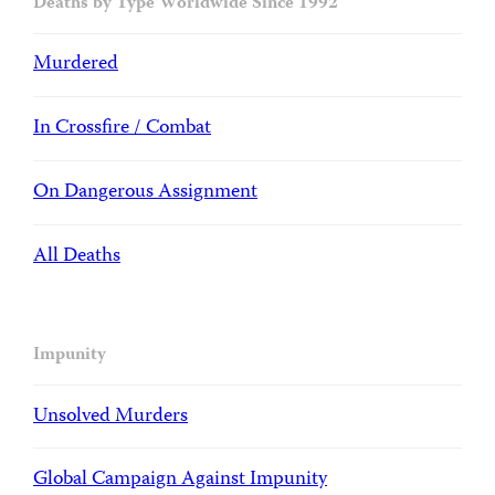
Deaths by Type Worldwide Since 1992
Murdered
In Crossfire / Combat
On Dangerous Assignment
All Deaths
Impunity
Unsolved Murders
Global Campaign Against Impunity