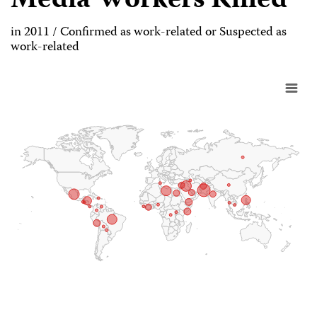
Media Workers Killed
in 2011 / Confirmed as work-related or Suspected as
work-related