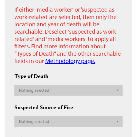
If either 'media worker' or ‘suspected as
work-related’ are selected, then only the
location and year of death will be
searchable. Deselect 'suspected as work-
related' and 'media workers' to apply all
filters. Find more information about
“Types of Death” and the other searchable
fields in our
Methodology page.
Type of Death
Nothing selected
Suspected Source of Fire
Nothing selected