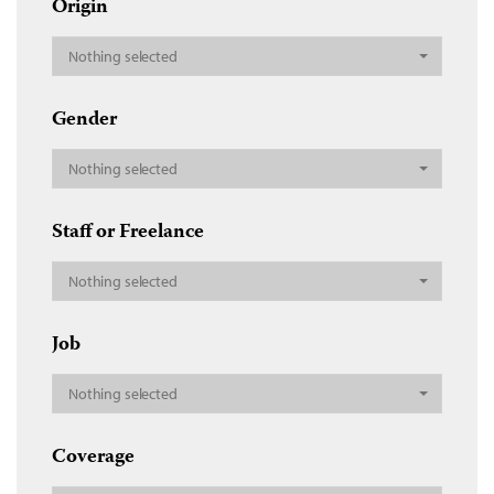
Origin
Nothing selected
Gender
Nothing selected
Staff or Freelance
Nothing selected
Job
Nothing selected
Coverage