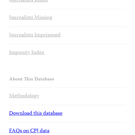
Journalists Killed
Journalists Missing
Journalists Imprisoned
Impunity Index
About This Database
Methodology
Download this database
FAQs on CPJ data