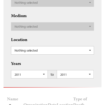
Nothing selected
Medium
Nothing selected
Location
Nothing selected
Years
to
2011
2011
Name
Type of