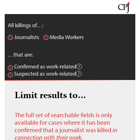
All killings of…:
Journalists
Media Workers
…that are:
Confirmed as work-related
Suspected as work-related
Limit results to…
The full set of searchable fields is only
available for cases where it has been
confirmed that a journalist was killed
in
connection with their work.