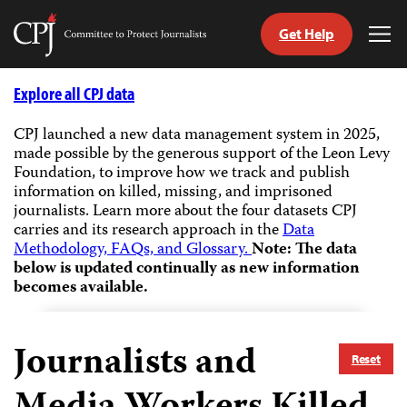
Get Help
Committee
Tog
to
Me
Skip
Protect
to
Explore all CPJ data
Journalists
content
CPJ launched a new data management system in 2025,
made possible by the generous support of the Leon Levy
tch
Foundation, to improve how we track and publish
guage
information on killed, missing, and imprisoned
journalists.
Learn more about the four datasets CPJ
carries and its research approach in the
Data
Methodology, FAQs, and Glossary.
Note: The data
below is updated continually as new information
becomes available.
Journalists and
Reset