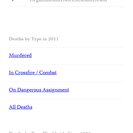
Organization
Date
Location
Death
Deaths by Type in 2011
Murdered
In Crossfire / Combat
On Dangerous Assignment
All Deaths