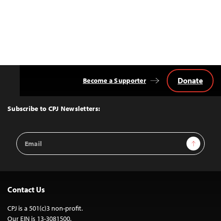
Donate
Become a Supporter
Back
to
Top
Subscribe to CPJ Newsletters:
Email
Sign Up
Address
Contact Us
CPJ is a 501(c)3 non-profit.
Our EIN is 13-3081500.