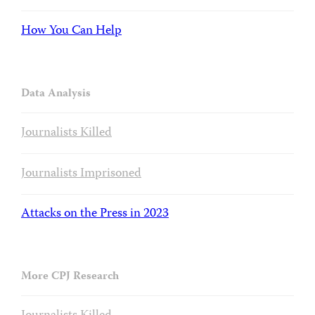
How You Can Help
Data Analysis
Journalists Killed
Journalists Imprisoned
Attacks on the Press in 2023
More CPJ Research