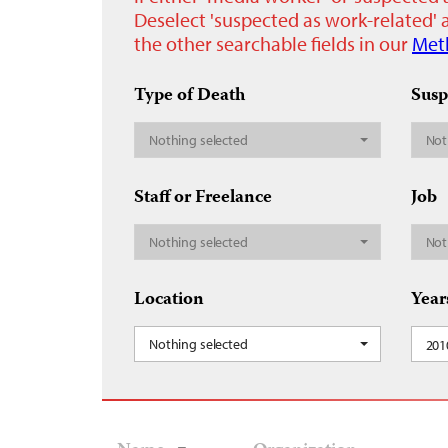
Deselect 'suspected as work-related' a
the other searchable fields in our
Met
Type of Death
Susp
Nothing selected
Not
Staff or Freelance
Job
Nothing selected
Not
Location
Year
Nothing selected
201