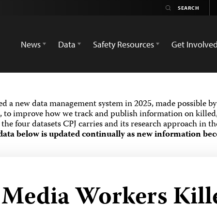
News
Data
Safety Resources
Get Involve
ed a new data management system in 2025, made possible by 
 to improve how we track and publish information on killed,
the four datasets CPJ carries and its research approach in t
data below is updated continually as new information bec
d Media Workers Kill