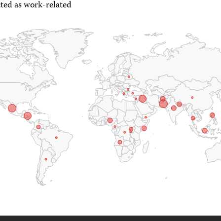
ted as work-related