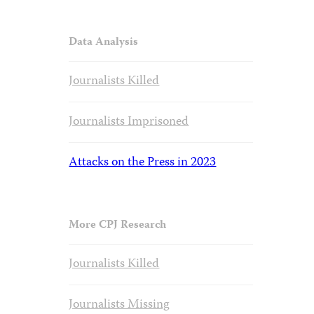
Data Analysis
Journalists Killed
Journalists Imprisoned
Attacks on the Press in 2023
More CPJ Research
Journalists Killed
Journalists Missing