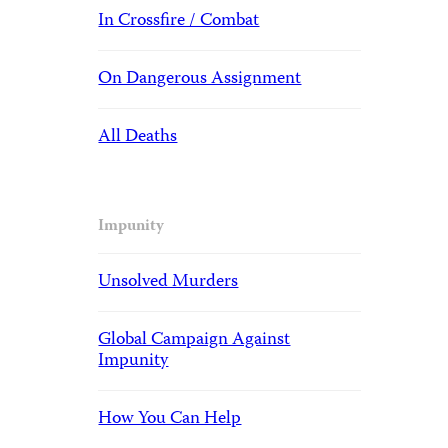
In Crossfire / Combat
On Dangerous Assignment
All Deaths
Impunity
Unsolved Murders
Global Campaign Against
Impunity
How You Can Help