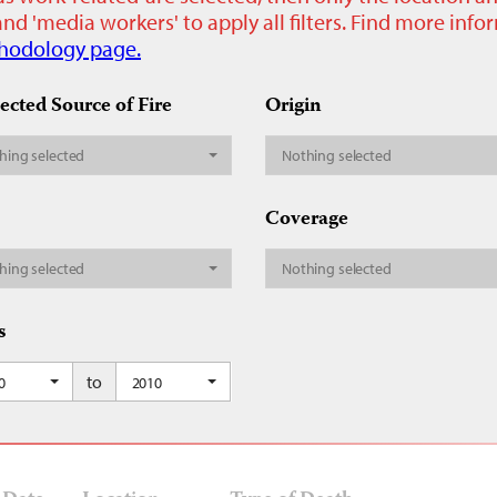
nd 'media workers' to apply all filters. Find more inf
hodology page.
ected Source of Fire
Origin
hing selected
Nothing selected
Coverage
hing selected
Nothing selected
s
to
0
2010