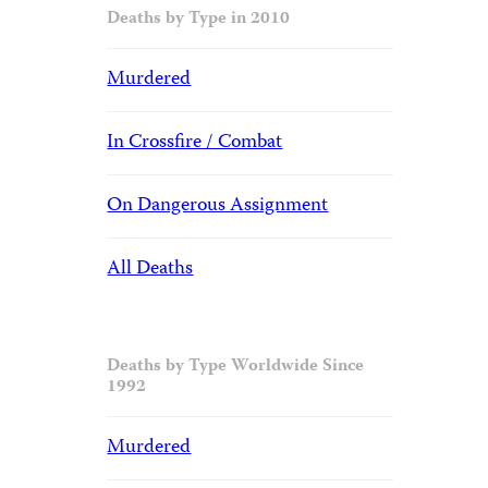
Deaths by Type in 2010
Murdered
In Crossfire / Combat
On Dangerous Assignment
All Deaths
Deaths by Type Worldwide Since
1992
Murdered