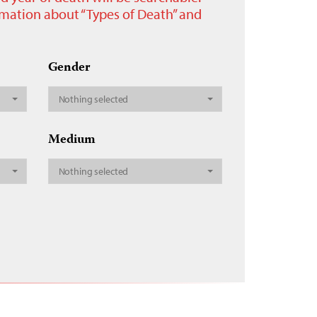
ormation about “Types of Death” and
Gender
Nothing selected
Medium
Nothing selected