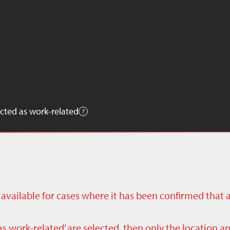
cted as work-related
ly available for cases where it has been confirmed that 
as work-related’ are selected, then only the location a