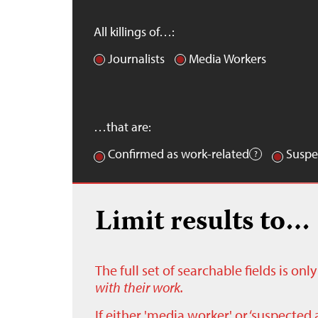
All killings of…:
Journalists
Media Workers
…that are:
Confirmed as work-related
Suspe
Limit results to…
The full set of searchable fields is on
with their work.
If either 'media worker' or ‘suspected 