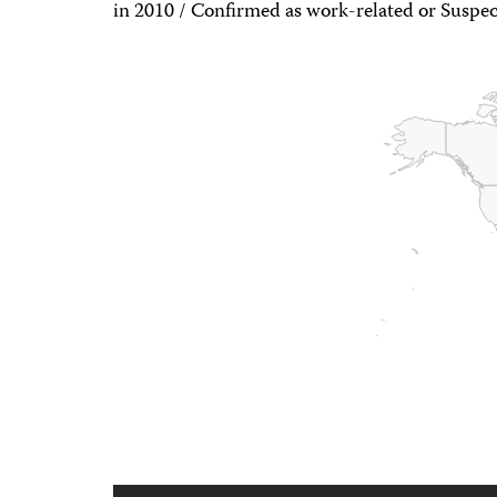
in 2010 / Confirmed as work-related or Suspec