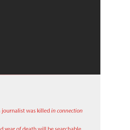
a journalist was killed
in connection
nd year of death will be searchable.