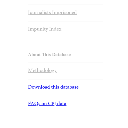
Journalists Imprisoned
Impunity Index
About This Database
Methodology
Download this database
FAQs on CPJ data