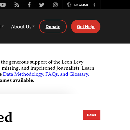
Youtube
Rss
Facebook
Twitter
Instagram
ENGLISH
Switch
Language
d
About Us
Donate
Get Help
the generous support of the Leon Levy
 missing, and imprisoned journalists.
Learn
he
Data Methodology, FAQs, and Glossary.
omes available.
ed
Reset