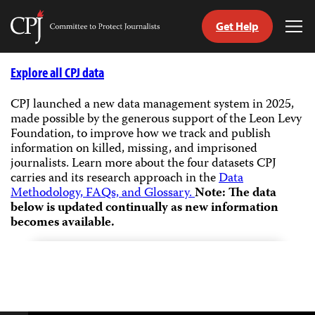
Get Help
Committee
Tog
to
Me
Skip
Protect
to
Explore all CPJ data
Journalists
content
CPJ launched a new data management system in 2025,
made possible by the generous support of the Leon Levy
tch
Foundation, to improve how we track and publish
guage
information on killed, missing, and imprisoned
journalists.
Learn more about the four datasets CPJ
carries and its research approach in the
Data
Methodology, FAQs, and Glossary.
Note: The data
below is updated continually as new information
becomes available.