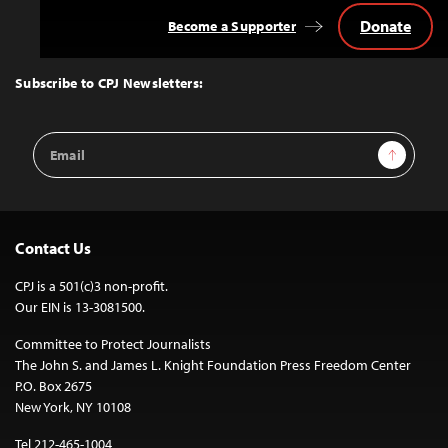
Donate
Become a Supporter
Back
to
Top
Subscribe to CPJ Newsletters:
Email
Sign Up
Address
Contact Us
CPJ is a 501(c)3 non-profit.
Our EIN is 13-3081500.
Committee to Protect Journalists
The John S. and James L. Knight Foundation Press Freedom Center
P.O. Box 2675
New York, NY 10108
Tel 212-465-1004