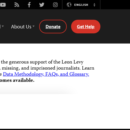
Youtube
Rss
Facebook
Twitter
Instagram
ENGLISH
Switch
Language
d
About Us
Donate
Get Help
the generous support of the Leon Levy
 missing, and imprisoned journalists.
Learn
he
Data Methodology, FAQs, and Glossary.
omes available.