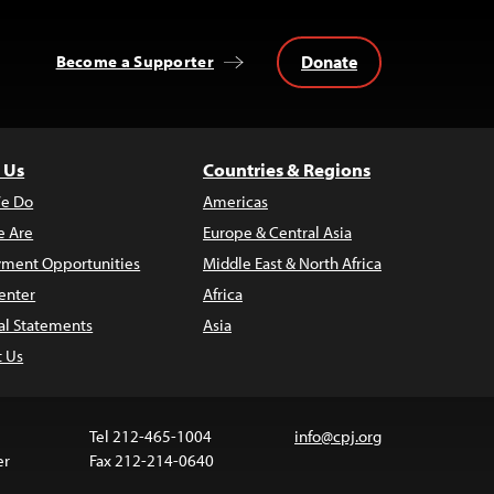
Donate
Become a Supporter
 Us
Countries & Regions
e Do
Americas
 Are
Europe & Central Asia
ment Opportunities
Middle East & North Africa
enter
Africa
al Statements
Asia
t Us
Tel 212-465-1004
info@cpj.org
er
Fax 212-214-0640