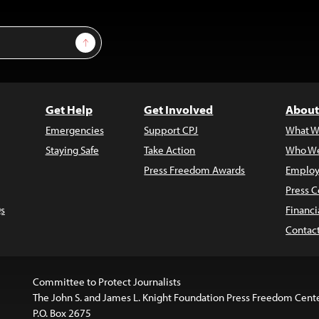
Sign Up
Get Help
Get Involved
About
Emergencies
Support CPJ
What W
Staying Safe
Take Action
Who We
Press Freedom Awards
Employ
Press C
s
Financi
Contac
Committee to Protect Journalists
The John S. and James L. Knight Foundation Press Freedom Cent
P.O. Box 2675