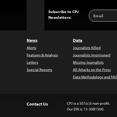
Subscribe to CPJ
Email
Back
Newsletters:
Address
to
Top
News
Data
Alerts
Journalists Killed
Features & Analysis
Journalists Imprisoned
Letters
Missing Journalists
Special Reports
All Attacks on the Press
Data Methodology and FAQ
CPJ is a 501(c)3 non-profit.
Contact Us
Our EIN is 13-3081500.