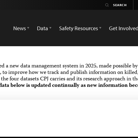
News
Data
Safety Resources
Get Involve
ed a new data management system in 2025, made possible by 
 to improve how we track and publish information on killed,
the four datasets CPJ carries and its research approach in t
data below is updated continually as new information bec