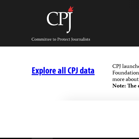
Skip
to
content
Committee
to
Protect
Journalists
CPJ launch
Explore all CPJ data
Foundation,
more about 
Note: The 