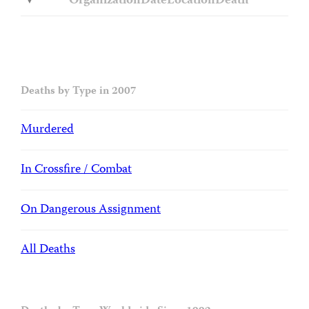
Organization
Date
Location
Death
Deaths by Type in 2007
Murdered
In Crossfire / Combat
On Dangerous Assignment
All Deaths