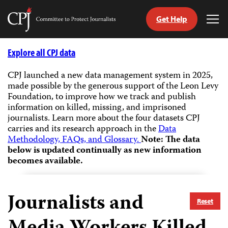
Get Help
Committee
Tog
to
Me
Skip
Protect
to
Explore all CPJ data
Journalists
content
CPJ launched a new data management system in 2025,
made possible by the generous support of the Leon Levy
tch
Foundation, to improve how we track and publish
guage
information on killed, missing, and imprisoned
journalists.
Learn more about the four datasets CPJ
carries and its research approach in the
Data
Methodology, FAQs, and Glossary.
Note: The data
below is updated continually as new information
becomes available.
Journalists and
Reset