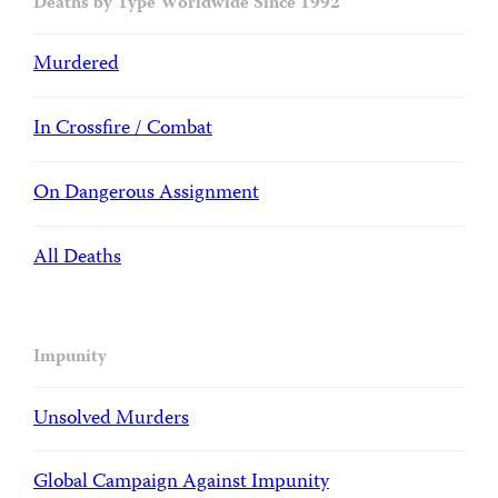
Deaths by Type Worldwide Since 1992
Murdered
In Crossfire / Combat
On Dangerous Assignment
All Deaths
Impunity
Unsolved Murders
Global Campaign Against Impunity