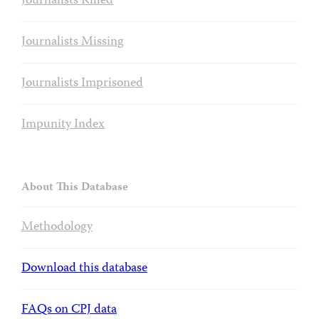
Journalists Killed
Journalists Missing
Journalists Imprisoned
Impunity Index
About This Database
Methodology
Download this database
FAQs on CPJ data