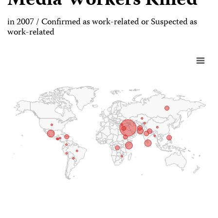
Media Workers Killed
in 2007 / Confirmed as work-related or Suspected as
work-related