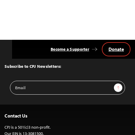
Donate
Become a Supporter
Back
to
Top
Subscribe to CPJ Newsletters:
Email
Sign Up
Address
Contact Us
CPJ is a 501(c)3 non-profit.
Our EIN is 13-3081500.