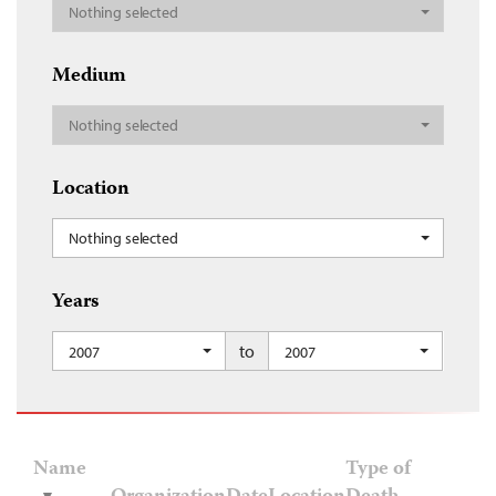
Nothing selected
Medium
Nothing selected
Location
Nothing selected
Years
to
2007
2007
Name
Type of