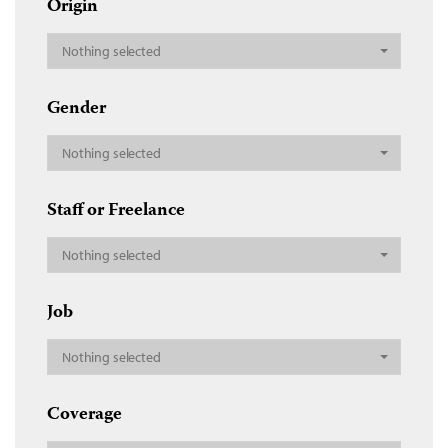
Origin
Nothing selected
Gender
Nothing selected
Staff or Freelance
Nothing selected
Job
Nothing selected
Coverage