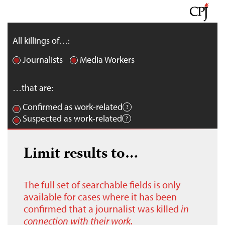
All killings of…:
Journalists
Media Workers
…that are:
Confirmed as work-related
Suspected as work-related
Limit results to…
The full set of searchable fields is only
available for cases where it has been
confirmed that a journalist was killed
in
connection with their work.