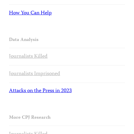
How You Can Help
Data Analysis
Journalists Killed
Journalists Imprisoned
Attacks on the Press in 2023
More CPJ Research