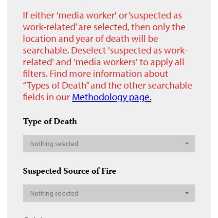
If either 'media worker' or ‘suspected as
work-related’ are selected, then only the
location and year of death will be
searchable. Deselect 'suspected as work-
related' and 'media workers' to apply all
filters. Find more information about
“Types of Death” and the other searchable
fields in our
Methodology page.
Type of Death
Nothing selected
Suspected Source of Fire
Nothing selected