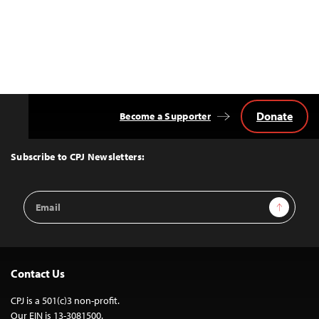
Donate
Become a Supporter
Back
to
Top
Subscribe to CPJ Newsletters:
Email
Sign Up
Address
Contact Us
CPJ is a 501(c)3 non-profit.
Our EIN is 13-3081500.