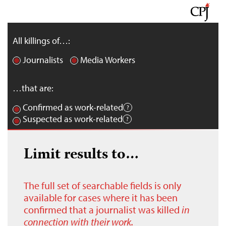
All killings of…:
Journalists
Media Workers
…that are:
Confirmed as work-related
Suspected as work-related
Limit results to…
The full set of searchable fields is only
available for cases where it has been
confirmed that a journalist was killed
in
connection with their work.