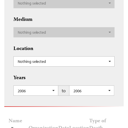
Nothing selected
Medium
Nothing selected
Location
Nothing selected
Years
to
2006
2006
Name
Type of