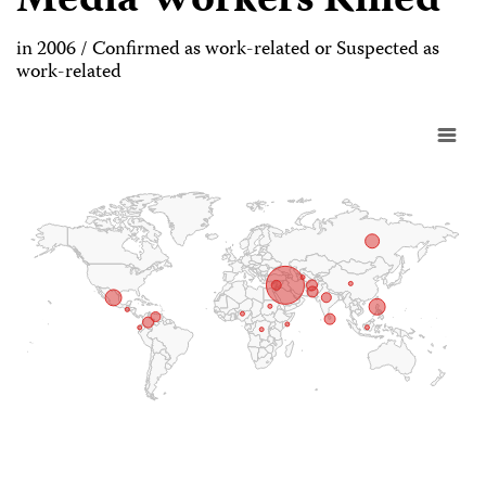
Media Workers Killed
in 2006 / Confirmed as work-related or Suspected as
work-related