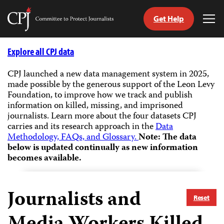
Get Help
Committee
Tog
to
Me
Skip
Protect
to
Explore all CPJ data
Journalists
content
CPJ launched a new data management system in 2025,
made possible by the generous support of the Leon Levy
tch
Foundation, to improve how we track and publish
guage
information on killed, missing, and imprisoned
journalists.
Learn more about the four datasets CPJ
carries and its research approach in the
Data
Methodology, FAQs, and Glossary.
Note: The data
below is updated continually as new information
becomes available.
Journalists and
Reset