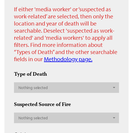
If either 'media worker' or ‘suspected as
work-related’ are selected, then only the
location and year of death will be
searchable. Deselect 'suspected as work-
related' and 'media workers' to apply all
filters. Find more information about
“Types of Death” and the other searchable
fields in our
Methodology page.
Type of Death
Nothing selected
Suspected Source of Fire
Nothing selected