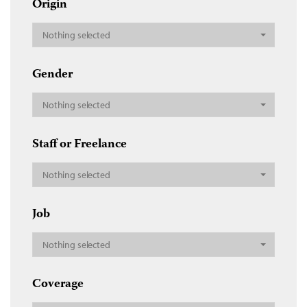
Origin
Nothing selected
Gender
Nothing selected
Staff or Freelance
Nothing selected
Job
Nothing selected
Coverage