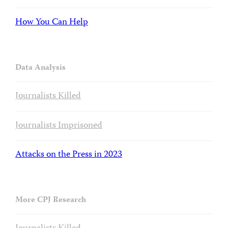
How You Can Help
Data Analysis
Journalists Killed
Journalists Imprisoned
Attacks on the Press in 2023
More CPJ Research