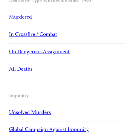
Deaths by Type Worldwide Since 1992
Murdered
In Crossfire / Combat
On Dangerous Assignment
All Deaths
Impunity
Unsolved Murders
Global Campaign Against Impunity