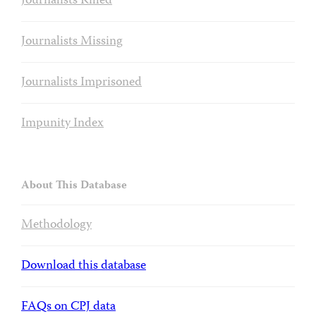
Journalists Killed
Journalists Missing
Journalists Imprisoned
Impunity Index
About This Database
Methodology
Download this database
FAQs on CPJ data