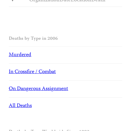
Organization
Date
Location
Death
Deaths by Type in 2006
Murdered
In Crossfire / Combat
On Dangerous Assignment
All Deaths