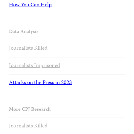
How You Can Help
Data Analysis
Journalists Killed
Journalists Imprisoned
Attacks on the Press in 2023
More CPJ Research
Journalists Killed