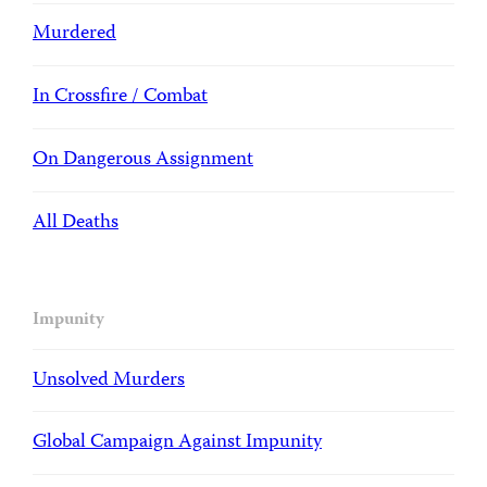
Murdered
In Crossfire / Combat
On Dangerous Assignment
All Deaths
Impunity
Unsolved Murders
Global Campaign Against Impunity