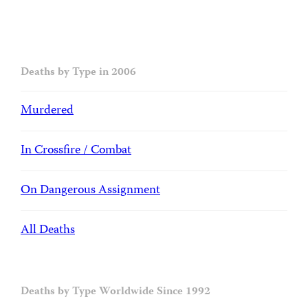
Deaths by Type in 2006
Murdered
In Crossfire / Combat
On Dangerous Assignment
All Deaths
Deaths by Type Worldwide Since 1992