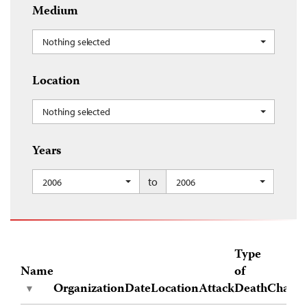
Medium
Nothing selected
Location
Nothing selected
Years
to
2006
2006
Type
Name
of
Organization
Date
Location
Attack
Death
Charge