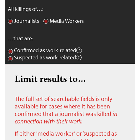
All killings of…:
Journalists
Media Workers
…that are:
Confirmed as work-related
Suspected as work-related
Limit results to…
The full set of searchable fields is only
available for cases where it has been
confirmed that a journalist was killed
in
connection with their work.
If either 'media worker' or ‘suspected as