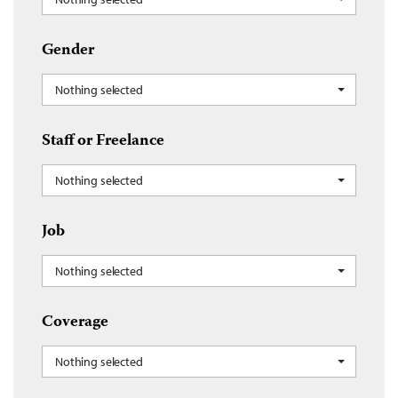
Gender
Nothing selected
Staff or Freelance
Nothing selected
Job
Nothing selected
Coverage
Nothing selected