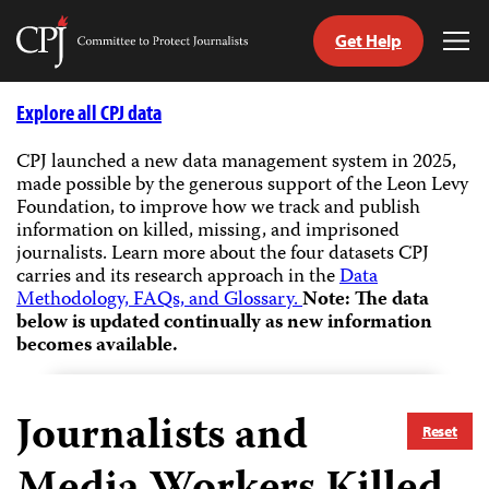
Get Help
Committee
Tog
to
Me
Skip
Protect
to
Explore all CPJ data
Journalists
content
CPJ launched a new data management system in 2025,
made possible by the generous support of the Leon Levy
tch
Foundation, to improve how we track and publish
guage
information on killed, missing, and imprisoned
journalists.
Learn more about the four datasets CPJ
carries and its research approach in the
Data
Methodology, FAQs, and Glossary.
Note: The data
below is updated continually as new information
becomes available.
Journalists and
Reset