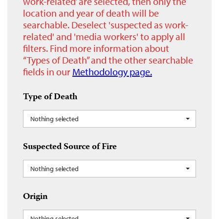
work-related’ are selected, then only the
location and year of death will be
searchable. Deselect 'suspected as work-
related' and 'media workers' to apply all
filters. Find more information about
“Types of Death” and the other searchable
fields in our
Methodology page.
Type of Death
Nothing selected
Suspected Source of Fire
Nothing selected
Origin
Nothing selected