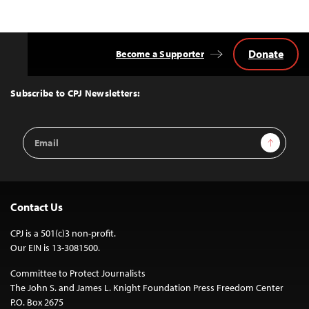
Donate
Become a Supporter
Back
to
Top
Subscribe to CPJ Newsletters:
Email
Sign Up
Address
Contact Us
CPJ is a 501(c)3 non-profit.
Our EIN is 13-3081500.
Committee to Protect Journalists
The John S. and James L. Knight Foundation Press Freedom Center
P.O. Box 2675