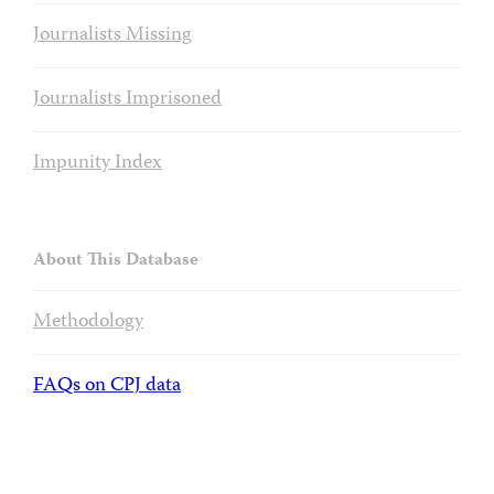
Journalists Missing
Journalists Imprisoned
Impunity Index
About This Database
Methodology
FAQs on CPJ data