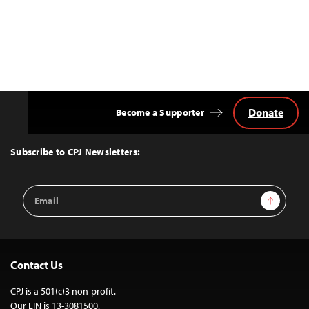
Donate
Become a Supporter
Back
to
Top
Subscribe to CPJ Newsletters:
Email
Sign Up
Address
Contact Us
CPJ is a 501(c)3 non-profit.
Our EIN is 13-3081500.