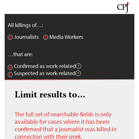
All killings of…:
Journalists
Media Workers
…that are:
Confirmed as work-related
Suspected as work-related
Limit results to…
The full set of searchable fields is only
available for cases where it has been
confirmed that a journalist was killed
in
connection with their work.