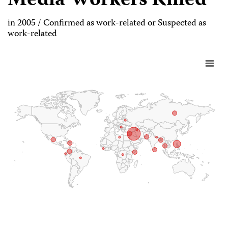
Media Workers Killed
in 2005 / Confirmed as work-related or Suspected as
work-related