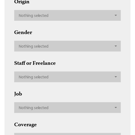
Origin
Nothing selected
Gender
Nothing selected
Staff or Freelance
Nothing selected
Job
Nothing selected
Coverage