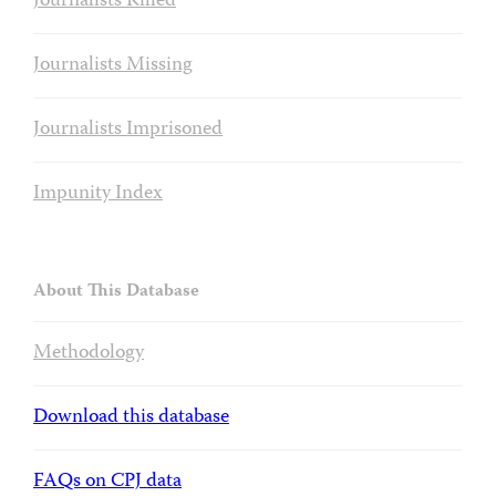
Journalists Killed
Journalists Missing
Journalists Imprisoned
Impunity Index
About This Database
Methodology
Download this database
FAQs on CPJ data