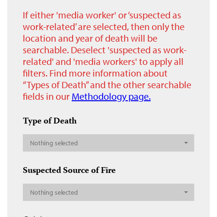
If either 'media worker' or ‘suspected as
work-related’ are selected, then only the
location and year of death will be
searchable. Deselect 'suspected as work-
related' and 'media workers' to apply all
filters. Find more information about
“Types of Death” and the other searchable
fields in our
Methodology page.
Type of Death
Nothing selected
Suspected Source of Fire
Nothing selected