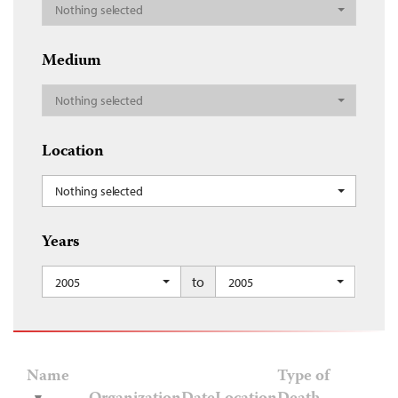
Nothing selected
Medium
Nothing selected
Location
Nothing selected
Years
to
2005
2005
Name
Type of