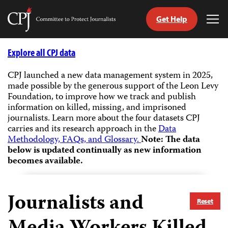
Get Help
Committee
Tog
to
Me
Skip
Protect
to
Explore all CPJ data
Journalists
content
CPJ launched a new data management system in 2025,
made possible by the generous support of the Leon Levy
tch
Foundation, to improve how we track and publish
guage
information on killed, missing, and imprisoned
journalists.
Learn more about the four datasets CPJ
carries and its research approach in the
Data
Methodology, FAQs, and Glossary.
Note: The data
below is updated continually as new information
becomes available.
Journalists and
Reset