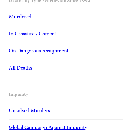
Deaths by Type Worldwide Since 1992
Murdered
In Crossfire / Combat
On Dangerous Assignment
All Deaths
Impunity
Unsolved Murders
Global Campaign Against Impunity