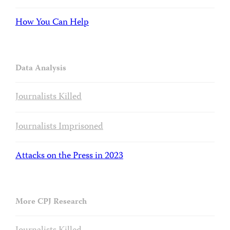
How You Can Help
Data Analysis
Journalists Killed
Journalists Imprisoned
Attacks on the Press in 2023
More CPJ Research