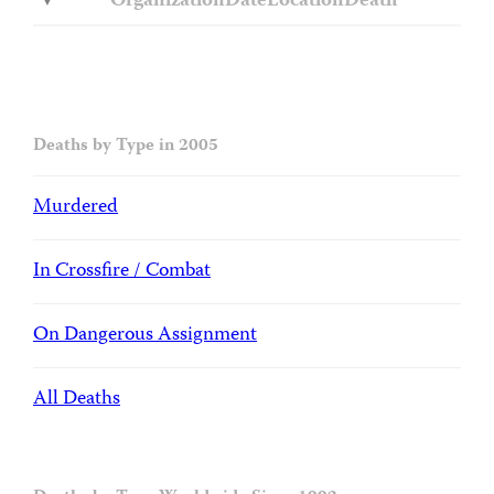
Organization
Date
Location
Death
Deaths by Type in 2005
Murdered
In Crossfire / Combat
On Dangerous Assignment
All Deaths