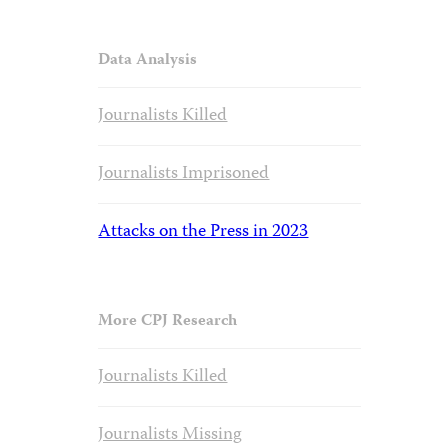
Data Analysis
Journalists Killed
Journalists Imprisoned
Attacks on the Press in 2023
More CPJ Research
Journalists Killed
Journalists Missing