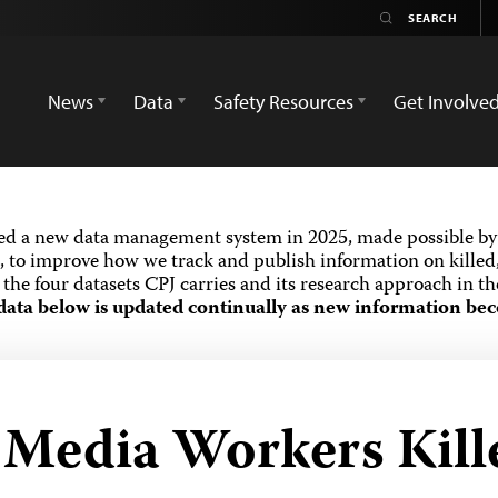
News
Data
Safety Resources
Get Involve
ed a new data management system in 2025, made possible by 
 to improve how we track and publish information on killed,
the four datasets CPJ carries and its research approach in t
data below is updated continually as new information bec
d Media Workers Kill