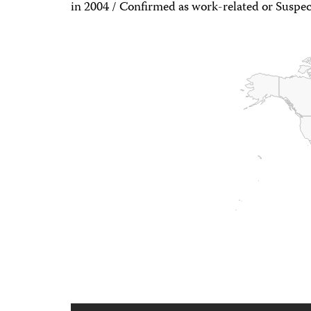
in 2004 / Confirmed as work-related or Suspec