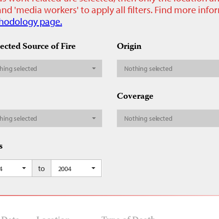
nd 'media workers' to apply all filters. Find more inf
hodology page.
ected Source of Fire
Origin
hing selected
Nothing selected
Coverage
hing selected
Nothing selected
s
to
4
2004