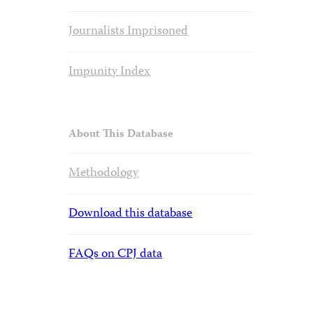
Journalists Imprisoned
Impunity Index
About This Database
Methodology
Download this database
FAQs on CPJ data