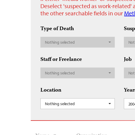
Deselect 'suspected as work-related' a
the other searchable fields in our
Met
Type of Death
Susp
Nothing selected
Not
Staff or Freelance
Job
Nothing selected
Not
Location
Year
Nothing selected
200