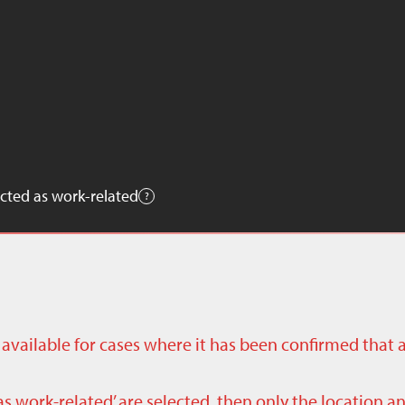
cted as work-related
ly available for cases where it has been confirmed that 
as work-related’ are selected, then only the location a