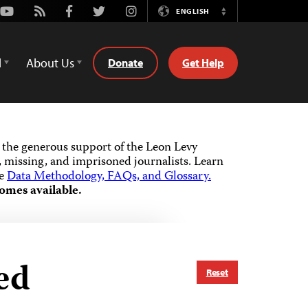
Youtube
Rss
Facebook
Twitter
Instagram
ENGLISH
Switch
Language
d
About Us
Donate
Get Help
the generous support of the Leon Levy
 missing, and imprisoned journalists.
Learn
he
Data Methodology, FAQs, and Glossary.
omes available.
ed
Reset