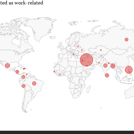
ted as work-related