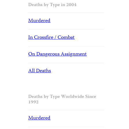
Deaths by Type in 2004
Murdered
In Crossfire / Combat
On Dangerous Assignment
All Deaths
Deaths by Type Worldwide Since
1992
Murdered