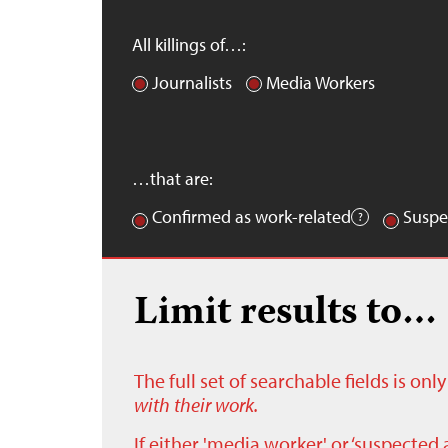
All killings of…:
Journalists
Media Workers
…that are:
Confirmed as work-related
Suspe
Limit results to…
The full set of searchable fields is on
with their work.
If either 'media worker' or ‘suspected 