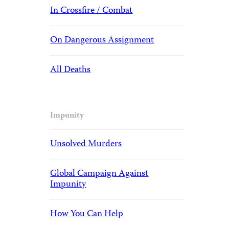
In Crossfire / Combat
On Dangerous Assignment
All Deaths
Impunity
Unsolved Murders
Global Campaign Against
Impunity
How You Can Help