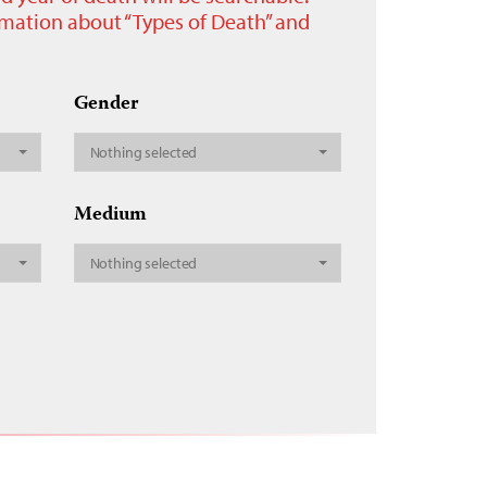
ormation about “Types of Death” and
Gender
Nothing selected
Medium
Nothing selected