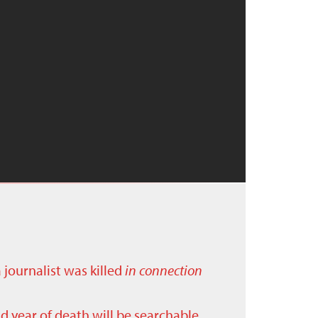
a journalist was killed
in connection
nd year of death will be searchable.