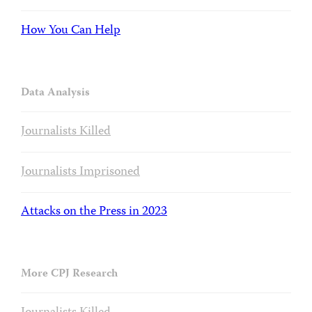
How You Can Help
Data Analysis
Journalists Killed
Journalists Imprisoned
Attacks on the Press in 2023
More CPJ Research