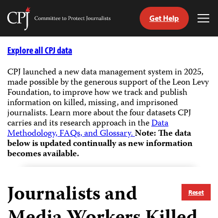
Get Help
Committee
Tog
to
Me
Skip
Protect
to
Explore all CPJ data
Journalists
content
CPJ launched a new data management system in 2025,
made possible by the generous support of the Leon Levy
tch
Foundation, to improve how we track and publish
guage
information on killed, missing, and imprisoned
journalists.
Learn more about the four datasets CPJ
carries and its research approach in the
Data
Methodology, FAQs, and Glossary.
Note: The data
below is updated continually as new information
becomes available.
Journalists and
Reset