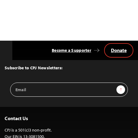
Donate
Become a Supporter
Back
to
Top
Subscribe to CPJ Newsletters:
Email
Sign Up
Address
Contact Us
CPJ is a 501(c)3 non-profit.
Our EIN is 13-3081500.