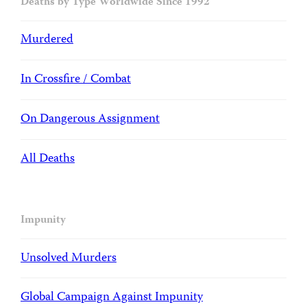
Deaths by Type Worldwide Since 1992
Murdered
In Crossfire / Combat
On Dangerous Assignment
All Deaths
Impunity
Unsolved Murders
Global Campaign Against Impunity