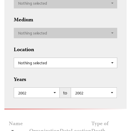
Nothing selected
Medium
Nothing selected
Location
Nothing selected
Years
to
2002
2002
Name
Type of