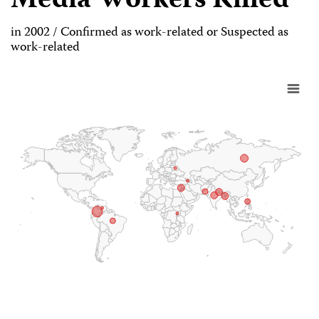
Media Workers Killed
in 2002 / Confirmed as work-related or Suspected as
work-related