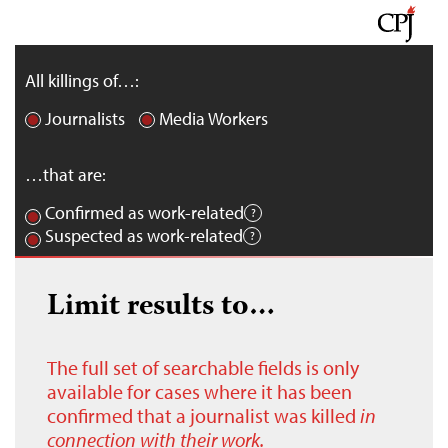
All killings of…:
Journalists
Media Workers
…that are:
Confirmed as work-related
Suspected as work-related
Limit results to…
The full set of searchable fields is only
available for cases where it has been
confirmed that a journalist was killed
in
connection with their work.