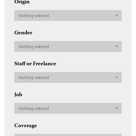
Origin
Nothing selected
Gender
Nothing selected
Staff or Freelance
Nothing selected
Job
Nothing selected
Coverage