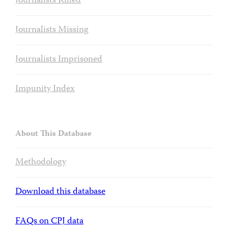
Journalists Killed
Journalists Missing
Journalists Imprisoned
Impunity Index
About This Database
Methodology
Download this database
FAQs on CPJ data