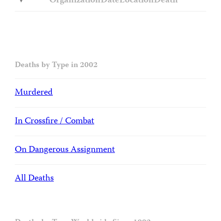
Organization
Date
Location
Death
Deaths by Type in 2002
Murdered
In Crossfire / Combat
On Dangerous Assignment
All Deaths