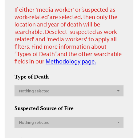
If either 'media worker' or ‘suspected as
work-related’ are selected, then only the
location and year of death will be
searchable. Deselect 'suspected as work-
related' and 'media workers' to apply all
filters. Find more information about
“Types of Death” and the other searchable
fields in our
Methodology page.
Type of Death
Nothing selected
Suspected Source of Fire
Nothing selected