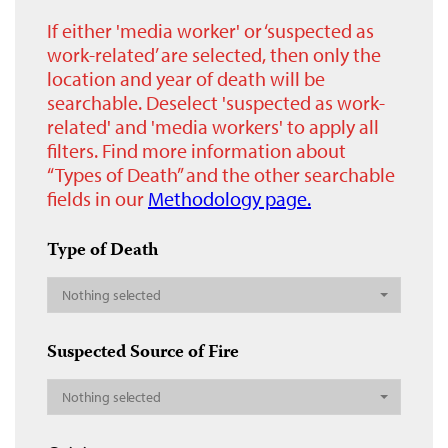
If either 'media worker' or ‘suspected as
work-related’ are selected, then only the
location and year of death will be
searchable. Deselect 'suspected as work-
related' and 'media workers' to apply all
filters. Find more information about
“Types of Death” and the other searchable
fields in our
Methodology page.
Type of Death
Nothing selected
Suspected Source of Fire
Nothing selected