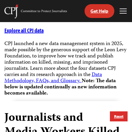
Get Help
Committee
Tog
to
Me
Skip
Protect
to
Explore all CPJ data
Journalists
content
CPJ launched a new data management system in 2025,
made possible by the generous support of the Leon Levy
tch
Foundation, to improve how we track and publish
guage
information on killed, missing, and imprisoned
journalists.
Learn more about the four datasets CPJ
carries and its research approach in the
Data
Methodology, FAQs, and Glossary.
Note: The data
below is updated continually as new information
becomes available.
Journalists and
Reset