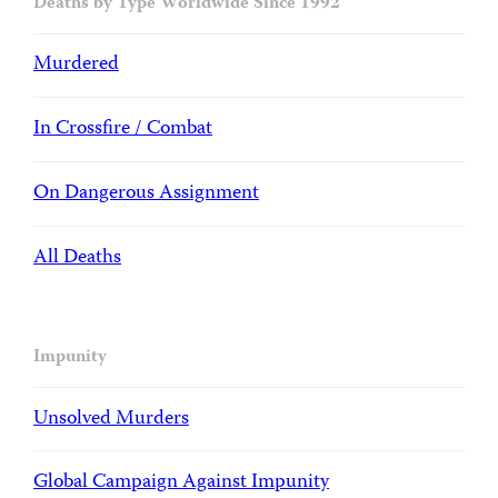
Deaths by Type Worldwide Since 1992
Murdered
In Crossfire / Combat
On Dangerous Assignment
All Deaths
Impunity
Unsolved Murders
Global Campaign Against Impunity