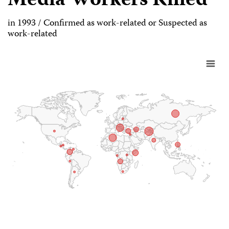
Media Workers Killed
in 1993 / Confirmed as work-related or Suspected as
work-related