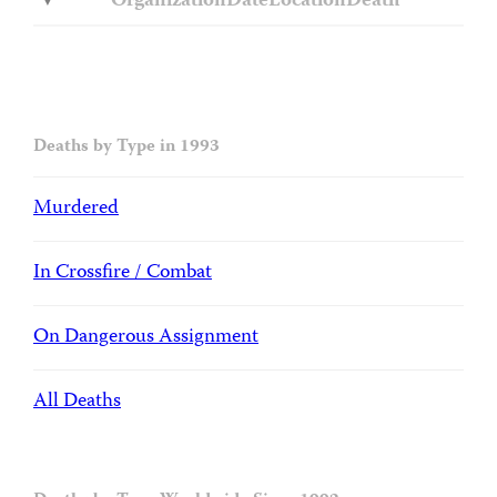
Organization
Date
Location
Death
Deaths by Type in 1993
Murdered
In Crossfire / Combat
On Dangerous Assignment
All Deaths