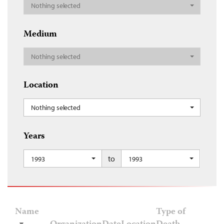
Nothing selected
Medium
Nothing selected
Location
Nothing selected
Years
to
1993
1993
Name
Type of