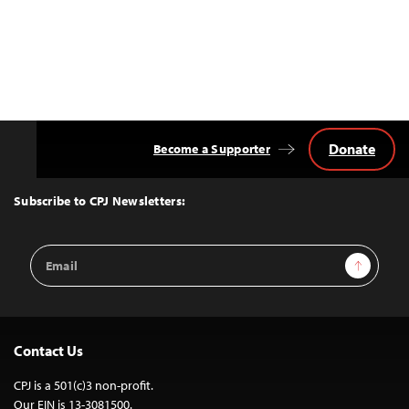
Donate
Become a Supporter
Back
to
Top
Subscribe to CPJ Newsletters:
Email
Sign Up
Address
Contact Us
CPJ is a 501(c)3 non-profit.
Our EIN is 13-3081500.