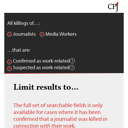
All killings of…:
Journalists
Media Workers
…that are:
Confirmed as work-related
Suspected as work-related
Limit results to…
The full set of searchable fields is only
available for cases where it has been
confirmed that a journalist was killed
in
connection with their work.