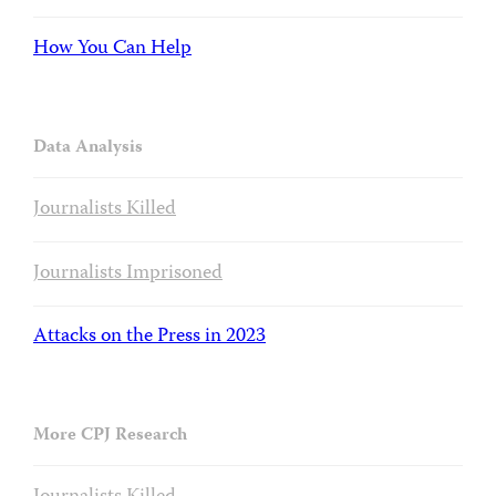
How You Can Help
Data Analysis
Journalists Killed
Journalists Imprisoned
Attacks on the Press in 2023
More CPJ Research