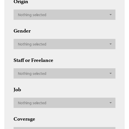
Origin
Nothing selected
Gender
Nothing selected
Staff or Freelance
Nothing selected
Job
Nothing selected
Coverage