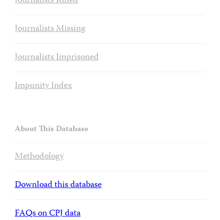
Journalists Killed
Journalists Missing
Journalists Imprisoned
Impunity Index
About This Database
Methodology
Download this database
FAQs on CPJ data