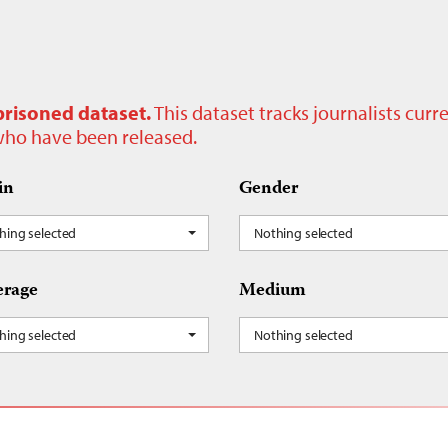
prisoned dataset.
This dataset tracks journalists cur
 who have been released.
in
Gender
hing selected
Nothing selected
rage
Medium
hing selected
Nothing selected