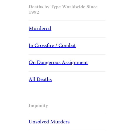
Deaths by Type Worldwide Since
1992
Murdered
In Crossfire / Combat
On Dangerous Assignment
All Deaths
Impunity
Unsolved Murders