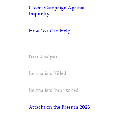
Global Campaign Against
Impunity
How You Can Help
Data Analysis
Journalists Killed
Journalists Imprisoned
Attacks on the Press in 2023