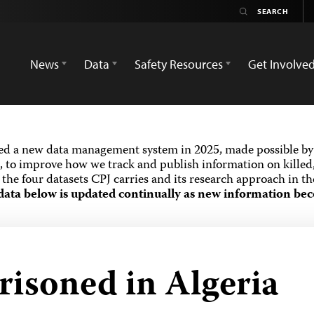
News
Data
Safety Resources
Get Involve
ed a new data management system in 2025, made possible by 
 to improve how we track and publish information on killed,
the four datasets CPJ carries and its research approach in t
data below is updated continually as new information bec
risoned in Algeria