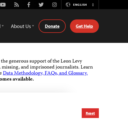
Youtube
Rss
Facebook
Twitter
Instagram
ENGLISH
Switch
Language
d
About Us
Donate
Get Help
the generous support of the Leon Levy
 missing, and imprisoned journalists.
Learn
he
Data Methodology, FAQs, and Glossary.
omes available.
Reset