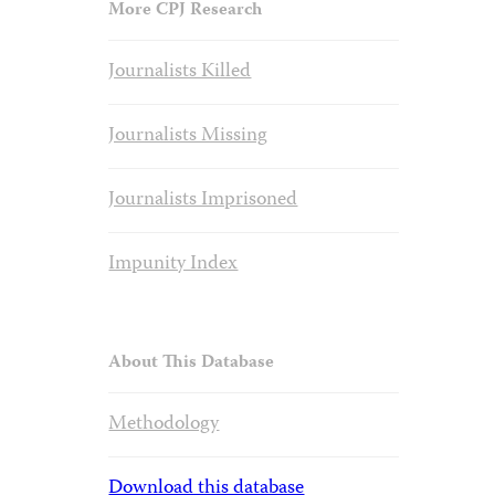
More CPJ Research
Journalists Killed
Journalists Missing
Journalists Imprisoned
Impunity Index
About This Database
Methodology
Download this database