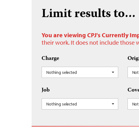
Limit results to…
You are viewing CPJ's Currently Im
their work. It does not include those
Charge
Orig
Nothing selected
Not
Job
Cove
Nothing selected
Not