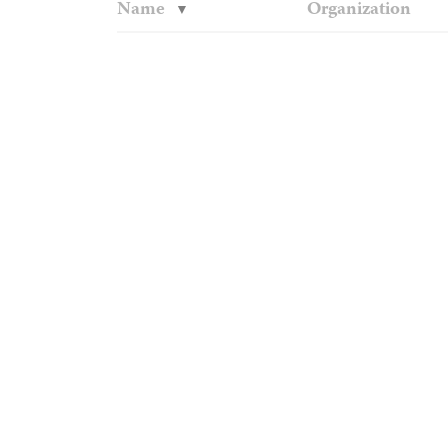
Name
Organization