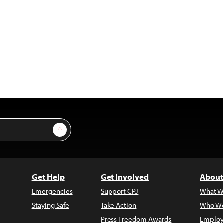
Sign Up
Get Help
Get Involved
About
Emergencies
Support CPJ
What W
Staying Safe
Take Action
Who We
Press Freedom Awards
Employ