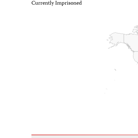
Currently Imprisoned