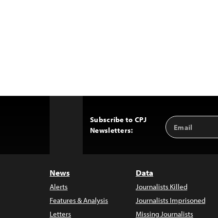
Subscribe to CPJ
Email
Back
Newsletters:
Address
to
Top
News
Data
Alerts
Journalists Killed
Features & Analysis
Journalists Imprisoned
Letters
Missing Journalists