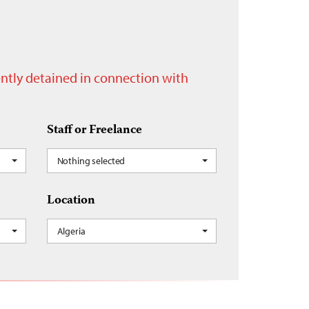
rently detained in connection with
Staff or Freelance
Nothing selected
Location
Algeria