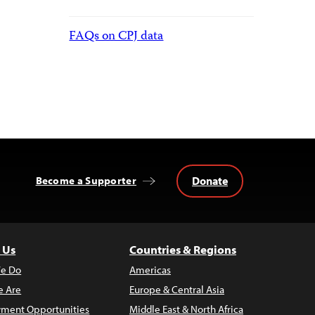
FAQs on CPJ data
Donate
Become a Supporter
 Us
Countries & Regions
e Do
Americas
 Are
Europe & Central Asia
ment Opportunities
Middle East & North Africa