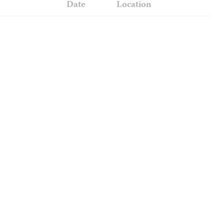
Date
Location