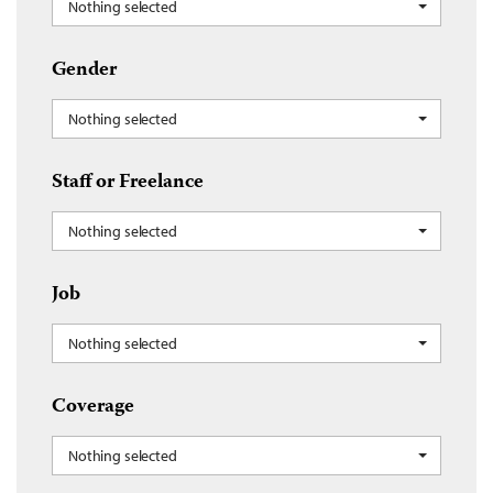
Nothing selected
Gender
Nothing selected
Staff or Freelance
Nothing selected
Job
Nothing selected
Coverage
Nothing selected