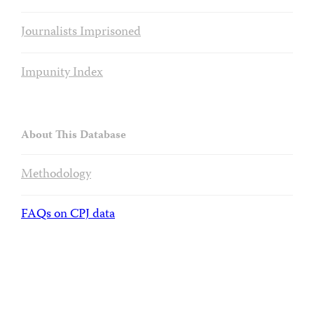
Journalists Imprisoned
Impunity Index
About This Database
Methodology
FAQs on CPJ data