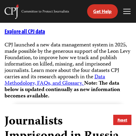
Get Help
Committee
Tog
to
Me
Skip
Protect
to
Explore all CPJ data
Journalists
content
CPJ launched a new data management system in 2025,
made possible by the generous support of the Leon Levy
tch
Foundation, to improve how we track and publish
guage
information on killed, missing, and imprisoned
journalists.
Learn more about the four datasets CPJ
carries and its research approach in the
Data
Methodology, FAQs, and Glossary.
Note: The data
below is updated continually as new information
becomes available.
Journalists
Reset