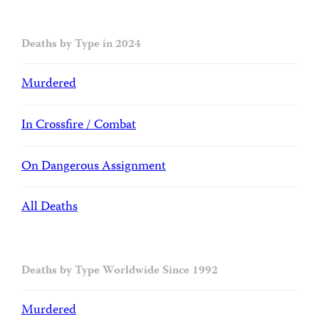
Deaths by Type in 2024
Murdered
In Crossfire / Combat
On Dangerous Assignment
All Deaths
Deaths by Type Worldwide Since 1992
Murdered