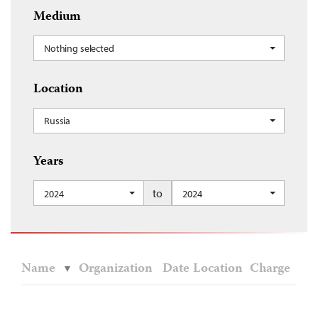
Medium
Nothing selected
Location
Russia
Years
to
2024
2024
Name
Organization
Date
Location
Charge