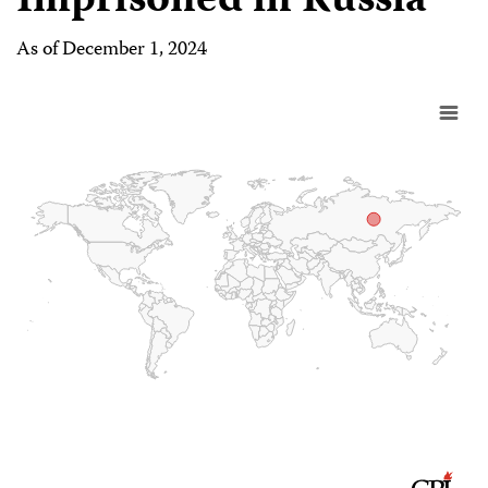
Imprisoned in Russia
As of December 1, 2024