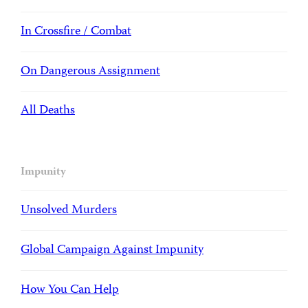
In Crossfire / Combat
On Dangerous Assignment
All Deaths
Impunity
Unsolved Murders
Global Campaign Against Impunity
How You Can Help