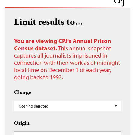
Limit results to…
You are viewing CPJ's Annual Prison
Census dataset.
This annual snapshot
captures all journalists imprisoned in
connection with their work as of midnight
local time on December 1 of each year,
going back to 1992.
Charge
Nothing selected
Origin