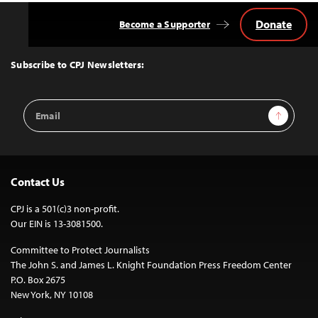
Donate
Become a Supporter
Back
to
Top
Subscribe to CPJ Newsletters:
Email
Sign Up
Address
Contact Us
CPJ is a 501(c)3 non-profit.
Our EIN is 13-3081500.
Committee to Protect Journalists
The John S. and James L. Knight Foundation Press Freedom Center
P.O. Box 2675
New York, NY 10108