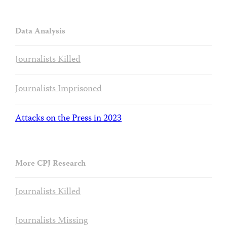
Data Analysis
Journalists Killed
Journalists Imprisoned
Attacks on the Press in 2023
More CPJ Research
Journalists Killed
Journalists Missing