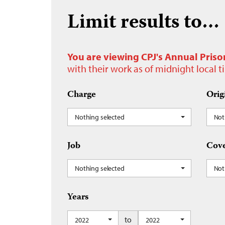
Limit results to…
You are viewing CPJ's Annual Priso
with their work as of midnight local 
Charge
Orig
Nothing selected
Not
Job
Cove
Nothing selected
Not
Years
to
2022
2022