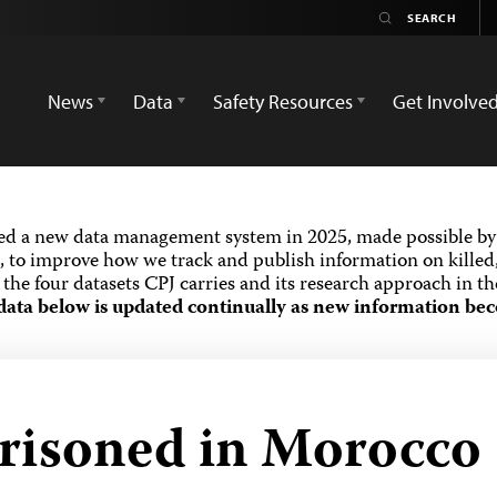
News
Data
Safety Resources
Get Involve
ed a new data management system in 2025, made possible by 
 to improve how we track and publish information on killed,
the four datasets CPJ carries and its research approach in t
data below is updated continually as new information bec
prisoned in Morocco