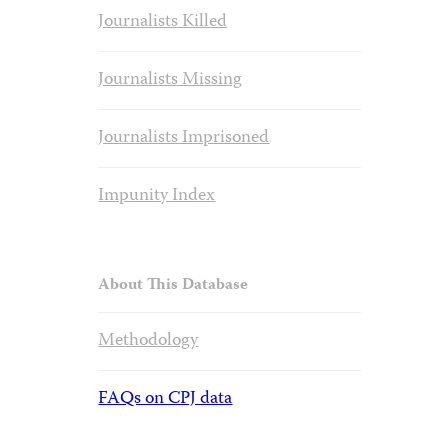
Journalists Killed
Journalists Missing
Journalists Imprisoned
Impunity Index
About This Database
Methodology
FAQs on CPJ data