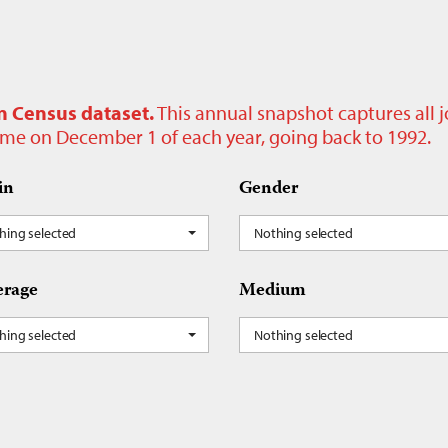
n Census dataset.
This annual snapshot captures all 
time on December 1 of each year, going back to 1992.
in
Gender
hing selected
Nothing selected
rage
Medium
hing selected
Nothing selected