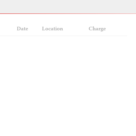
Date
Location
Charge