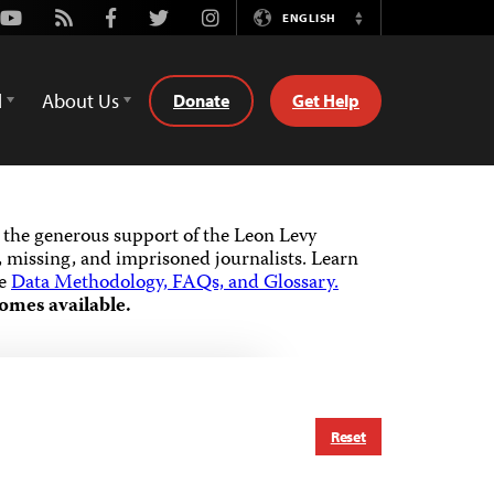
Youtube
Rss
Facebook
Twitter
Instagram
ENGLISH
Switch
Language
d
About Us
Donate
Get Help
the generous support of the Leon Levy
 missing, and imprisoned journalists.
Learn
he
Data Methodology, FAQs, and Glossary.
omes available.
Reset