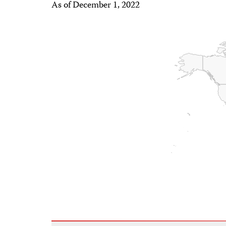
As of December 1, 2022