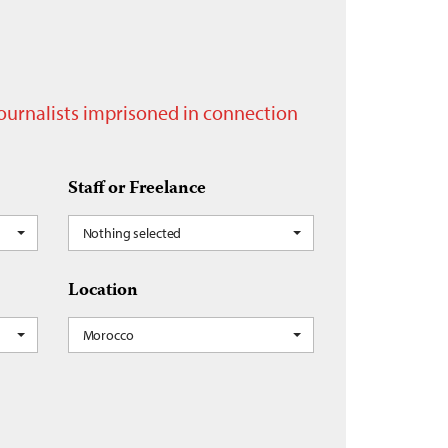
journalists imprisoned in connection
Staff or Freelance
Nothing selected
Location
Morocco