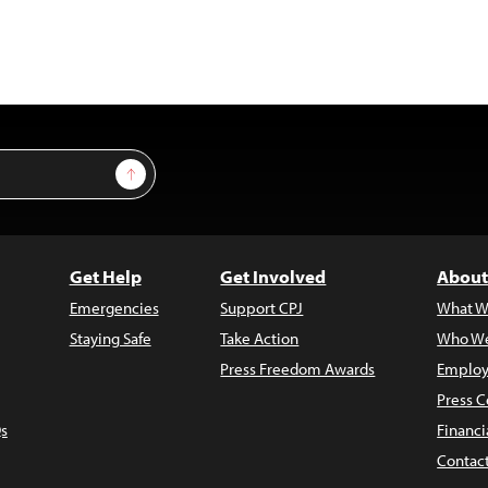
Sign Up
Get Help
Get Involved
About
Emergencies
Support CPJ
What W
Staying Safe
Take Action
Who We
Press Freedom Awards
Employ
Press C
s
Financi
Contac