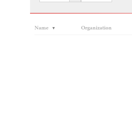
Name
Organization