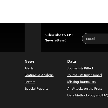
Subscribe to CPJ
Email
Back
Newsletters:
Address
to
Top
News
Data
Alerts
Journalists Killed
Features & Analysis
Journalists Imprisoned
Letters
Missing Journalists
Special Reports
All Attacks on the Press
Data Methodology and FAQ