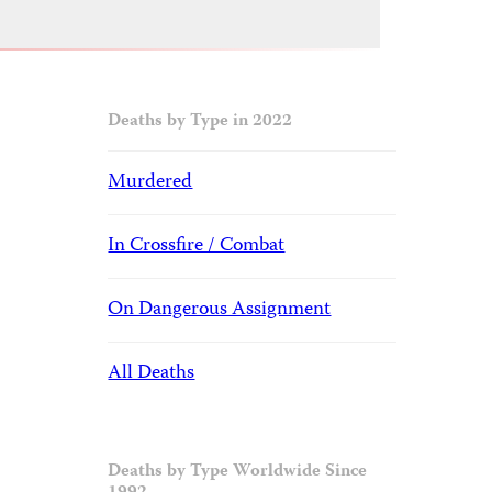
Deaths by Type in 2022
Murdered
In Crossfire / Combat
On Dangerous Assignment
All Deaths
Deaths by Type Worldwide Since