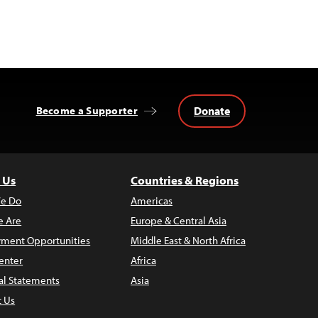
Donate
Become a Supporter
 Us
Countries & Regions
e Do
Americas
 Are
Europe & Central Asia
ment Opportunities
Middle East & North Africa
enter
Africa
al Statements
Asia
t Us