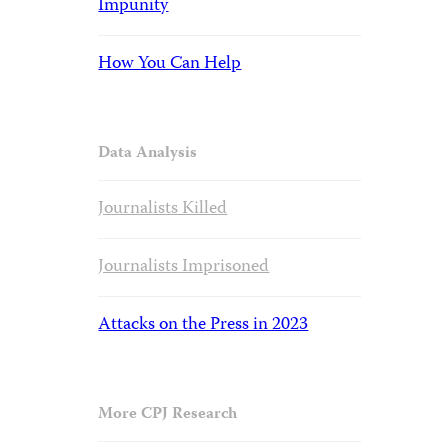
Impunity
How You Can Help
Data Analysis
Journalists Killed
Journalists Imprisoned
Attacks on the Press in 2023
More CPJ Research