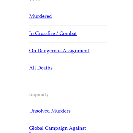
1992
Murdered
In Crossfire / Combat
On Dangerous Assignment
All Deaths
Impunity
Unsolved Murders
Global Campaign Against