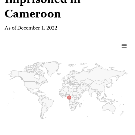
Imprisoned in
Cameroon
As of December 1, 2022