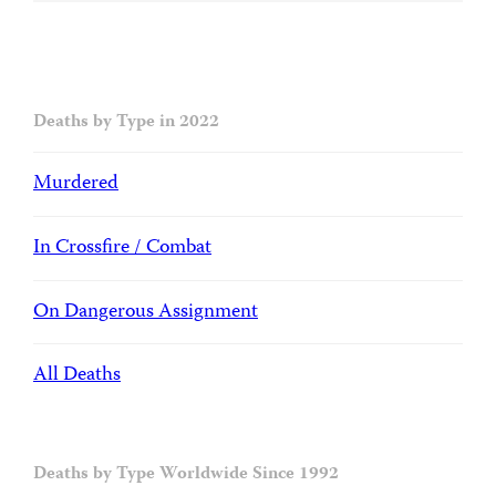
Deaths by Type in 2022
Murdered
In Crossfire / Combat
On Dangerous Assignment
All Deaths
Deaths by Type Worldwide Since 1992