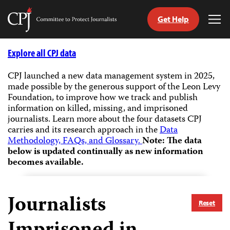
Get Help
Committee
Tog
to
Me
Skip
Protect
to
Explore all CPJ data
Journalists
content
CPJ launched a new data management system in 2025,
made possible by the generous support of the Leon Levy
tch
Foundation, to improve how we track and publish
guage
information on killed, missing, and imprisoned
journalists.
Learn more about the four datasets CPJ
carries and its research approach in the
Data
Methodology, FAQs, and Glossary.
Note: The data
below is updated continually as new information
becomes available.
Journalists
Reset