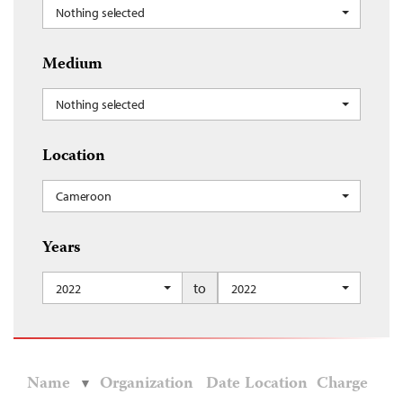
Nothing selected
Medium
Nothing selected
Location
Cameroon
Years
to
2022
2022
Name
Organization
Date
Location
Charge