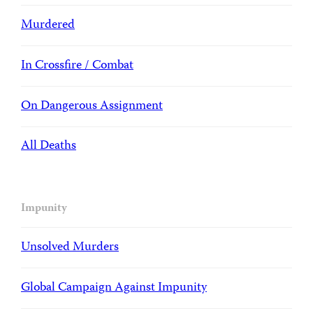
Murdered
In Crossfire / Combat
On Dangerous Assignment
All Deaths
Impunity
Unsolved Murders
Global Campaign Against Impunity