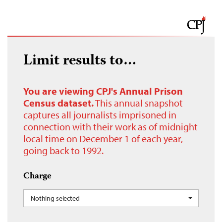
Limit results to…
You are viewing CPJ's Annual Prison
Census dataset.
This annual snapshot
captures all journalists imprisoned in
connection with their work as of midnight
local time on December 1 of each year,
going back to 1992.
Charge
Nothing selected