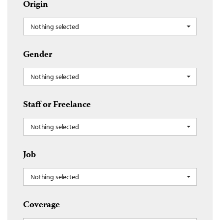
Origin
Nothing selected
Gender
Nothing selected
Staff or Freelance
Nothing selected
Job
Nothing selected
Coverage