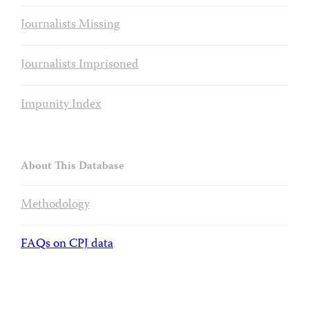
Journalists Missing
Journalists Imprisoned
Impunity Index
About This Database
Methodology
FAQs on CPJ data