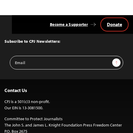
Donate
Become a Supporter
Back
to
Top
Subscribe to CPJ Newsletters:
Email
Sign Up
Address
Contact Us
CPJ is a 501(c)3 non-profit.
Our EIN is 13-3081500.
Committee to Protect Journalists
The John S. and James L. Knight Foundation Press Freedom Center
P.O. Box 2675