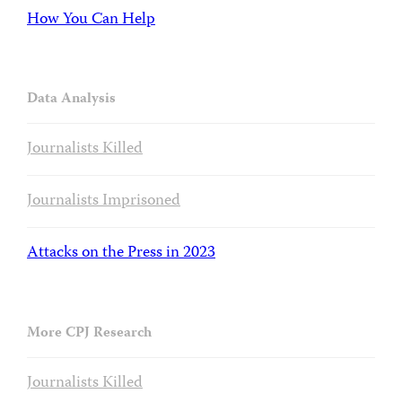
How You Can Help
Data Analysis
Journalists Killed
Journalists Imprisoned
Attacks on the Press in 2023
More CPJ Research
Journalists Killed