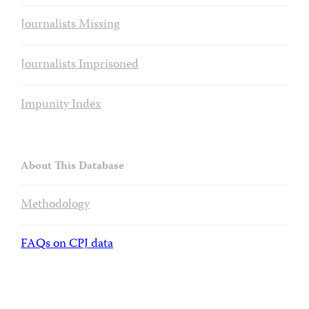
Journalists Missing
Journalists Imprisoned
Impunity Index
About This Database
Methodology
FAQs on CPJ data