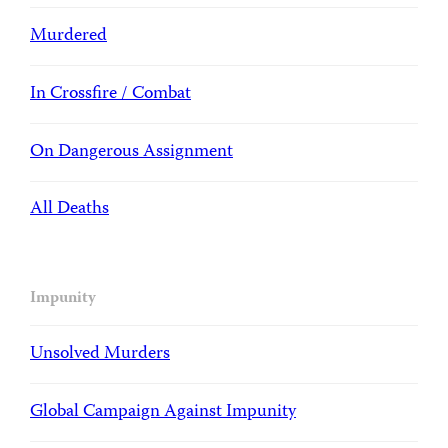
Murdered
In Crossfire / Combat
On Dangerous Assignment
All Deaths
Impunity
Unsolved Murders
Global Campaign Against Impunity