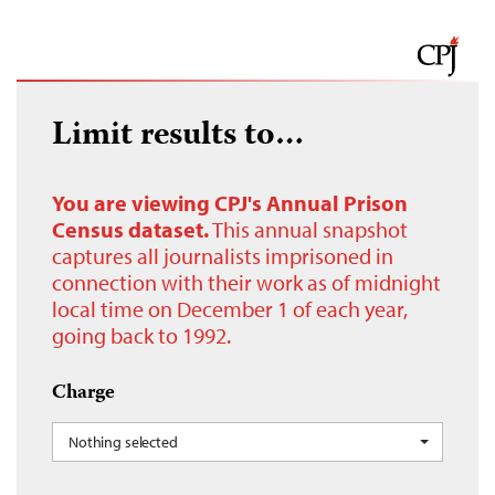
Limit results to…
You are viewing CPJ's Annual Prison
Census dataset.
This annual snapshot
captures all journalists imprisoned in
connection with their work as of midnight
local time on December 1 of each year,
going back to 1992.
Charge
Nothing selected