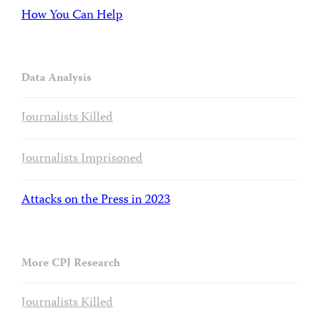
How You Can Help
Data Analysis
Journalists Killed
Journalists Imprisoned
Attacks on the Press in 2023
More CPJ Research
Journalists Killed