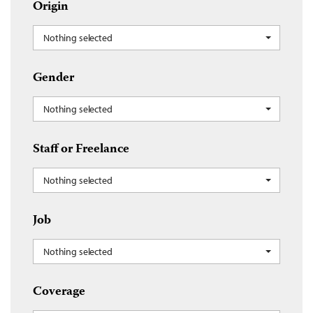
Origin
Nothing selected
Gender
Nothing selected
Staff or Freelance
Nothing selected
Job
Nothing selected
Coverage