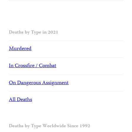
Deaths by Type in 2021
Murdered
In Crossfire / Combat
On Dangerous Assignment
All Deaths
Deaths by Type Worldwide Since 1992