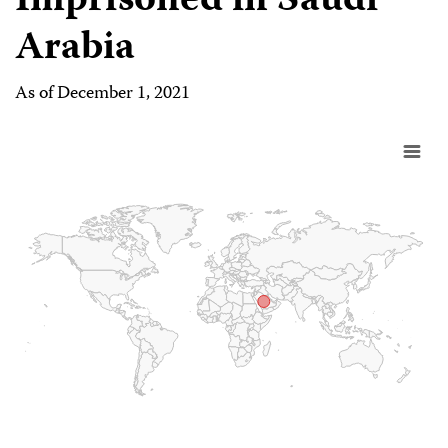
Imprisoned in Saudi
Arabia
As of December 1, 2021