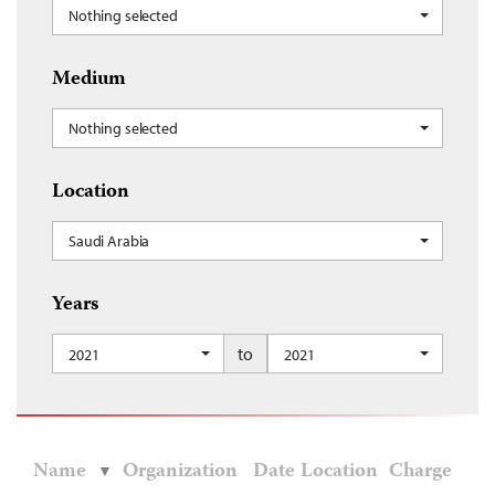
Nothing selected
Medium
Nothing selected
Location
Saudi Arabia
Years
to
2021
2021
Name
Organization
Date
Location
Charge