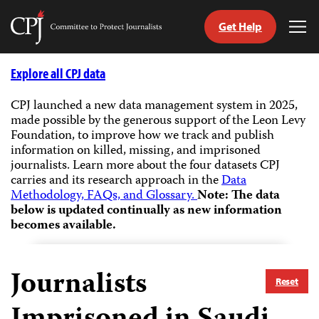
Get Help
Committee
Tog
to
Me
Skip
Protect
to
Explore all CPJ data
Journalists
content
CPJ launched a new data management system in 2025,
made possible by the generous support of the Leon Levy
tch
Foundation, to improve how we track and publish
guage
information on killed, missing, and imprisoned
journalists.
Learn more about the four datasets CPJ
carries and its research approach in the
Data
Methodology, FAQs, and Glossary.
Note: The data
below is updated continually as new information
becomes available.
Journalists
Reset