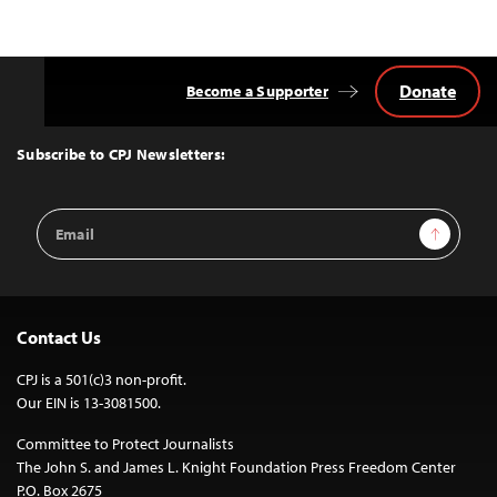
Donate
Become a Supporter
Back
to
Top
Subscribe to CPJ Newsletters:
Email
Sign Up
Address
Contact Us
CPJ is a 501(c)3 non-profit.
Our EIN is 13-3081500.
Committee to Protect Journalists
The John S. and James L. Knight Foundation Press Freedom Center
P.O. Box 2675