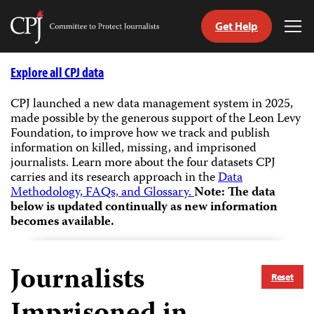
Get Help
Committee
Tog
to
Me
Skip
Protect
to
Explore all CPJ data
Journalists
content
CPJ launched a new data management system in 2025,
made possible by the generous support of the Leon Levy
tch
Foundation, to improve how we track and publish
guage
information on killed, missing, and imprisoned
journalists.
Learn more about the four datasets CPJ
carries and its research approach in the
Data
Methodology, FAQs, and Glossary.
Note: The data
below is updated continually as new information
becomes available.
Journalists
Reset