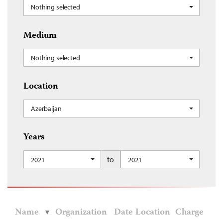
Nothing selected
Medium
Nothing selected
Location
Azerbaijan
Years
to
2021
2021
Name
Organization
Date
Location
Charge