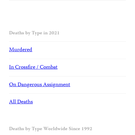
Deaths by Type in 2021
Murdered
In Crossfire / Combat
On Dangerous Assignment
All Deaths
Deaths by Type Worldwide Since 1992