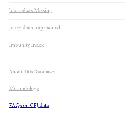
Journalists Missing
Journalists Imprisoned
Impunity Index
About This Database
Methodology
FAQs on CPJ data