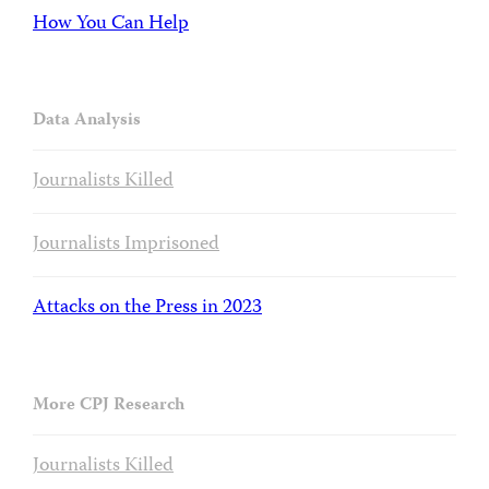
How You Can Help
Data Analysis
Journalists Killed
Journalists Imprisoned
Attacks on the Press in 2023
More CPJ Research
Journalists Killed