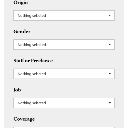
Origin
Nothing selected
Gender
Nothing selected
Staff or Freelance
Nothing selected
Job
Nothing selected
Coverage