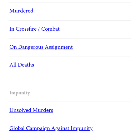
Murdered
In Crossfire / Combat
On Dangerous Assignment
All Deaths
Impunity
Unsolved Murders
Global Campaign Against Impunity