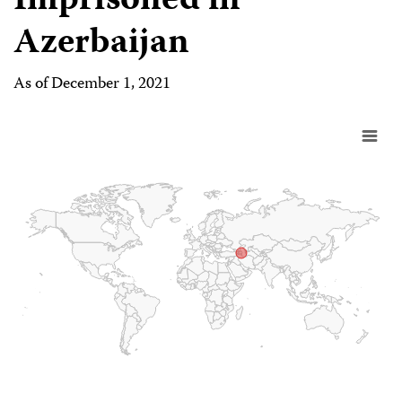
Imprisoned in
Azerbaijan
As of December 1, 2021