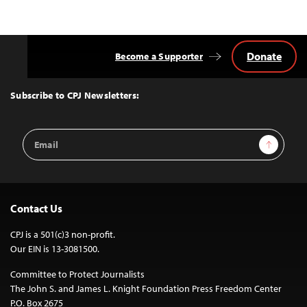
Donate
Become a Supporter
Back
to
Top
Subscribe to CPJ Newsletters:
Email
Sign Up
Address
Contact Us
CPJ is a 501(c)3 non-profit.
Our EIN is 13-3081500.
Committee to Protect Journalists
The John S. and James L. Knight Foundation Press Freedom Center
P.O. Box 2675