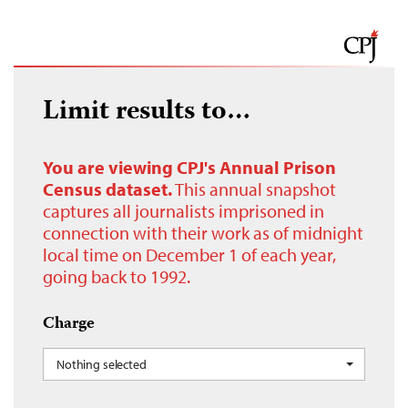
Limit results to…
You are viewing CPJ's Annual Prison
Census dataset.
This annual snapshot
captures all journalists imprisoned in
connection with their work as of midnight
local time on December 1 of each year,
going back to 1992.
Charge
Nothing selected