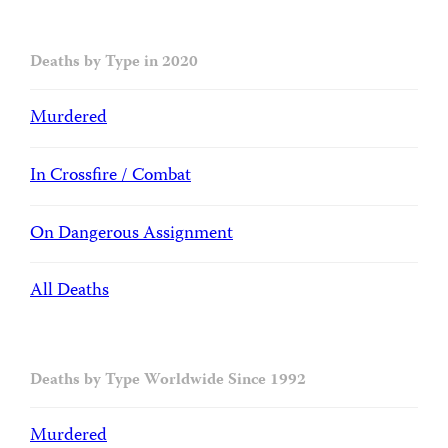
Deaths by Type in 2020
Murdered
In Crossfire / Combat
On Dangerous Assignment
All Deaths
Deaths by Type Worldwide Since 1992
Murdered