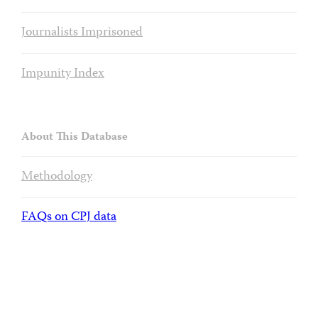
Journalists Imprisoned
Impunity Index
About This Database
Methodology
FAQs on CPJ data