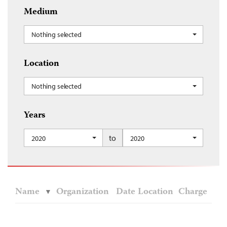
Medium
Nothing selected
Location
Nothing selected
Years
to
2020
2020
Name
Organization
Date
Location
Charge