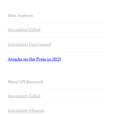
Data Analysis
Journalists Killed
Journalists Imprisoned
Attacks on the Press in 2023
More CPJ Research
Journalists Killed
Journalists Missing