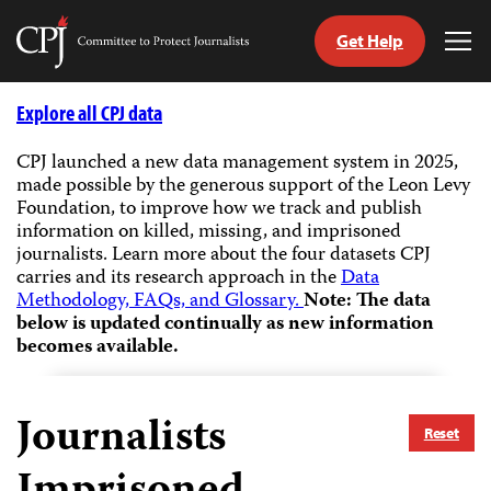
Get Help
Committee
Tog
to
Me
Skip
Protect
to
Explore all CPJ data
Journalists
content
CPJ launched a new data management system in 2025,
made possible by the generous support of the Leon Levy
tch
Foundation, to improve how we track and publish
guage
information on killed, missing, and imprisoned
journalists.
Learn more about the four datasets CPJ
carries and its research approach in the
Data
Methodology, FAQs, and Glossary.
Note: The data
below is updated continually as new information
becomes available.
Journalists
Reset