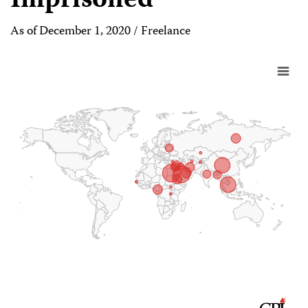
Imprisoned
As of December 1, 2020 / Freelance