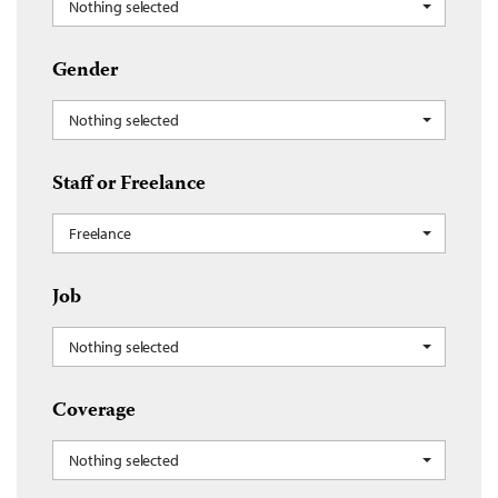
Nothing selected
Gender
Nothing selected
Staff or Freelance
Freelance
Job
Nothing selected
Coverage
Nothing selected