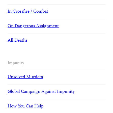
In Crossfire / Combat
On Dangerous Assignment
All Deaths
Impunity
Unsolved Murders
Global Campaign Against Impunity
How You Can Help