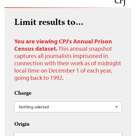
Limit results to…
You are viewing CPJ's Annual Prison
Census dataset.
This annual snapshot
captures all journalists imprisoned in
connection with their work as of midnight
local time on December 1 of each year,
going back to 1992.
Charge
Nothing selected
Origin