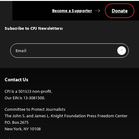
Donate
Become a Supporter
Back
to
Top
Subscribe to CPJ Newsletters:
Email
Sign Up
Address
Contact Us
CPJ is a 501(c)3 non-profit.
Our EIN is 13-3081500.
Committee to Protect Journalists
The John S. and James L. Knight Foundation Press Freedom Center
P.O. Box 2675
New York, NY 10108