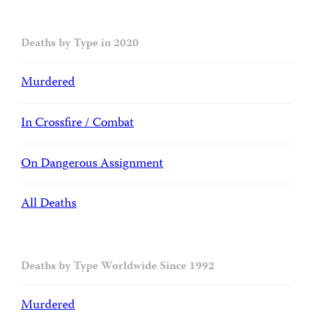
Deaths by Type in 2020
Murdered
In Crossfire / Combat
On Dangerous Assignment
All Deaths
Deaths by Type Worldwide Since 1992
Murdered