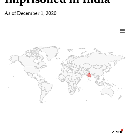
Imprisoned in India
As of December 1, 2020