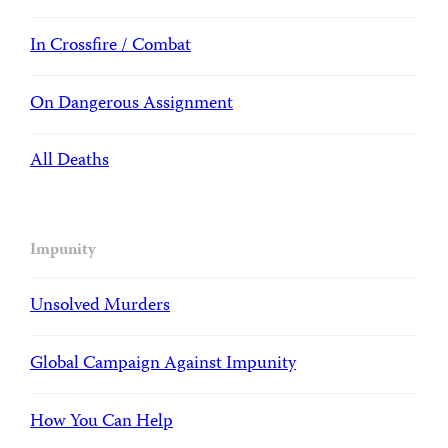
In Crossfire / Combat
On Dangerous Assignment
All Deaths
Impunity
Unsolved Murders
Global Campaign Against Impunity
How You Can Help