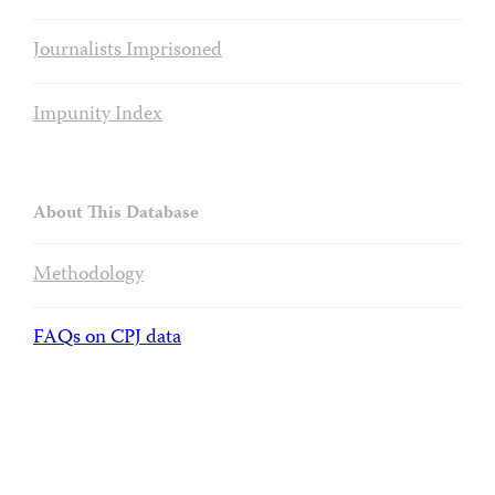
Journalists Imprisoned
Impunity Index
About This Database
Methodology
FAQs on CPJ data