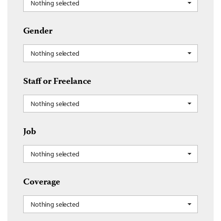
Nothing selected
Gender
Nothing selected
Staff or Freelance
Nothing selected
Job
Nothing selected
Coverage
Nothing selected