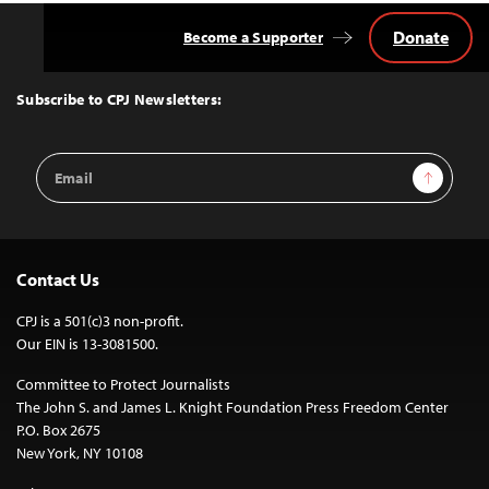
Donate
Become a Supporter
Back
to
Top
Subscribe to CPJ Newsletters:
Email
Sign Up
Address
Contact Us
CPJ is a 501(c)3 non-profit.
Our EIN is 13-3081500.
Committee to Protect Journalists
The John S. and James L. Knight Foundation Press Freedom Center
P.O. Box 2675
New York, NY 10108