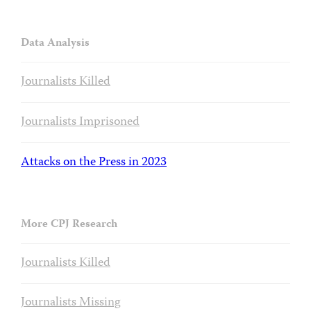
Data Analysis
Journalists Killed
Journalists Imprisoned
Attacks on the Press in 2023
More CPJ Research
Journalists Killed
Journalists Missing