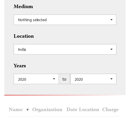
Medium
Nothing selected
Location
India
Years
to
2020
2020
Name
Organization
Date
Location
Charge