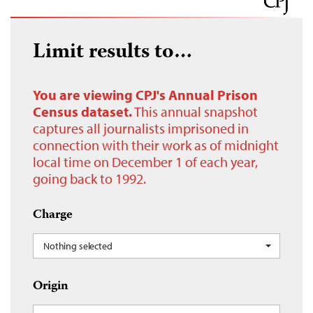
Limit results to…
You are viewing CPJ's Annual Prison
Census dataset.
This annual snapshot
captures all journalists imprisoned in
connection with their work as of midnight
local time on December 1 of each year,
going back to 1992.
Charge
Nothing selected
Origin