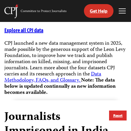
Get Help
Committee
Tog
to
Me
Skip
Protect
to
Explore all CPJ data
Journalists
content
CPJ launched a new data management system in 2025,
made possible by the generous support of the Leon Levy
tch
Foundation, to improve how we track and publish
guage
information on killed, missing, and imprisoned
journalists.
Learn more about the four datasets CPJ
carries and its research approach in the
Data
Methodology, FAQs, and Glossary.
Note: The data
below is updated continually as new information
becomes available.
Journalists
Reset