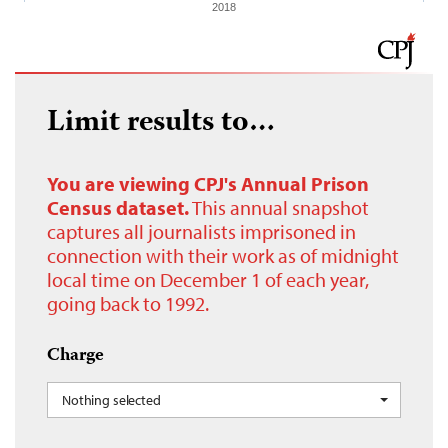
2018
Limit results to…
You are viewing CPJ's Annual Prison
Census dataset.
This annual snapshot
captures all journalists imprisoned in
connection with their work as of midnight
local time on December 1 of each year,
going back to 1992.
Charge
Nothing selected