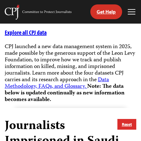
Get Help
Committee
Tog
to
Me
Skip
Protect
to
Explore all CPJ data
Journalists
content
CPJ launched a new data management system in 2025,
made possible by the generous support of the Leon Levy
tch
Foundation, to improve how we track and publish
guage
information on killed, missing, and imprisoned
journalists.
Learn more about the four datasets CPJ
carries and its research approach in the
Data
Methodology, FAQs, and Glossary.
Note: The data
below is updated continually as new information
becomes available.
Journalists
Reset