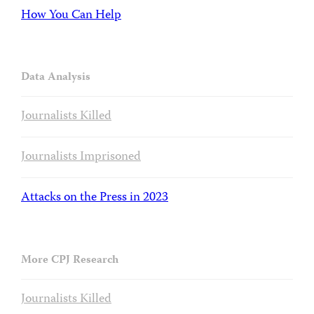
How You Can Help
Data Analysis
Journalists Killed
Journalists Imprisoned
Attacks on the Press in 2023
More CPJ Research
Journalists Killed