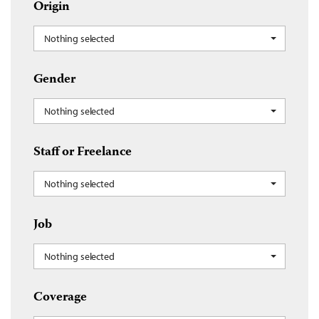
Origin
Nothing selected
Gender
Nothing selected
Staff or Freelance
Nothing selected
Job
Nothing selected
Coverage