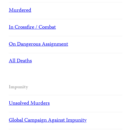
Murdered
In Crossfire / Combat
On Dangerous Assignment
All Deaths
Impunity
Unsolved Murders
Global Campaign Against Impunity