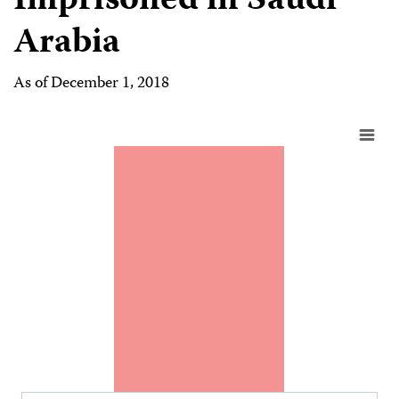
Imprisoned in Saudi
Arabia
As of December 1, 2018