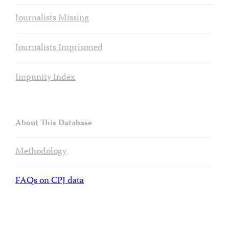
Journalists Missing
Journalists Imprisoned
Impunity Index
About This Database
Methodology
FAQs on CPJ data