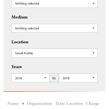
Nothing selected
Medium
Nothing selected
Location
Saudi Arabia
Years
to
2018
2018
Name
Organization
Date
Location
Charge