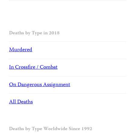
Deaths by Type in 2018
Murdered
In Crossfire / Combat
On Dangerous Assignment
All Deaths
Deaths by Type Worldwide Since 1992