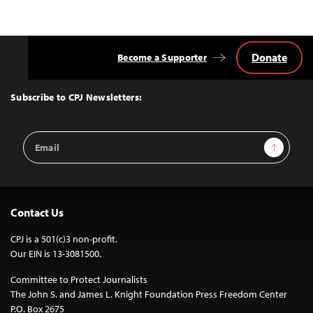
Donate
Become a Supporter
Back
to
Top
Subscribe to CPJ Newsletters:
Email
Sign Up
Address
Contact Us
CPJ is a 501(c)3 non-profit.
Our EIN is 13-3081500.
Committee to Protect Journalists
The John S. and James L. Knight Foundation Press Freedom Center
P.O. Box 2675