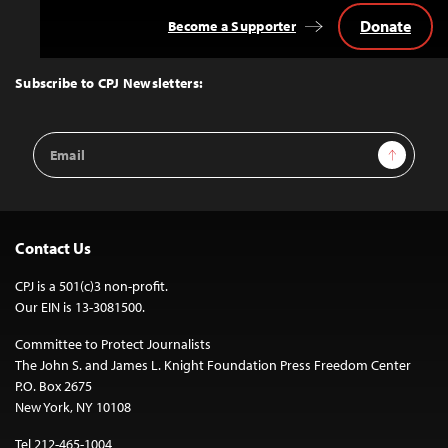
Donate
Become a Supporter
Back
to
Top
Subscribe to CPJ Newsletters:
Email
Sign Up
Address
Contact Us
CPJ is a 501(c)3 non-profit.
Our EIN is 13-3081500.
Committee to Protect Journalists
The John S. and James L. Knight Foundation Press Freedom Center
P.O. Box 2675
New York, NY 10108
Tel 212-465-1004