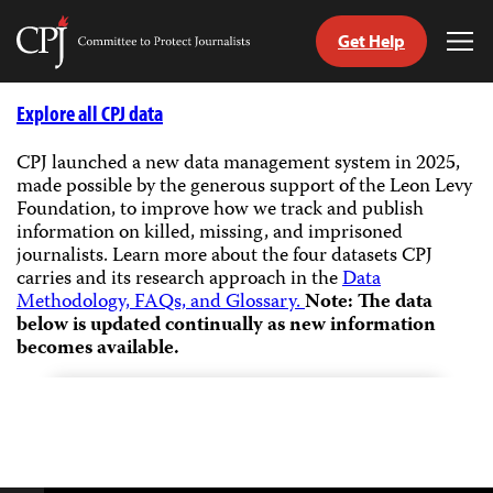
Get Help
Committee
Tog
to
Me
Skip
Protect
to
Explore all CPJ data
Journalists
content
CPJ launched a new data management system in 2025,
made possible by the generous support of the Leon Levy
tch
Foundation, to improve how we track and publish
guage
information on killed, missing, and imprisoned
journalists.
Learn more about the four datasets CPJ
carries and its research approach in the
Data
Methodology, FAQs, and Glossary.
Note: The data
below is updated continually as new information
becomes available.