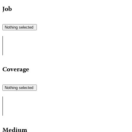
Job
Nothing selected
Coverage
Nothing selected
Medium