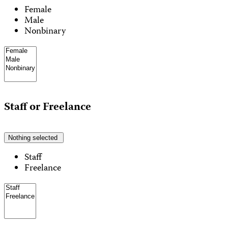
Female
Male
Nonbinary
Staff or Freelance
Nothing selected
Staff
Freelance