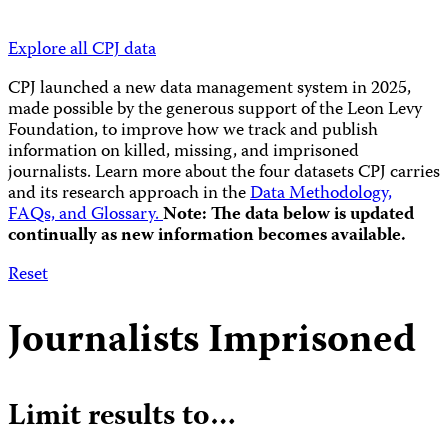
Explore all CPJ data
CPJ launched a new data management system in 2025,
made possible by the generous support of the Leon Levy
Foundation, to improve how we track and publish
information on killed, missing, and imprisoned
journalists.
Learn more about the four datasets CPJ carries
and its research approach in the
Data Methodology,
FAQs, and Glossary.
Note: The data below is updated
continually as new information becomes available.
Reset
Journalists Imprisoned
Limit results to…