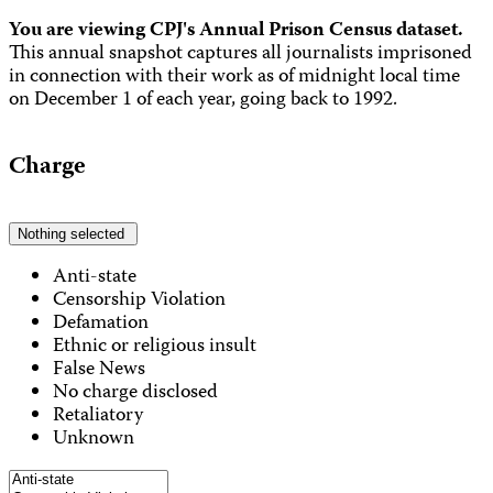
You are viewing CPJ's Annual Prison Census dataset.
This annual snapshot captures all journalists imprisoned
in connection with their work as of midnight local time
on December 1 of each year, going back to 1992.
Charge
Nothing selected
Anti-state
Censorship Violation
Defamation
Ethnic or religious insult
False News
No charge disclosed
Retaliatory
Unknown