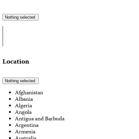
Nothing selected
Location
Nothing selected
Afghanistan
Albania
Algeria
Angola
Antigua and Barbuda
Argentina
Armenia
Australia