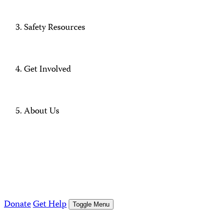
Safety Resources
Get Involved
About Us
Donate
Get Help
Toggle Menu