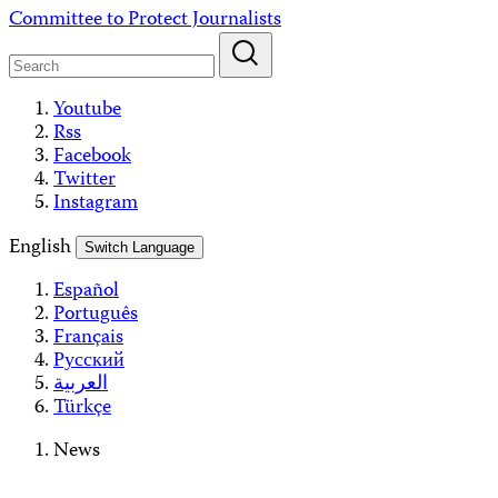
Skip
Committee to Protect Journalists
to
content
Youtube
Rss
Facebook
Twitter
Instagram
English
Switch Language
Español
Português
Français
Русский
العربية
Türkçe
News