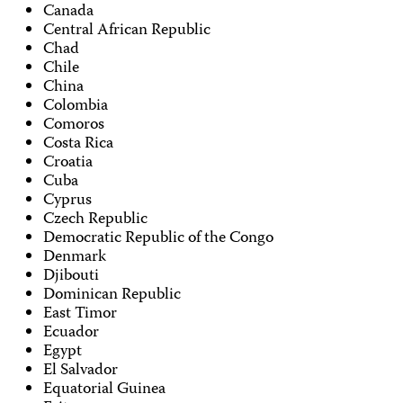
Canada
Central African Republic
Chad
Chile
China
Colombia
Comoros
Costa Rica
Croatia
Cuba
Cyprus
Czech Republic
Democratic Republic of the Congo
Denmark
Djibouti
Dominican Republic
East Timor
Ecuador
Egypt
El Salvador
Equatorial Guinea