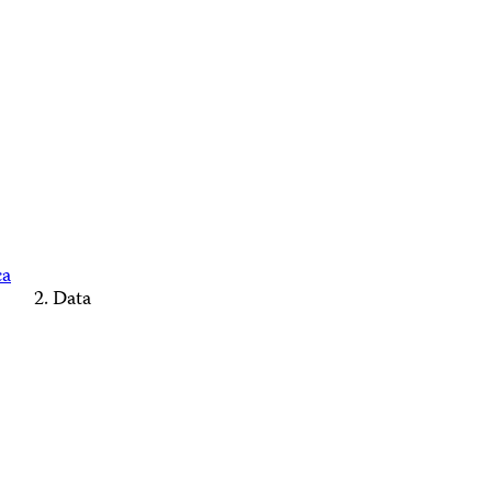
ca
Data