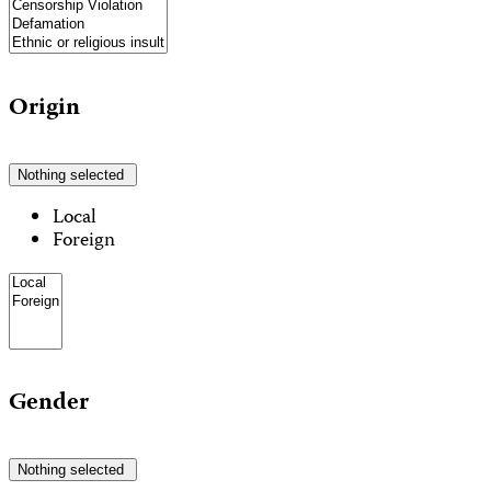
Origin
Nothing selected
Local
Foreign
Gender
Nothing selected