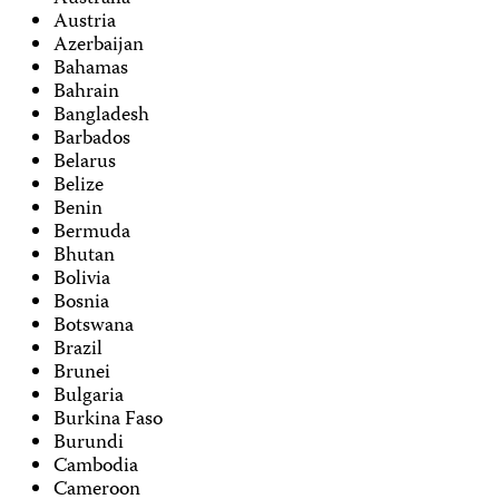
Austria
Azerbaijan
Bahamas
Bahrain
Bangladesh
Barbados
Belarus
Belize
Benin
Bermuda
Bhutan
Bolivia
Bosnia
Botswana
Brazil
Brunei
Bulgaria
Burkina Faso
Burundi
Cambodia
Cameroon