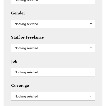
Gender
Nothing selected
Staff or Freelance
Nothing selected
Job
Nothing selected
Coverage
Nothing selected