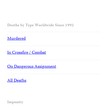
Deaths by Type Worldwide Since 1992
Murdered
In Crossfire / Combat
On Dangerous Assignment
All Deaths
Impunity