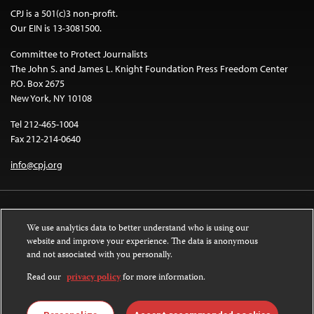
CPJ is a 501(c)3 non-profit.
Our EIN is 13-3081500.
Committee to Protect Journalists
The John S. and James L. Knight Foundation Press Freedom Center
P.O. Box 2675
New York, NY 10108
Tel 212-465-1004
Fax 212-214-0640
info@cpj.org
We use analytics data to better understand who is using our
website and improve your experience. The data is anonymous
and not associated with you personally.
Except where noted, text on this website is licensed under a
Creative
Commons Attribution-NonCommercial-NoDerivatives 4.0 International
Read our
privacy policy
for more information.
License
.
Images and other media are not covered by the Creative Commons license.