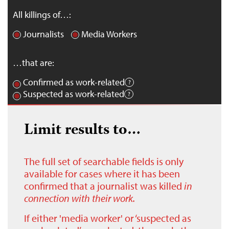
All killings of…:
Journalists
Media Workers
…that are:
Confirmed as work-related
Suspected as work-related
Limit results to…
The full set of searchable fields is only
available for cases where it has been
confirmed that a journalist was killed
in
connection with their work.
If either 'media worker' or ‘suspected as