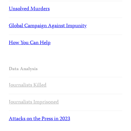
Unsolved Murders
Global Campaign Against Impunity
How You Can Help
Data Analysis
Journalists Killed
Journalists Imprisoned
Attacks on the Press in 2023