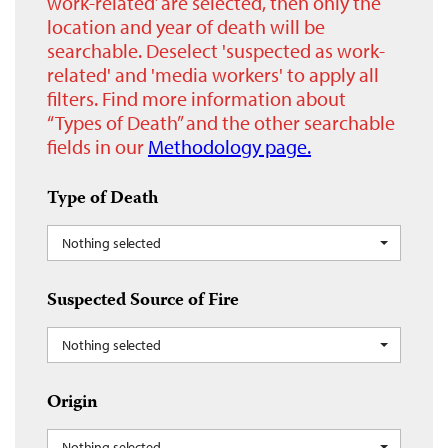
work-related’ are selected, then only the
location and year of death will be
searchable. Deselect 'suspected as work-
related' and 'media workers' to apply all
filters. Find more information about
“Types of Death” and the other searchable
fields in our
Methodology page.
Type of Death
Nothing selected
Suspected Source of Fire
Nothing selected
Origin
Nothing selected