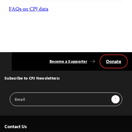
FAQs on CPJ data
Donate
Become a Supporter
Back
to
Top
Subscribe to CPJ Newsletters:
Email
Sign Up
Address
Contact Us