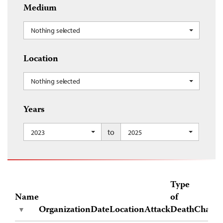
Medium
Nothing selected
Location
Nothing selected
Years
to
2023
2025
Type
Name
of
Organization
Date
Location
Attack
Death
Charge