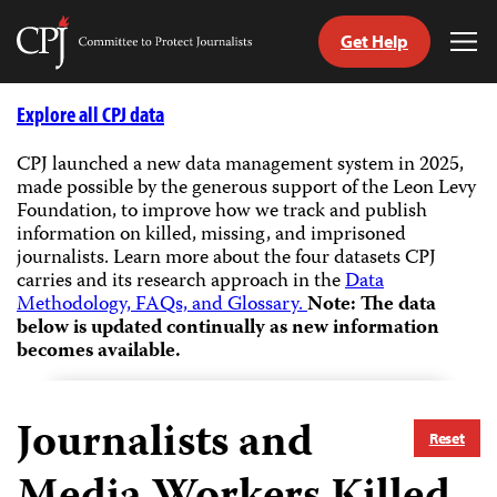
Get Help
Committee
Tog
to
Me
Skip
Protect
to
Explore all CPJ data
Journalists
content
CPJ launched a new data management system in 2025,
made possible by the generous support of the Leon Levy
tch
Foundation, to improve how we track and publish
guage
information on killed, missing, and imprisoned
journalists.
Learn more about the four datasets CPJ
carries and its research approach in the
Data
Methodology, FAQs, and Glossary.
Note: The data
below is updated continually as new information
becomes available.
Journalists and
Reset