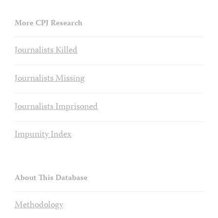
More CPJ Research
Journalists Killed
Journalists Missing
Journalists Imprisoned
Impunity Index
About This Database
Methodology