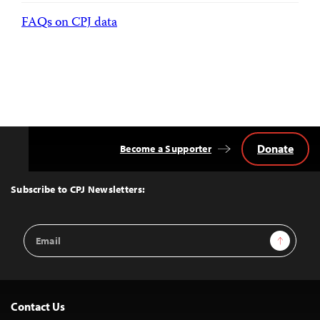
FAQs on CPJ data
Donate
Become a Supporter
Back
to
Top
Subscribe to CPJ Newsletters:
Email
Sign Up
Address
Contact Us