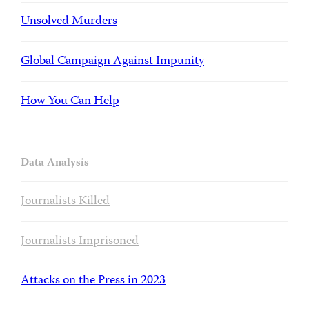
Unsolved Murders
Global Campaign Against Impunity
How You Can Help
Data Analysis
Journalists Killed
Journalists Imprisoned
Attacks on the Press in 2023