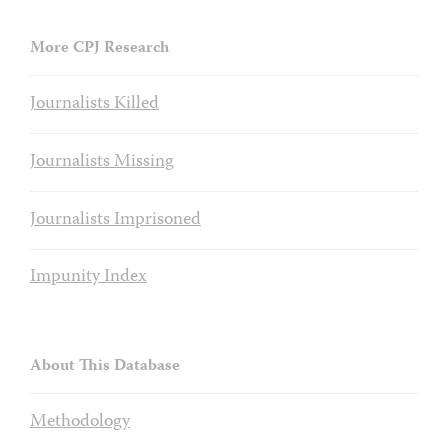
More CPJ Research
Journalists Killed
Journalists Missing
Journalists Imprisoned
Impunity Index
About This Database
Methodology