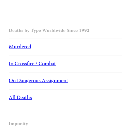
Deaths by Type Worldwide Since 1992
Murdered
In Crossfire / Combat
On Dangerous Assignment
All Deaths
Impunity