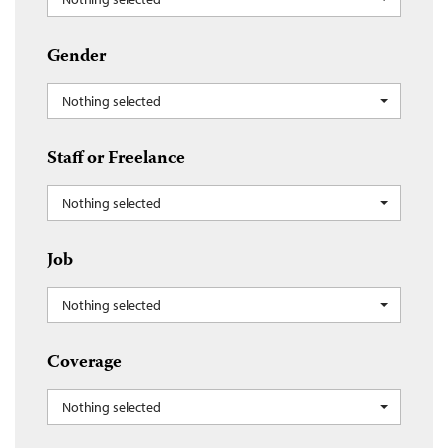
Gender
Nothing selected
Staff or Freelance
Nothing selected
Job
Nothing selected
Coverage
Nothing selected