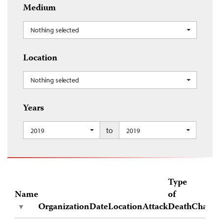
Medium
Nothing selected
Location
Nothing selected
Years
to
2019
2019
Type
Name
of
Organization
Date
Location
Attack
Death
Charge