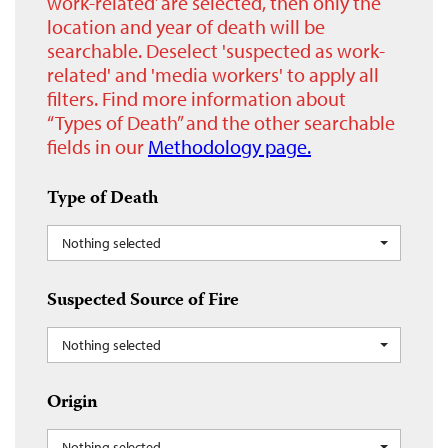
work-related’ are selected, then only the
location and year of death will be
searchable. Deselect 'suspected as work-
related' and 'media workers' to apply all
filters. Find more information about
“Types of Death” and the other searchable
fields in our
Methodology page.
Type of Death
Nothing selected
Suspected Source of Fire
Nothing selected
Origin
Nothing selected