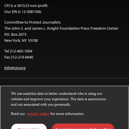
CPJ is a 501(c)3 non-profit.
Our EIN is 13-3081500.
Committee to Protect Journalists
The John S. and James L. Knight Foundation Press Freedom Center
P.O. Box 2675
New York, NY 10108
Tel 212-465-1004
Fax 212-214-0640
info@cpj.org
We use analytics data to better understand who is using our
website and improve your experience. The data is anonymous
and not associated with you personally.
Except where noted, text on this website is licensed under a
Creative
Commons Attribution-NonCommercial-NoDerivatives 4.0 International
Read our
privacy policy
for more information.
License
.
Images and other media are not covered by the Creative Commons license.