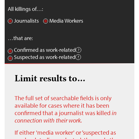
All killings of…:
Journalists
Media Workers
…that are:
Confirmed as work-related
Suspected as work-related
Limit results to…
The full set of searchable fields is only
available for cases where it has been
confirmed that a journalist was killed
in
connection with their work.
If either 'media worker' or ‘suspected as