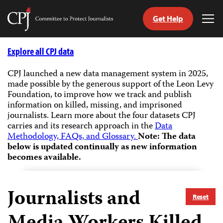
Get Help
Committee
Tog
to
Me
Skip
Protect
to
Explore all CPJ data
Journalists
content
CPJ launched a new data management system in 2025,
made possible by the generous support of the Leon Levy
tch
Foundation, to improve how we track and publish
guage
information on killed, missing, and imprisoned
journalists.
Learn more about the four datasets CPJ
carries and its research approach in the
Data
Methodology, FAQs, and Glossary.
Note: The data
below is updated continually as new information
becomes available.
Journalists and
Reset