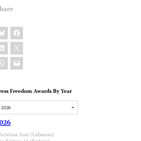
hare
are
luesky
Facebook
s:
inkedIn
X
hatsApp
Email
ress Freedom Awards By Year
2026
026
hristina Assi (Lebanon)