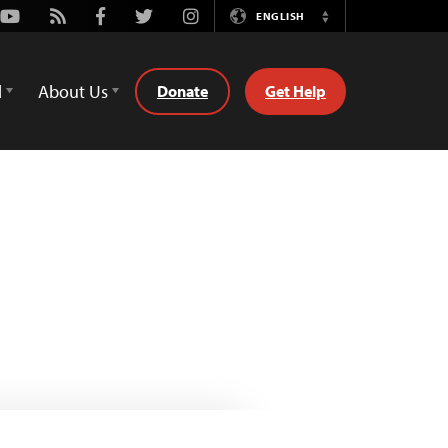
Youtube
Rss
Facebook
Twitter
Instagram
ENGLISH
Switch
Language
d
About Us
Donate
Get Help