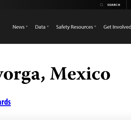
News
Data
Safety Resources
Get Involve
yorga, Mexico
ards