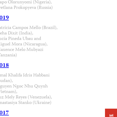
apo Olorunyomi (Nigeria),
vetlana Prokopyeva (Russia)
019
atrícia Campos Mello (Brazil),
eha Dixit (India),
ucía Pineda Ubau and
iguel Mora (Nicaragua),
axence Melo Mubyazi
Tanzania)
018
mal Khalifa Idris Habbani
Sudan),
guyen Ngoc Nhu Quynh
Vietnam),
uz Mely Reyes (Venezuela),
nastasiya Stanko (Ukraine)
017