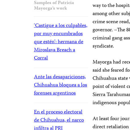
Samples of Patricia
way to the hospit
Mayorga’s work
among other subj
crime scene read,
‘Castigue a los culpables,
governor. –The 80.
por muy encumbrados
criminal gang as
que estén’: hermana de
syndicate.
Miroslava Breach a
Corral
Mayorga had rece
said she feared fo
Ante las desapariciones,
Chihuahua state 
Chihuahua bloquea a los
point of violent 
forenses argentinos
Sierra Tarahumar
indigenous popula
En el proceso electoral
At least four jou
de Chihuahua, el narco
direct retaliatio
infiltra al PRI