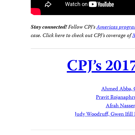
Stay connected!
Follow CPJ’s
Americas progr
case. Click here to check out CPJ’s coverage of
M
CPJ’s 201
Ahmed Abba, 
Pravit Rojanaphr
Afrah Nasse
Judy Woodruff, Gwen Ifil