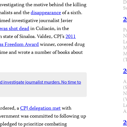
D
investigating the motive behind the killing
S
nalists and the
disappearance
of a sixth.
2
med investigative journalist Javier
was shot dead
in Culiacán, in the
P
N
state of Sinaloa. Valdez, CPJ’s
2011
L
ress Freedom Award
winner, covered drug
M
crime and wrote a number of books about
M
(
2
A
 investigate journalist murders. No time to
(
N
(
L
urdered, a
CPJ delegation met
with
A
overnment was committed to following up
2
d pledged to prioritize combating