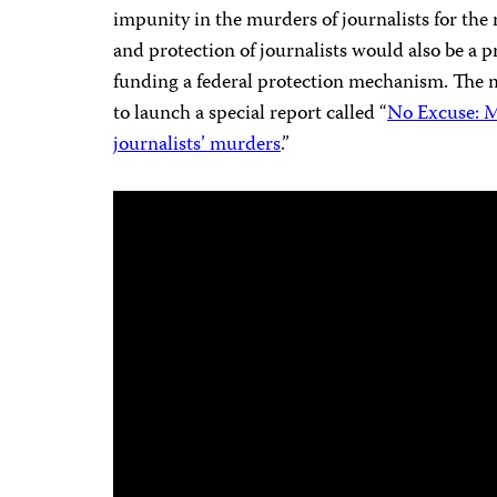
impunity in the murders of journalists for the 
and protection of journalists would also be a 
funding a federal protection mechanism. The m
to launch a special report called “
No Excuse: M
journalists’ murders
.”