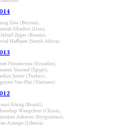
Malaysia)
014
ung Zaw (Burma),
iamak Ghaderi (Iran),
ikhail Zygar (Russia),
erial Haffajee (South Africa)
013
anet Hinostroza (Ecuador),
assem Youssef (Egypt),
edim Şener (Turkey),
guyen Van Hai (Vietnam)
012
auri König (Brazil),
hondup Wangchen (China),
zimjon Askarov (Kyrgyzstan),
ae Azango (Liberia)