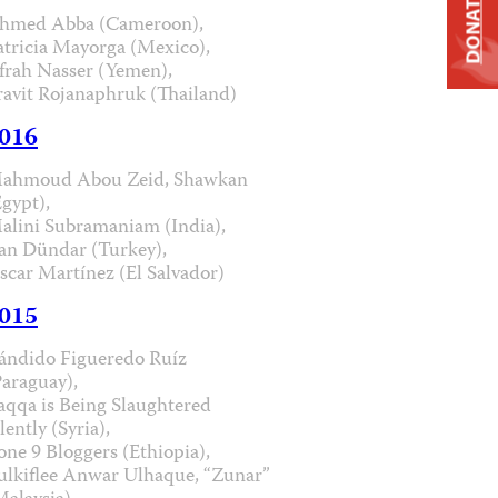
DONATE
hmed Abba (Cameroon),
atricia Mayorga (Mexico),
frah Nasser (Yemen),
ravit Rojanaphruk (Thailand)
016
ahmoud Abou Zeid, Shawkan
Egypt),
alini Subramaniam (India),
an Dündar (Turkey),
scar Martínez (El Salvador)
015
ándido Figueredo Ruíz
Paraguay),
aqqa is Being Slaughtered
lently (Syria),
one 9 Bloggers (Ethiopia),
ulkiflee Anwar Ulhaque, “Zunar”