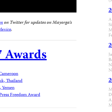
(
2
A
am
on Twitter for updates on Mayorga’s
S
exico
.
M
F
2
7 Awards
J
B
N
N
Cameroon
2
uk, Thailand
r, Yemen
M
D
l Press Freedom Award
A
M