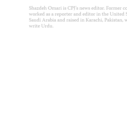
Shazdeh Omari is CPJ’s news editor. Former co
worked as a reporter and editor in the United
Saudi Arabia and raised in Karachi, Pakistan, 
write Urdu.