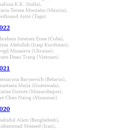
hahina K.K. (India),
aría Teresa Montaño (Mexico),
erdinand Ayité (Togo)
022
braham Jiménez Enoa (Cuba),
iyaz Abdullah (Iraqi Kurdistan),
evgil Musaieva (Ukraine),
ham Doan Trang (Vietnam)
021
atsiaryna Barysevich (Belarus),
nastasia Mejía (Guatemala),
atías Guente (Mozambique),
ye Chan Naing (Myanmar)
020
hahidul Alam (Bangladesh),
ohammad Mosaed (Iran),