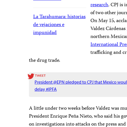
research
. CPJ is 
of two other jour
La Tarahumara: historias
On May 15, acclai
de vejaciones e
Valdez Cárdenas
impunidad
northern Mexican 
International P
trafficking and 
the drug trade
.
President @EPN pledged to CPJ that Mexico would
delay #IPFA
A little under two weeks before Valdez was m
President Enrique Peña Nieto, who said his g
on investigations into attacks on the press an