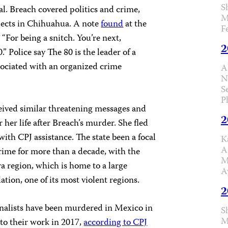
S
al. Breach covered politics and crime,
M
ects in Chihuahua. A note
found
at the
F
 “For being a snitch. You’re next,
2
” Police say The 80 is the leader of a
sociated with an organized crime
A
N
S
P
ived similar threatening messages and
2
r her life after Breach’s murder. She fled
with CPJ assistance.
The state been a focal
K
A
crime for more than a decade, with the
M
a region, which is home to a large
A
tion, one of its most violent regions.
2
rnalists have been murdered in Mexico in
S
M
n to their work in 2017,
according to CPJ