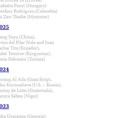
he Eritrea 16 (Eritrea)
zabolcs Panyi (Hungary)
stefany Rodríguez,(Colombia)
ai Zaw Thaike (Myanmar)
025
ong Yuyu (China),
lvira del Pilar Nole and Juan
arlos Tito (Ecuador),
olot Temirov (Kyrgyzstan),
onia Dahmani (Tunisia)
024
hrouq Al Aila (Gaza Strip),
lsu Kurmasheva (U.S. – Russia),
uimy de León (Guatemala),
amira Sabou (Niger)
023
ika Gvaramia (Georgia),