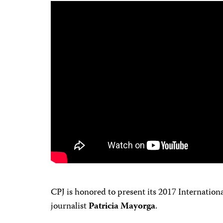
CPJ is honored to present its 2017 Internati
journalist
Patricia Mayorga
.