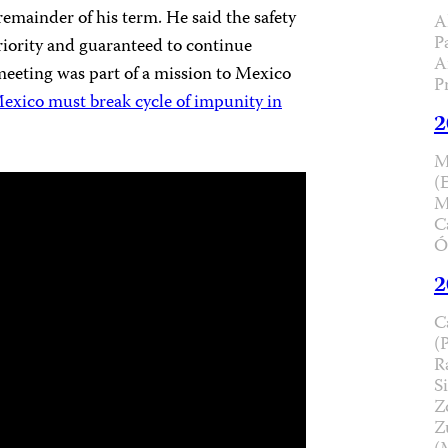
remainder of his term. He said the safety
A
P
priority and guaranteed to continue
A
eeting was part of a mission to Mexico
P
exico must break cycle of impunity in
2
M
(
M
C
Ó
2
C
(
R
Si
Z
Z