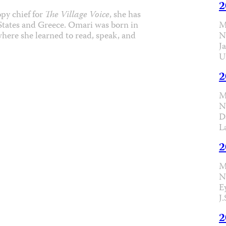
2
py chief for
The Village Voice
, she has
M
 States and Greece. Omari was born in
N
where she learned to read, speak, and
J
U
2
M
N
D
L
2
M
N
E
J
2