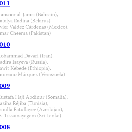
011
ansoor al-Jamri (Bahrain),
atalya Radina (Belarus),
avier Valdez Cárdenas (Mexico),
mar Cheema (Pakistan)
010
ohammad Davari (Iran),
adira Isayeva (Russia),
awit Kebede (Ethiopia),
aureano Márquez (Venezuela)
009
ustafa Haji Abdinur (Somalia),
aziha Réjiba (Tunisia),
ynulla Fatullayev (Azerbijan),
.S. Tissainayagam (Sri Lanka)
008