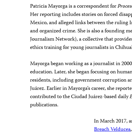
Patricia Mayorga is a correspondent for
Proces
Her reporting includes stories on forced disap
Mexico, and alleged links between the ruling I
and organized crime. She is also a founding m
Journalism Network), a collective that provide
ethics training for young journalists in Chihua
Mayorga began working as a journalist in 2000,
education. Later, she began focusing on human
residents, including government corruption an
Juárez. Earlier in Mayorga’s career, she reporte
contributed to the Ciudad Juárez-based daily
E
publications.
In March 2017, a
Breach Velducea