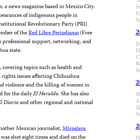
T
o
,
a news magazine based in Mexico City.
S
E
pearances of indigenous people in
S
nstitutional Revolutionary Party (PRI)
2
ember of the
Red Libre Periodismo
(Free
s professional support, networking, and
D
hua state.
E
C
B
 covering topics such as health and
S
 rights issues affecting Chihuahua
2
d violence and the killing of women in
d for the daily
El Heraldo.
She has also
S
A
l Diario
and other regional and national
Q
S
2
nother Mexican journalist,
Miroslava
, was shot eight times and died on the
N