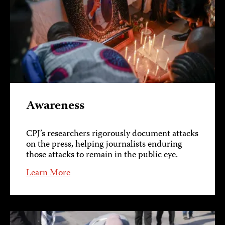
Awareness
CPJ’s researchers rigorously document attacks
on the press, helping journalists enduring
those attacks to remain in the public eye.
Learn More