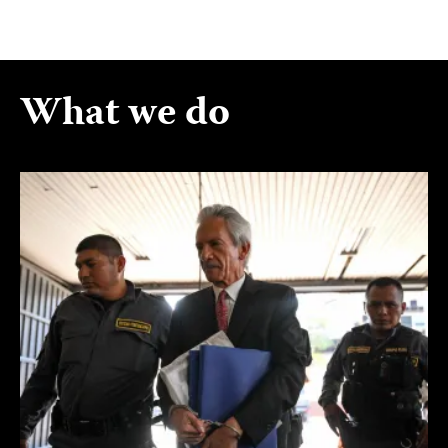
What we do