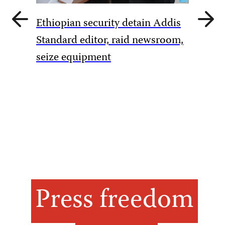
Previous
Next
Ethiopian security detain Addis
slide
slide
Pakista
Standard editor, raid newsroom,
rules to
seize equipment
amid Ka
Press freedom