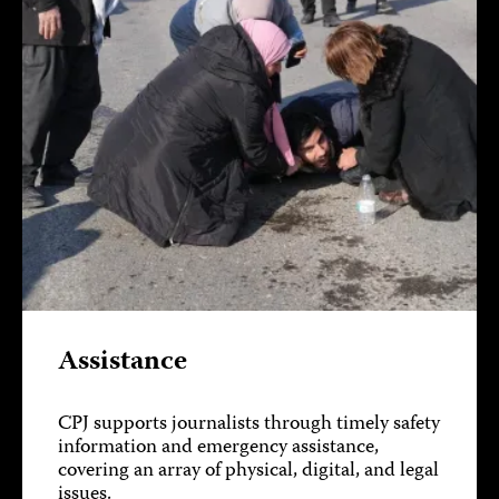
Assistance
CPJ supports journalists through timely safety
information and emergency assistance,
covering an array of physical, digital, and legal
issues.