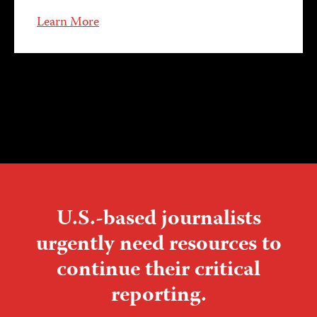
Learn More
U.S.-based journalists
urgently need resources to
continue their critical
reporting.