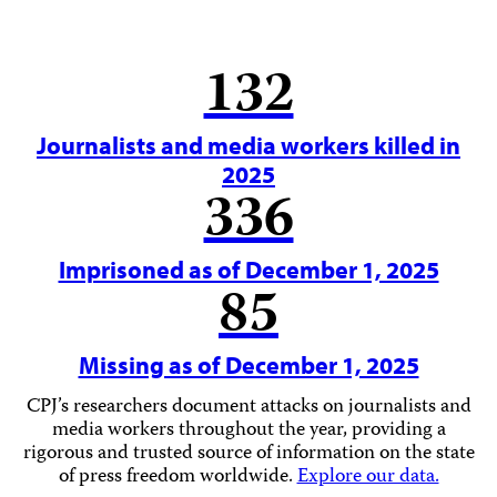
132
Journalists and media workers killed in
2025
336
Imprisoned as of December 1, 2025
85
Missing as of December 1, 2025
CPJ’s researchers document attacks on journalists and
media workers throughout the year, providing a
rigorous and trusted source of information on the state
of press freedom worldwide.
Explore our data.