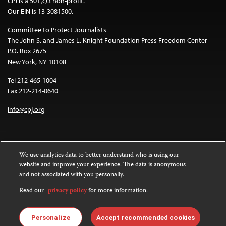
CPJ is a 501(c)3 non-profit.
Our EIN is 13-3081500.
Committee to Protect Journalists
The John S. and James L. Knight Foundation Press Freedom Center
P.O. Box 2675
New York, NY 10108
Tel 212-465-1004
Fax 212-214-0640
info@cpj.org
We use analytics data to better understand who is using our
website and improve your experience. The data is anonymous
and not associated with you personally.
Except where noted, text on this website is licensed under a
Creative
Commons Attribution-NonCommercial-NoDerivatives 4.0 International
Read our
privacy policy
for more information.
License
.
Images and other media are not covered by the Creative Commons license.
Personalize
Accept recommended cookies
For more information about permissions, see our
FAQs
.