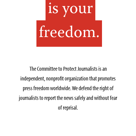
is your
freedom.
The Committee to Protect Journalists is an
independent, nonprofit organization that promotes
press freedom worldwide. We defend the right of
journalists to report the news safely and without fear
of reprisal.