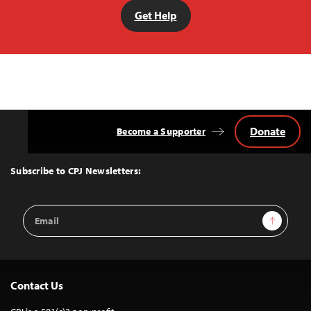
Get Help
Donate
Become a Supporter
Back
to
Top
Subscribe to CPJ Newsletters:
Email
Sign Up
Address
Contact Us