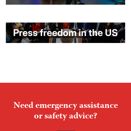
Press freedom in the US
Need emergency assistance
or safety advice?