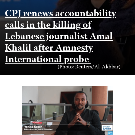
CPJ renews accountability
calls in the killing of
Lebanese journalist Amal
Khalil after Amnesty
International probe
Photo
(Photo: Reuters/Al-Akhbar)
Credit