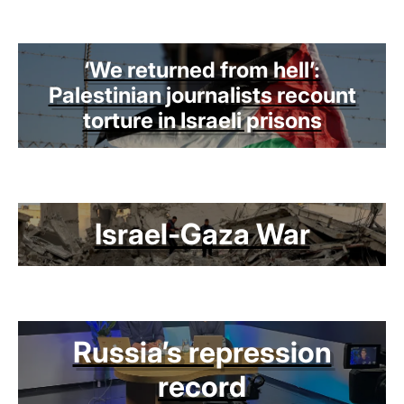
‘We returned from hell’:
Palestinian journalists recount
torture in Israeli prisons
Israel-Gaza War
Russia’s repression
record