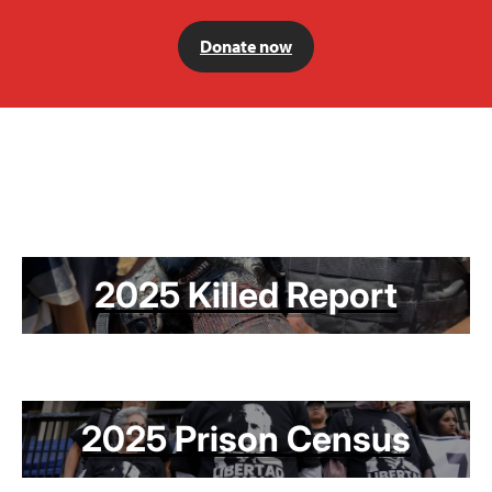
Donate now
2025 Killed Report
2025 Prison Census