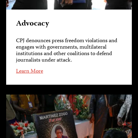
Advocacy
CPJ denounces press freedom violations and
engages with governments, multilateral
institutions and other coalitions to defend
journalists under attack.
Learn More