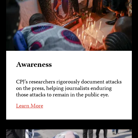
Awareness
CPJ’s researchers rigorously document attacks
on the press, helping journalists enduring
those attacks to remain in the public eye.
Learn More