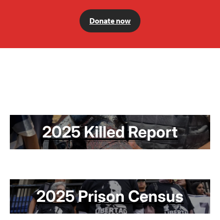
Donate now
2025 Killed Report
2025 Prison Census