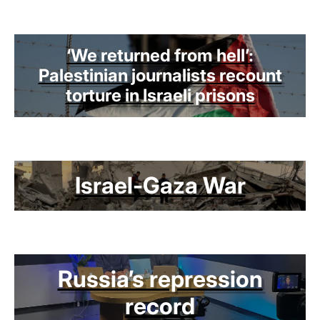
‘We returned from hell’:
Palestinian journalists recount
torture in Israeli prisons
Israel-Gaza War
Russia’s repression
record