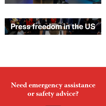
Press freedom in the US
Need emergency assistance
or safety advice?