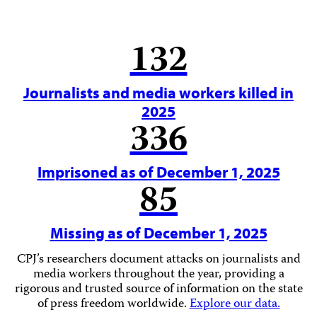
132
Journalists and media workers killed in
2025
336
Imprisoned as of December 1, 2025
85
Missing as of December 1, 2025
CPJ’s researchers document attacks on journalists and
media workers throughout the year, providing a
rigorous and trusted source of information on the state
of press freedom worldwide.
Explore our data.