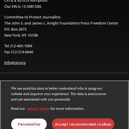
CPJ is a 501(c)3 non-profit.
Our EIN is 13-3081500.
Committee to Protect Journalists
The John S. and James L. Knight Foundation Press Freedom Center
P.O. Box 2675
New York, NY 10108
Tel 212-465-1004
Fax 212-214-0640
info@cpj.org
We use analytics data to better understand who is using our
website and improve your experience. The data is anonymous
and not associated with you personally.
Except where noted, text on this website is licensed under a
Creative
Commons Attribution-NonCommercial-NoDerivatives 4.0 International
Read our
privacy policy
for more information.
License
.
Images and other media are not covered by the Creative Commons license.
Personalize
Accept recommended cookies
For more information about permissions, see our
FAQs
.