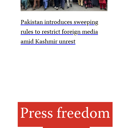
Armed m
Pakistan introduces sweeping
DRC jou
rules to restrict foreign media
amid Kashmir unrest
Press freedom