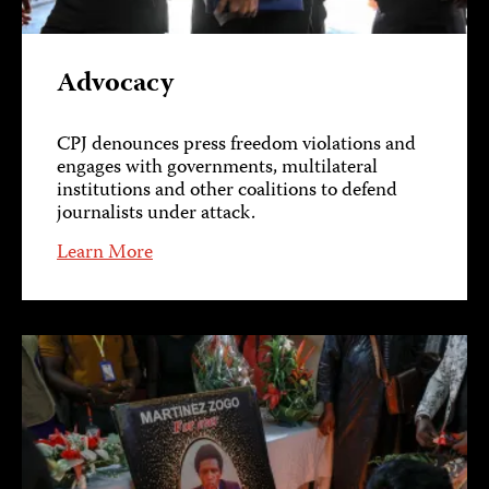
Advocacy
CPJ denounces press freedom violations and
engages with governments, multilateral
institutions and other coalitions to defend
journalists under attack.
Learn More