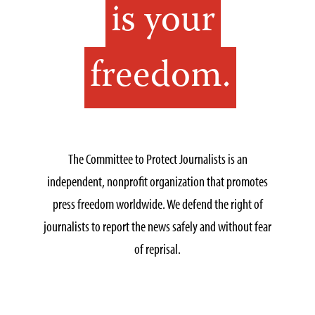
is your
freedom.
The Committee to Protect Journalists is an
independent, nonprofit organization that promotes
press freedom worldwide. We defend the right of
journalists to report the news safely and without fear
of reprisal.