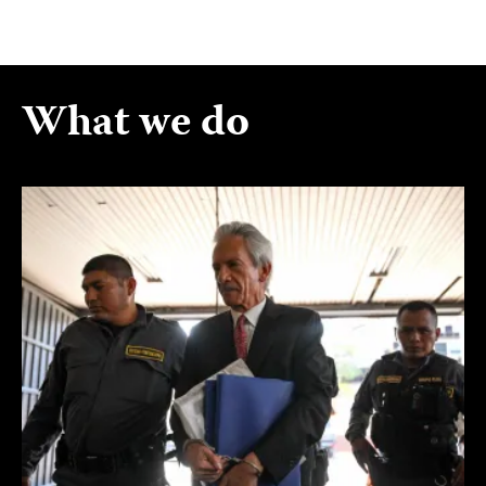
What we do