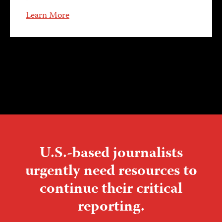
Learn More
U.S.-based journalists
urgently need resources to
continue their critical
reporting.