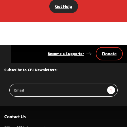
Get Help
Donate
Become a Supporter
Back
to
Top
Subscribe to CPJ Newsletters:
Email
Sign Up
Address
Contact Us