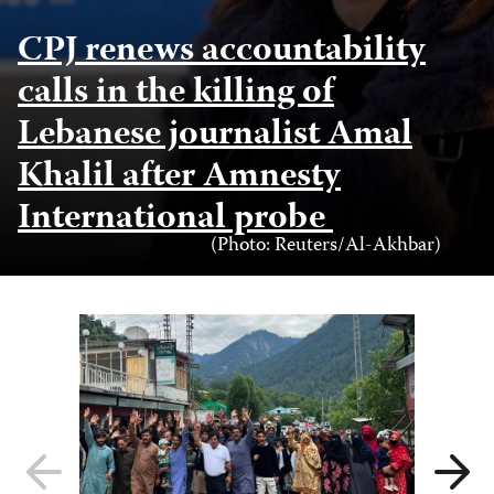
CPJ renews accountability
calls in the killing of
Lebanese journalist Amal
Khalil after Amnesty
International probe
Photo
(Photo: Reuters/Al-Akhbar)
Credit
Previous
Next
slide
slide