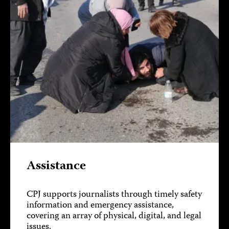
Assistance
CPJ supports journalists through timely safety
information and emergency assistance,
covering an array of physical, digital, and legal
issues.