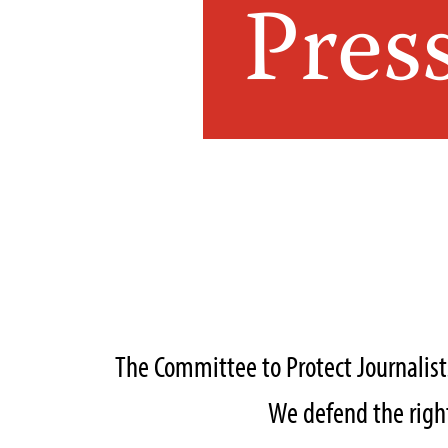
Pres
The Committee to Protect Journalis
We defend the right 