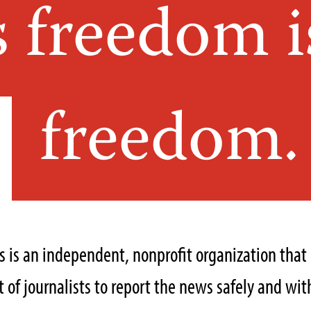
s freedom i
freedom.
ts is an independent, nonprofit organization tha
of journalists to report the news safely and with