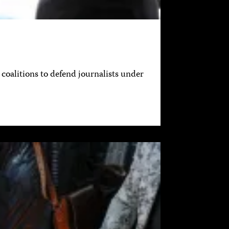
coalitions to defend journalists under