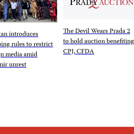
The Devil Wears Prada 2
tan introduces
to hold auction benefiting
ing rules to restrict
CPJ, CFDA
gn media amid
ir unrest