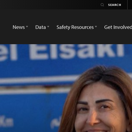
News
Data
Safety Resources
Get Involve