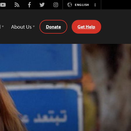
Youtube
Rss
Facebook
Twitter
Instagram
ENGLISH
Switch
Language
d
About Us
Donate
Get Help