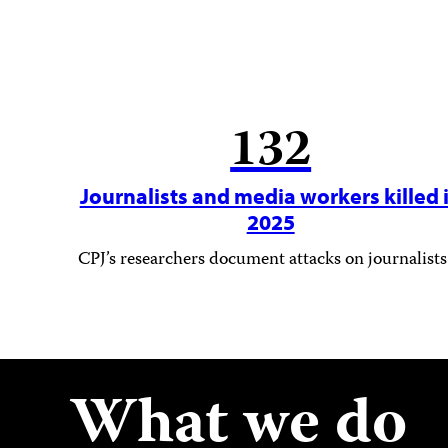
132
Journalists and media workers killed 
2025
CPJ’s researchers document attacks on journalists
What we do