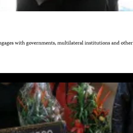
ages with governments, multilateral institutions and other 