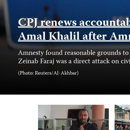
CPJ renews accountabil
Amal Khalil after Am
Amnesty found reasonable grounds to b
Zeinab Faraj was a direct attack on civ
Photo
(Photo: Reuters/Al-Akhbar)
Credit