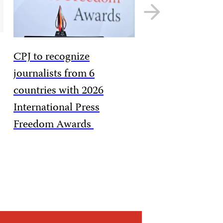
Next
slide
CPJ to recognize
journalists from 6
countries with 2026
International Press
Freedom Awards