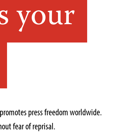
s your
t promotes press freedom worldwide.
out fear of reprisal.