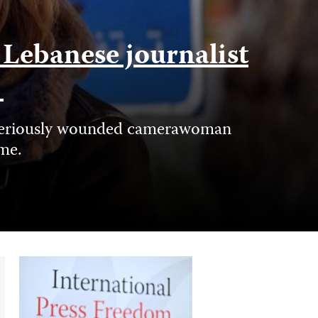
f Lebanese journalist
e
nd seriously wounded camerawoman
ime.