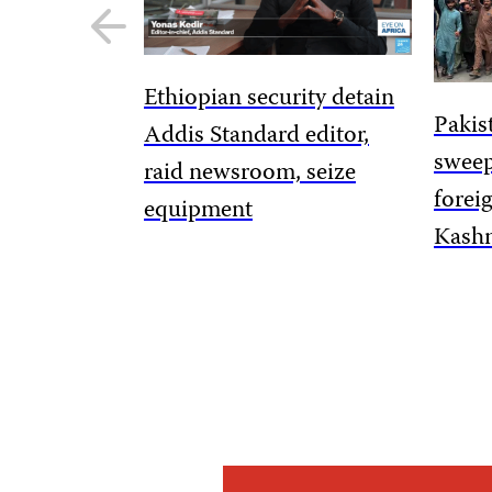
Previous
slide
Ethiopian security detain
Pakis
Addis Standard editor,
sweep
raid newsroom, seize
forei
equipment
Kashm