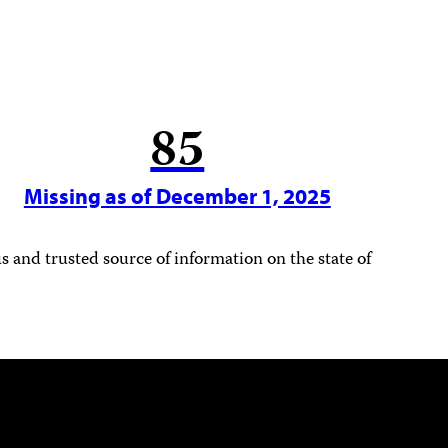
85
Missing as of December 1, 2025
 and trusted source of information on the state of