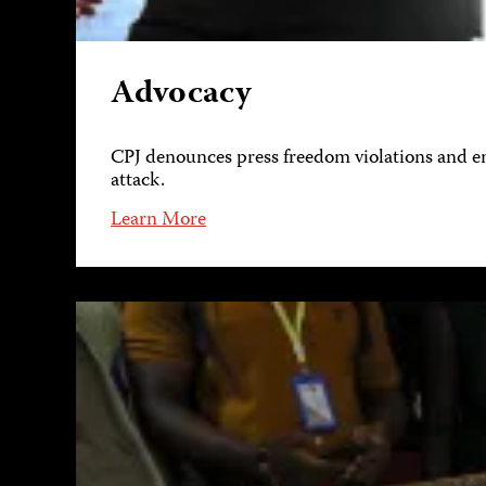
Advocacy
CPJ denounces press freedom violations and eng
attack.
Learn More