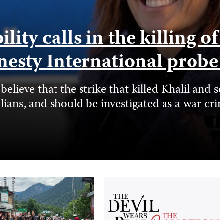
ity calls in the killing o
nesty International prob
elieve that the strike that killed Khalil a
ilians, and should be investigated as a war cr