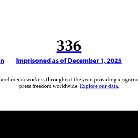
336
in
Imprisoned as of December 1, 2025
 and media workers throughout the year, providing a rigorous
press freedom worldwide.
Explore our data.