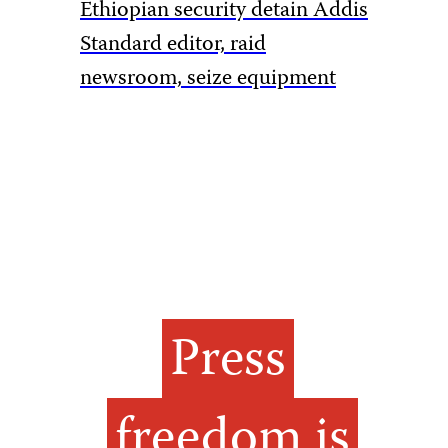
Ethiopian security detain Addis
Pakistan
Standard editor, raid
rules to 
newsroom, seize equipment
amid Ka
Press
freedom is