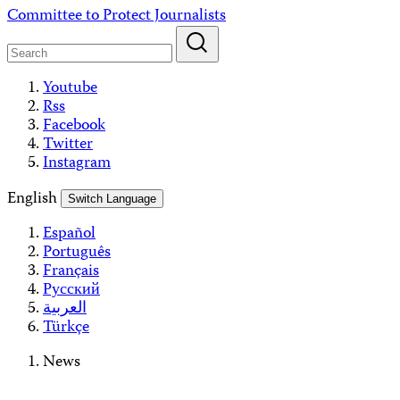
Skip
Committee to Protect Journalists
to
content
Youtube
Rss
Facebook
Twitter
Instagram
English
Switch Language
Español
Português
Français
Русский
العربية
Türkçe
News