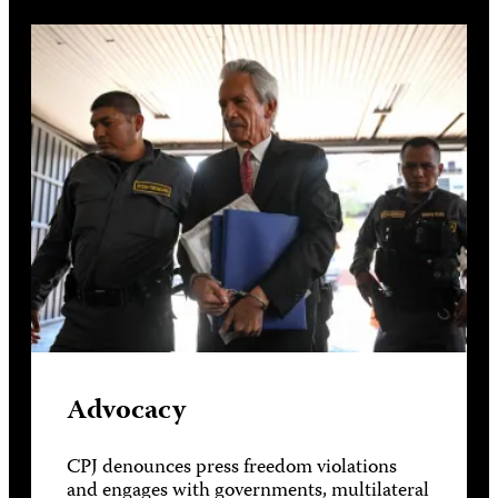
Advocacy
CPJ denounces press freedom violations
and engages with governments, multilateral