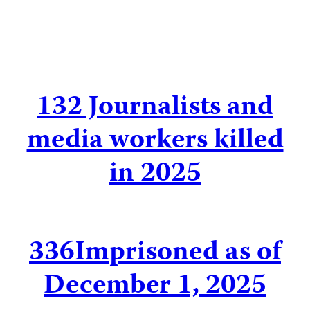
132
Journalists and
media workers killed
in 2025
336
Imprisoned as of
December 1, 2025