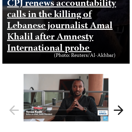
CPJ renews accountability
calls in the killing of
Lebanese journalist Amal
Khalil after Amnesty
International probe
Photo
(Photo: Reuters/Al-Akhbar)
Credit
Previous
Next
slide
slide