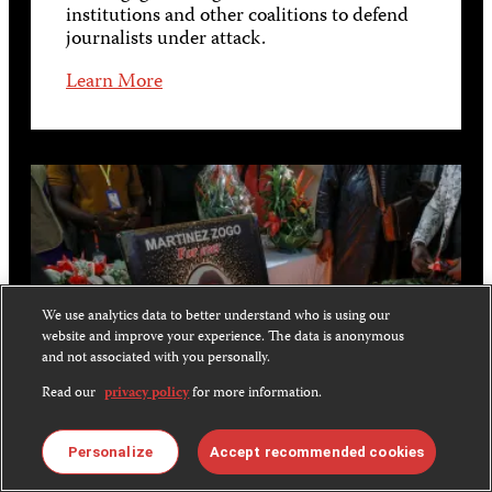
institutions and other coalitions to defend
journalists under attack.
Learn More
We use analytics data to better understand who is using our
website and improve your experience. The data is anonymous
and not associated with you personally.
Read our
privacy policy
for more information.
Personalize
Accept recommended cookies