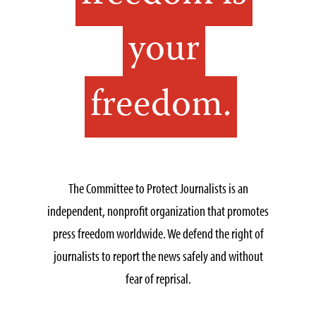
your
freedom.
The Committee to Protect Journalists is an
independent, nonprofit organization that promotes
press freedom worldwide. We defend the right of
journalists to report the news safely and without
fear of reprisal.