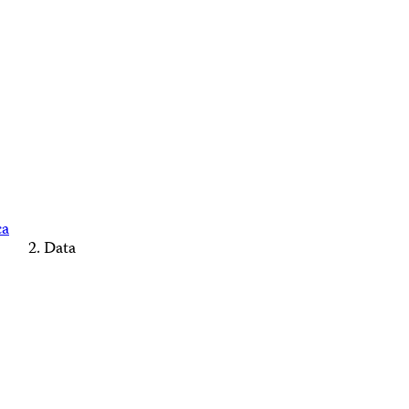
ca
Data