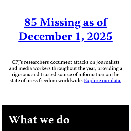
85
Missing as of
December 1, 2025
CPJ’s researchers document attacks on journalists
and media workers throughout the year, providing a
rigorous and trusted source of information on the
state of press freedom worldwide.
Explore our data.
What we do