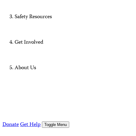
Safety Resources
Get Involved
About Us
Donate
Get Help
Toggle Menu