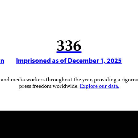
336
in
Imprisoned as of December 1, 2025
 and media workers throughout the year, providing a rigorous
press freedom worldwide.
Explore our data.