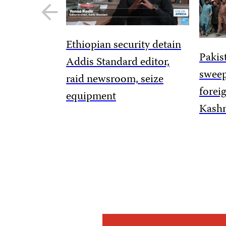
Previous
slide
Ethiopian security detain
Pakis
Addis Standard editor,
sweep
raid newsroom, seize
forei
equipment
Kashm