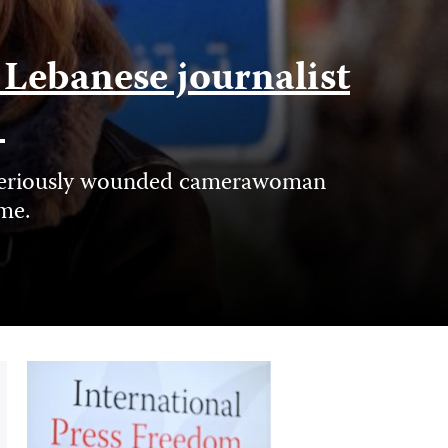
f Lebanese journalist
e
nd seriously wounded camerawoman
ime.