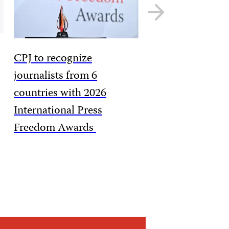
Next
slide
CPJ to recognize
journalists from 6
countries with 2026
International Press
Freedom Awards