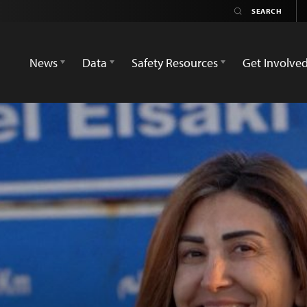
News
Data
Safety Resources
Get Involve