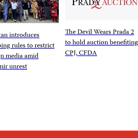
The Devil Wears Prada 2
tan introduces
to hold auction benefiting
ing rules to restrict
CPJ, CFDA
gn media amid
ir unrest