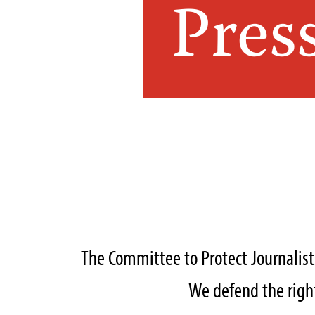
Pres
The Committee to Protect Journalis
We defend the right 