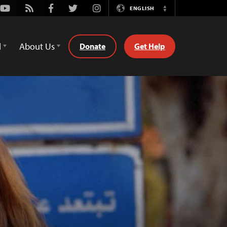
Youtube
Rss
Facebook
Twitter
Instagram
ENGLISH
Switch
Language
d
About Us
Donate
Get Help