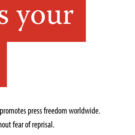
s your
t promotes press freedom worldwide.
out fear of reprisal.