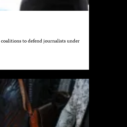
coalitions to defend journalists under