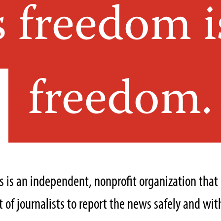
s freedom i
freedom.
ts is an independent, nonprofit organization tha
of journalists to report the news safely and with