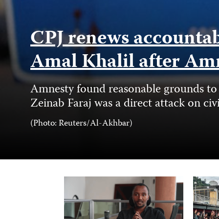
CPJ renews accountabil
Amal Khalil after Am
Amnesty found reasonable grounds to b
Zeinab Faraj was a direct attack on civ
Photo
(Photo: Reuters/Al-Akhbar)
Credit