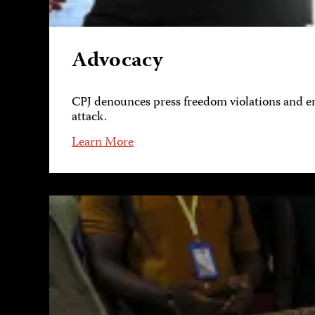
Advocacy
CPJ denounces press freedom violations and eng
attack.
Learn More