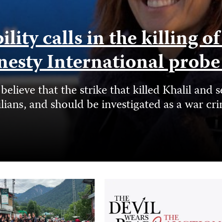
ity calls in the killing o
nesty International prob
elieve that the strike that killed Khalil a
ilians, and should be investigated as a war cr