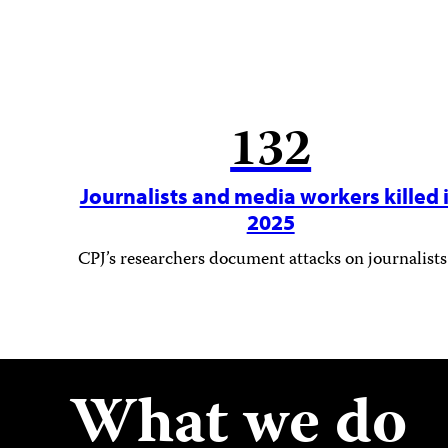
132
Journalists and media workers killed 
2025
CPJ’s researchers document attacks on journalists
What we do