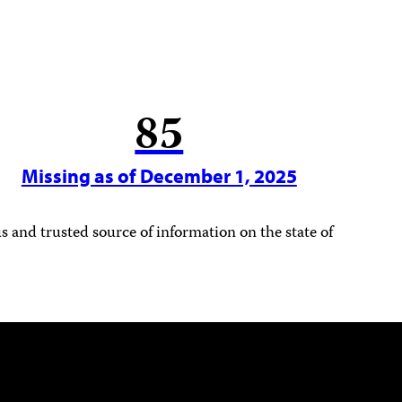
85
Missing as of December 1, 2025
 and trusted source of information on the state of