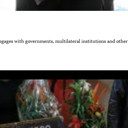
ages with governments, multilateral institutions and other 