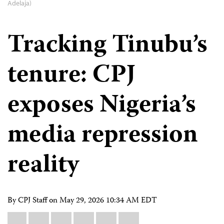
Adelaja)
Tracking Tinubu’s
tenure: CPJ
exposes Nigeria’s
media repression
reality
By CPJ Staff on
May 29, 2026 10:34 AM EDT
Share
Bluesky
Facebook
LinkedIn
X
WhatsApp
Email