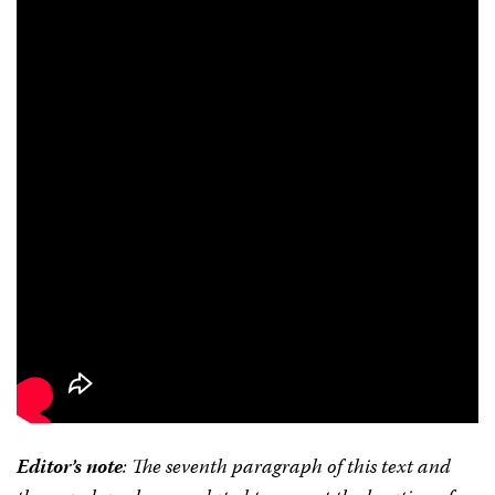
Editor’s note
: The seventh paragraph of this text and