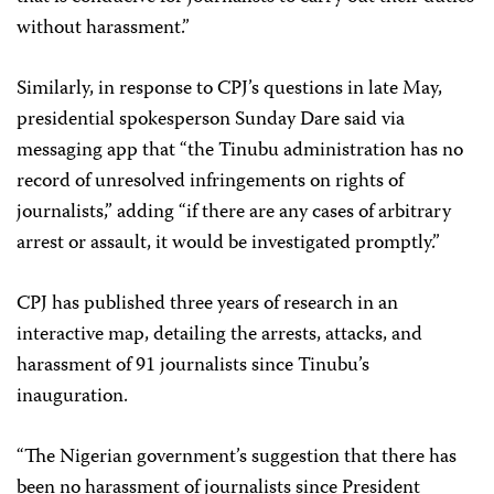
without harassment.”
Similarly, in response to CPJ’s questions in late May,
presidential spokesperson Sunday Dare said via
messaging app that “the Tinubu administration has no
record of unresolved infringements on rights of
journalists,” adding “if there are any cases of arbitrary
arrest or assault, it would be investigated promptly.”
CPJ has published three years of research in an
interactive map, detailing the arrests, attacks, and
harassment of 91 journalists since Tinubu’s
inauguration.
“The Nigerian government’s suggestion that there has
been no harassment of journalists since President