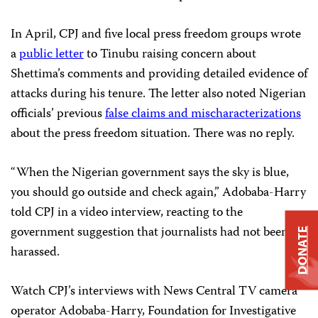
In April, CPJ and five local press freedom groups wrote
a
public letter
to Tinubu raising concern about
Shettima’s comments and providing detailed evidence of
attacks during his tenure. The letter also noted Nigerian
officials’ previous
false claims and mischaracterizations
about the press freedom situation. There was no reply.
“When the Nigerian government says the sky is blue,
you should go outside and check again,” Adobaba-Harry
told CPJ in a video interview, reacting to the
government suggestion that journalists had not been
DONATE
harassed.
Watch CPJ’s interviews with News Central TV camera
operator Adobaba-Harry, Foundation for Investigative