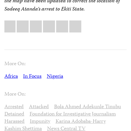
the map have been updated to correct the location of
Sodeeq Atanda’s arrest to Ekiti State.
Share
Bluesky
Facebook
LinkedIn
X
WhatsApp
Email
this:
More On:
Africa
In Focus
Nigeria
More On:
Arrested
Attacked
Bola Ahmed Adekunle Tinubu
Detained
Foundation for Investigative Journalism
Harassed
Impunity
Karina Adobaba-Harry
Kashim Shettima
News Central TV