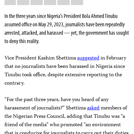
this:
In the three years since Nigeria’s President Bola Ahmed Tinubu
assumed office on May 29, 2023, journalists have been repeatedly
arrested, attacked, and harassed — yet, the government has sought
to deny this reality.
Vice President Kashim Shettima
suggested
in February
that no journalists have been harassed in Nigeria since
Tinubu took office, despite extensive reporting to the
contrary.
“For the past three years, have you heard of any
harassment of journalists?” Shettima
asked
members of
the Nigerian Press Council, adding that Tinubu was “a
friend of the media” who promoted “an environment
that is conducive for journalists to carry out their duties