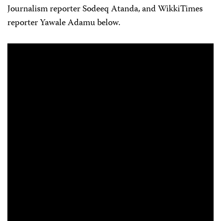
Journalism reporter Sodeeq Atanda, and WikkiTimes
reporter Yawale Adamu below.