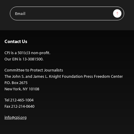
Email
Sign Up
Address
Contact Us
CPJ is a 501(c)3 non-profit.
Our EIN is 13-3081500.
Committee to Protect Journalists
The John S. and James L. Knight Foundation Press Freedom Center
P.O. Box 2675
New York, NY 10108
Tel 212-465-1004
Fax 212-214-0640
info@cpj.org