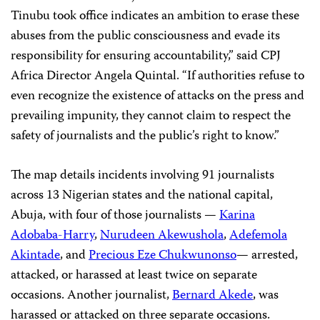
Tinubu took office indicates an ambition to erase these
abuses from the public consciousness and evade its
responsibility for ensuring accountability,” said CPJ
Africa Director Angela Quintal. “If authorities refuse to
even recognize the existence of attacks on the press and
prevailing impunity, they cannot claim to respect the
safety of journalists and the public’s right to know.”
The map details incidents involving 91 journalists
across 13 Nigerian states and the national capital,
Abuja, with four of those journalists —
Karina
Adobaba-Harry
,
Nurudeen Akewushola
,
Adefemola
Akintade
, and
Precious Eze Chukwunonso
— arrested,
attacked, or harassed at least twice on separate
occasions. Another journalist,
Bernard Akede
, was
harassed or attacked on three separate occasions.