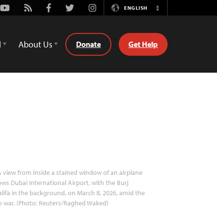
Youtube
Rss
Facebook
Twitter
Instagram
ENGLISH
Switch
Language
d
About Us
Donate
Get Help
 view from inside a stained window of an airplane
ws Dubai International Airport, with the Burj
lifa in the background, on March 8, 2026, amid the
n war. (Photo: Reuters/Raghed Waked)