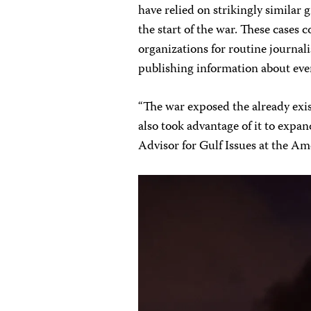
have relied on strikingly similar
the start of the war. These cases
organizations for routine journali
publishing information about even
“The war exposed the already exi
also took advantage of it to expa
Advisor for Gulf Issues at the A