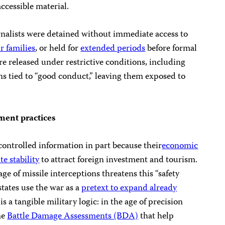
accessible material.
rnalists were detained without immediate access to
r families
, or held for
extended periods
before formal
re released under restrictive conditions, including
ns tied to “good conduct,” leaving them exposed to
ement practices
ncontrolled information in part because their
economic
e stability
to attract foreign investment and tourism.
ge of missile interceptions threatens this “safety
states use the war as a
pretext to expand already
 is a tangible military logic: in the age of precision
ime
Battle Damage Assessments (BDA)
that help