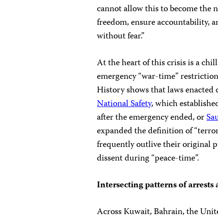
cannot allow this to become the 
freedom, ensure accountability, a
without fear.”
At the heart of this crisis is a ch
emergency “war-time” restriction
History shows that laws enacted 
National Safety
, which establishe
after the emergency ended, or
Sa
expanded the definition of “terr
frequently outlive their original
dissent during “peace-time”.
Intersecting patterns of arrests
Across Kuwait, Bahrain, the Unit