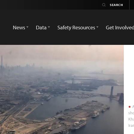
News
Data
Safety Resources
Get Involve
A
sho
Kha
Ira