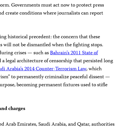
norm. Governments must act now to protect press
nd create conditions where journalists can report
illing historical precedent: the concern that these
s will not be dismantled when the fighting stops.
during crises — such as
Bahrain’s 2011 State of
d a legal architecture of censorship that persisted long
udi Arabia’s 2014 Counter-Terrorism Law
, which
orism” to permanently criminalize peaceful dissent —
 purpose, becoming permanent fixtures used to stifle
 and charges
ed Arab Emirates, Saudi Arabia, and Qatar, authorities