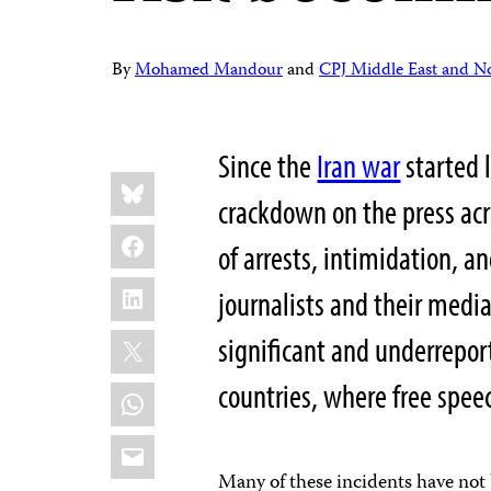
By
Mohamed Mandour
and
CPJ Middle East and Nor
Since the
Iran war
started 
Share
Bluesky
this:
crackdown on the press acr
Facebook
of arrests, intimidation, a
LinkedIn
journalists and their media
X
significant and underrepor
countries, where free spee
WhatsApp
Email
Many of these incidents have not 