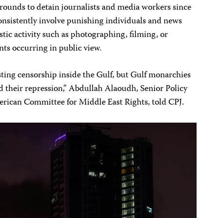
 grounds to detain journalists and media workers since
 consistently involve punishing individuals and news
stic activity such as photographing, filming, or
ts occurring in public view.
sting censorship inside the Gulf, but Gulf monarchies
nd their repression,” Abdullah Alaoudh, Senior Policy
merican Committee for Middle East Rights, told CPJ.