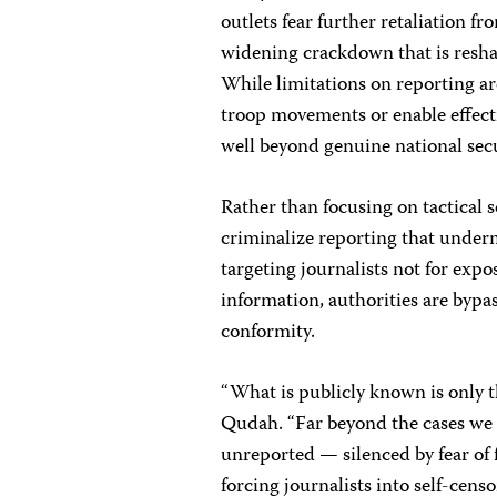
outlets fear further retaliation fr
widening crackdown that is resha
While limitations on reporting are
troop movements or enable effecti
well beyond genuine national sec
Rather than focusing on tactical 
criminalize reporting that underm
targeting journalists not for expos
information, authorities are bypas
conformity.
“What is publicly known is only th
Qudah. “Far beyond the cases we 
unreported — silenced by fear of f
forcing journalists into self-cens