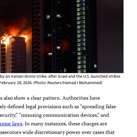
y an Iranian drone strike, after Israel and the U.S. launched strikes
in, February 28, 2026. (Photo: Reuters/Hamad I Mohammed)
s also show a clear pattern. Authorities have
ly defined legal provisions such as “spreading false
security,” “misusing communication devices,” and
rumor laws
. In many instances, these charges are
osecutors wide discretionary power over cases that