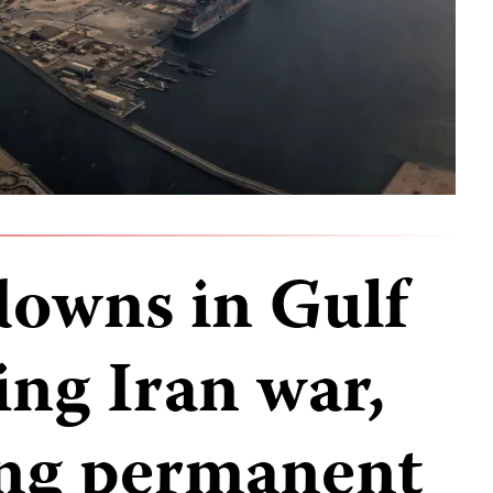
downs in Gulf
ing Iran war,
ing permanent