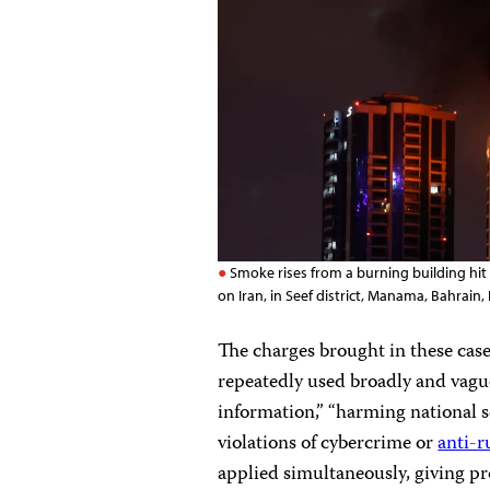
Smoke rises from a burning building hit b
on Iran, in Seef district, Manama, Bahra
The charges brought in these case
repeatedly used broadly and vague
information,” “harming national 
violations of cybercrime or
anti-
applied simultaneously, giving pr