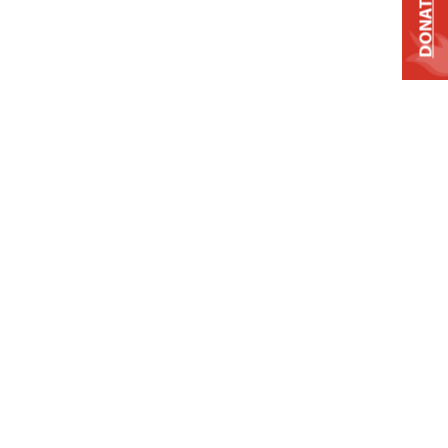
DONATE