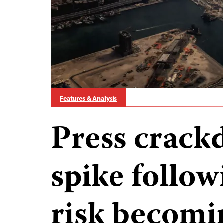
Features & Analysis
Press crack
spike follow
risk becom