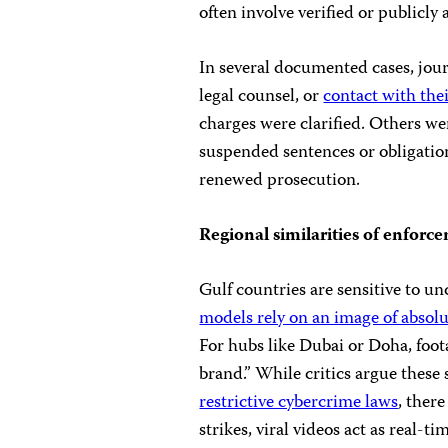
often involve verified or publicly 
In several documented cases, jou
legal counsel, or
contact with thei
charges were clarified. Others we
suspended sentences or obligatio
renewed prosecution.
Regional similarities of enforc
Gulf countries are sensitive to u
models rely on an image of absolut
For hubs like Dubai or Doha, foota
brand.” While critics argue these 
restrictive cybercrime laws
, there
strikes, viral videos act as real-t