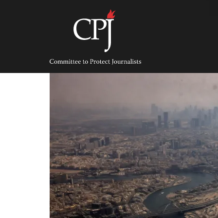
Skip
to
content
Committee
to
Protect
Journalists