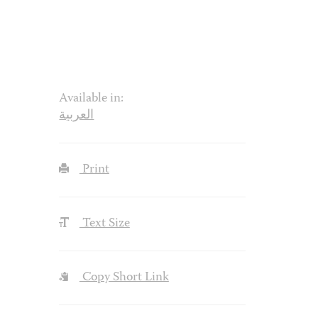
Available in:
العربية
Print
Text Size
Copy Short Link