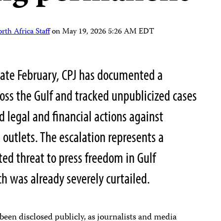
th Africa Staff
on
May 19, 2026 5:26 AM EDT
late February, CPJ has documented a
oss the Gulf and tracked unpublicized cases
nd legal and financial actions against
 outlets. The escalation represents a
ted threat to press freedom in Gulf
ch was already severely curtailed.
been disclosed publicly, as journalists and media