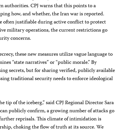
om authorities. CPJ warns that this points to a
ping how, and whether, the Iran war is reported.
 often justifiable during active conflict to protect
ve military operations, the current restrictions go
urity concerns.
secrecy, these new measures utilize vague language to
ines “state narratives” or “public morale.” By
ing secrets, but for sharing verified, publicly available
sing traditional security needs to enforce ideological
e tip of the iceberg,” said CPJ Regional Director Sara
can publicly confirm, a growing number of attacks go
urther reprisals. This climate of intimidation is
orship, choking the flow of truth at its source. We