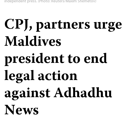
independent press. (Photo: Reuters/Maxim Shemetov)
CPJ, partners urge
Maldives
president to end
legal action
against Adhadhu
News