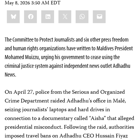
May 8, 2026 3:50 AM EDT
Share
Bluesky
Facebook
LinkedIn
X
WhatsApp
Email
this:
The Committee to Protect Journalists and six other press freedom
and human rights organizations have written to Maldives President
Mohamed Muizzu, urging his government to cease using the
criminal justice system against independent news outlet Adhadhu
News.
On April 27, police from the Serious and Organized
Crime Department raided Adhadhu’s office in Malé,
seizing journalists’ laptops and hard drives in
connection to a documentary called “Aisha” that alleged
presidential misconduct. Following the raid, authorities
imposed travel bans on Adhadhu CEO Hussain Fiyaz