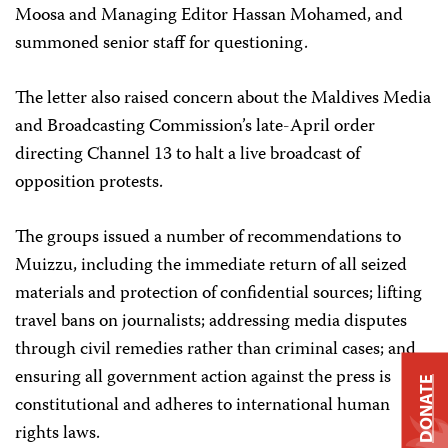
Moosa and Managing Editor Hassan Mohamed, and
summoned senior staff for questioning.
The letter also raised concern about the Maldives Media
and Broadcasting Commission’s late-April order
directing Channel 13 to halt a live broadcast of
opposition protests.
The groups issued a number of recommendations to
Muizzu, including the immediate return of all seized
materials and protection of confidential sources; lifting
travel bans on journalists; addressing media disputes
through civil remedies rather than criminal cases; and
ensuring all government action against the press is
DONATE
constitutional and adheres to international human
rights laws.