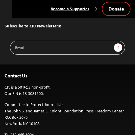
Donate
Become a Supporter
Back
to
Top
Subscribe to CPJ Newsletters:
Email
Sign Up
Address
Contact Us
CPJ is a 501(c)3 non-profit.
Our EIN is 13-3081500.
Committee to Protect Journalists
The John S. and James L. Knight Foundation Press Freedom Center
P.O. Box 2675
New York, NY 10108
Tel 212-465-1004