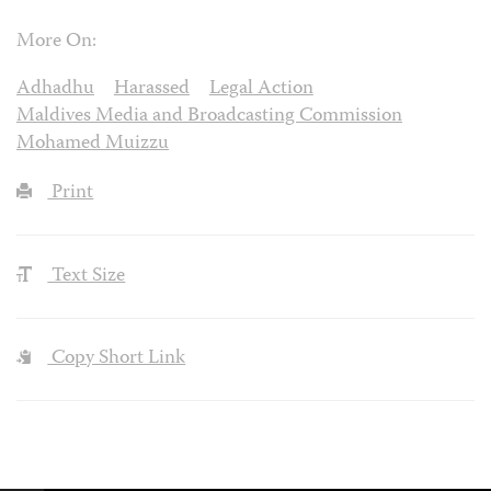
More On:
Adhadhu
Harassed
Legal Action
Maldives Media and Broadcasting Commission
Mohamed Muizzu
Print
Text Size
Copy Short Link