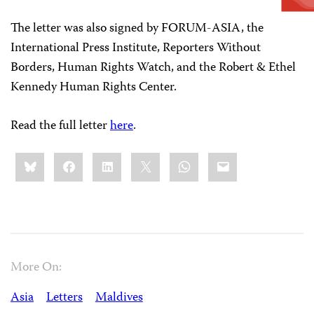
The letter was also signed by FORUM-ASIA, the
International Press Institute, Reporters Without
Borders, Human Rights Watch, and the Robert & Ethel
Kennedy Human Rights Center.
Read the full letter
here
.
Share
Bluesky
Facebook
LinkedIn
X
WhatsApp
Email
this:
More On:
Asia
Letters
Maldives