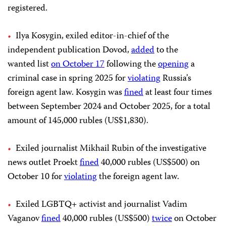
registered.
Ilya Kosygin, exiled editor-in-chief of the
independent publication Dovod,
added
to the
wanted list
on October 17
following the
opening
a
criminal case in spring 2025 for
violating
Russia’s
foreign agent law. Kosygin was
fined
at least four times
between September 2024 and October 2025, for a total
amount of 145,000 rubles (US$1,830).
Exiled journalist Mikhail Rubin of the investigative
news outlet Proekt
fined
40,000 rubles (US$500) on
October 10 for
violating
the foreign agent law.
Exiled LGBTQ+ activist and journalist Vadim
Vaganov
fined
40,000 rubles (US$500)
twice
on October