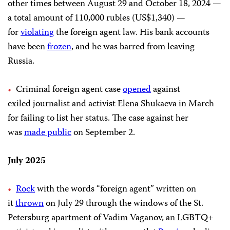
other times between August 29 and October 18, 2024 —
a total amount of 110,000 rubles (US$1,340) —
for
violating
the foreign agent law. His bank accounts
have been
frozen
, and he was barred from leaving
Russia.
Criminal foreign agent case
opened
against
exiled journalist and activist Elena Shukaeva in March
for failing to list her status. The case against her
was
made public
on September 2.
July 2025
Rock
with the words “foreign agent” written on
it
thrown
on July 29 through the windows of the St.
Petersburg apartment of Vadim Vaganov, an LGBTQ+