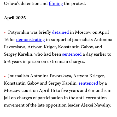
Orlova’s detention and
filming
the protest.
April 2025
Potyomkin was briefly
detained
in Moscow on April
16 for
demonstrating
in support of journalists Antonina
Favorskaya, Artyom Kriger, Konstantin Gabov, and
Sergey Karelin, who had been
sentenced
a day earlier to
5 ½ years in prison on extremism charges.
Journalists Antonina Favorskaya, Artyom Krieger,
Konstantin Gabov and Sergey Karelin,
sentenced
by a
Moscow court on April 15 to five years and 6 months in
jail on charges of participation in the anti-corruption
movement of the late opposition leader Alexei Navalny.