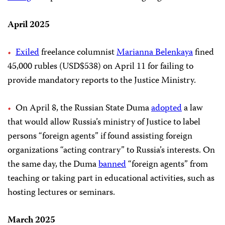
April 2025
Exiled
freelance columnist
Marianna Belenkaya
fined
45,000 rubles (USD$538) on April 11 for failing to
provide mandatory reports to the Justice Ministry.
On April 8, the Russian State Duma
adopted
a law
that would allow Russia’s ministry of Justice to label
persons “foreign agents” if found assisting foreign
organizations “acting contrary” to Russia’s interests. On
the same day, the Duma
banned
“foreign agents” from
teaching or taking part in educational activities, such as
hosting lectures or seminars.
March 2025