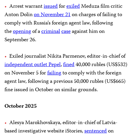
Arrest warrant
issued
for
exiled
Meduza film critic
Anton Dolin
on November 21
on charges of failing to
comply with Russia’s foreign agent law, following
the
opening
of a
criminal
case
against him on
September 26.
Exiled journalist Nikita Parmenov, editor-in-chief of
independent outlet Pepel
,
fined
40,000 rubles (US$532)
on November 5 for
failing
to comply with the foreign
agent law, following a previous 50,000 rubles (US$665)
fine issued in October on similar grounds.
October 2025
Alesya Marokhovskaya, editor-in-chief of Latvia-
based investigative website iStories,
sentenced
on