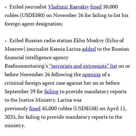
Exiled journalist
Vladimir Raevskiy
fined
30,000
rubles (USD$380) on November 26 for failing to list his
foreign agent designation.
Exiled Russian radio station Ekho Moskvy (Echo of
Moscow) journalist Ksenia Larina
added
to the Russian
financial intelligence agency
Rosfinmonitoring’s
“terrorists and extremists” list
on or
before November 26 following the
opening
of a
criminal foreign agent case against her on or before
September 29 for
failing
to provide mandatory reports
to the Justice Ministry. Larina was
previously
fined
45,000 rubles (USD$538) on April 11,
2025, for failing to provide mandatory reports to the
ministry.