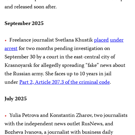
and released soon after.
September 2025
Freelance journalist Svetlana Khustik
placed
under
arrest
for two months pending investigation on
September 30 by a court in the east-central city of
Krasnoyarsk for allegedly spreading “fake” news about
the Russian army. She faces up to 10 years in jail
under
Part 2, Article 207.3 of the criminal code
.
July 2025
Yulia Petrova and Konstantin Zharov, two journalists
with the independent news outlet RusNews, and
Bozheva Ivanova, a journalist with business daily