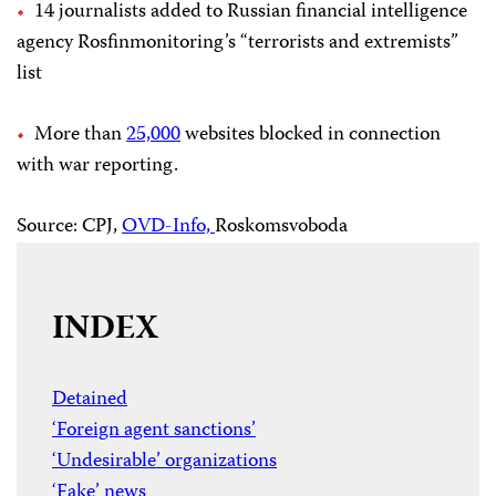
14 journalists added to Russian financial intelligence
agency Rosfinmonitoring’s “terrorists and extremists”
list
More than
25,000
websites blocked in connection
with war reporting.
Source: CPJ,
OVD-Info,
Roskomsvoboda
INDEX
Detained
‘Foreign agent sanctions’
‘Undesirable’ organizations
‘Fake’ news