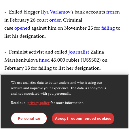
Exiled blogger
Ilya Varlamov
’s bank accounts
frozen
in February 26
court order
. Criminal
case
opened
against him on November 25 for
failing
to
list his designation.
Feminist activist and exiled
journalist
Zalina
Marshenkulova
fined
45,000 rubles (US$502) on
February 18 for failing to list her designation.
Alina Grigoryeva,
We use analytics data to better understand who is using our
exiled
journalist who formerly
website and improve your experience. The data is anonymous
worked
with Idel.Realii, the Tatar-Bashkir service of
and not associated with you personally.
U.S. Congress-funded Radio Free Europe/Radio Liberty
Read our
privacy policy
for more information.
(RFE/RL), added to the
wanted list
on February 7 or
before for failing to provide mandatory reports to the
Personalize
Accept recommended cookies
justice ministry.