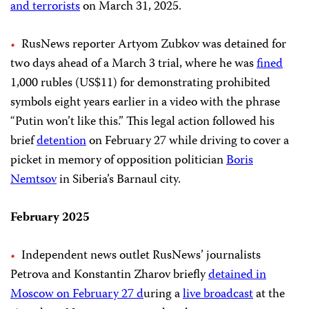
and terrorists
on March 31, 2025.
RusNews reporter Artyom Zubkov was detained for
two days ahead of a March 3 trial, where he was
fined
1,000 rubles (US$11) for demonstrating prohibited
symbols eight years earlier in a video with the phrase
“Putin won’t like this.” This legal action followed his
brief
detention
on February 27 while driving to cover a
picket in memory of opposition politician
Boris
Nemtsov
in Siberia’s Barnaul city.
February 2025
Independent news outlet RusNews’ journalists
Petrova and Konstantin Zharov briefly
detained in
Moscow on February 27 d
uring a
live broadcast
at the