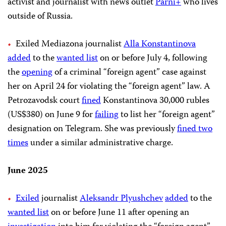
activist and journalist with news outlet
Parni+
who lives
outside of Russia.
Exiled Mediazona journalist
Alla Konstantinova
added
to the
wanted list
on or before July 4, following
the
opening
of a criminal “foreign agent” case against
her on April 24 for violating the “foreign agent” law. A
Petrozavodsk court
fined
Konstantinova 30,000 rubles
(US$380) on June 9 for
failing
to list her “foreign agent”
designation on Telegram. She was previously
fined two
times
under a similar administrative charge.
June 2025
Exiled
journalist
Aleksandr Plyushchev
added
to the
wanted list
on or before June 11 after opening an