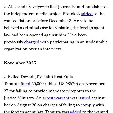
Aleksandr Savelyev, exiled journalist and publisher of
the independent media project Protokol,
added
to the
wanted list on or before December 3. He said he
believed a criminal case for violating the foreign agent
law had been opened against him. He’d been
previously
charged
with participating in an undesirable
organization over an interview.
November 2025
Exiled Dozhd (TV Rain) host Yulia
Taratuta
fined
40,000 rubles (USD$520) on November
27 for failing to provide mandatory reports to the
Justice Ministry. An
arrest warrant
was
issued
against
her on August 20 on charges of failing to comply with
the foreign agent law. Taratuta was
added
to the wanted