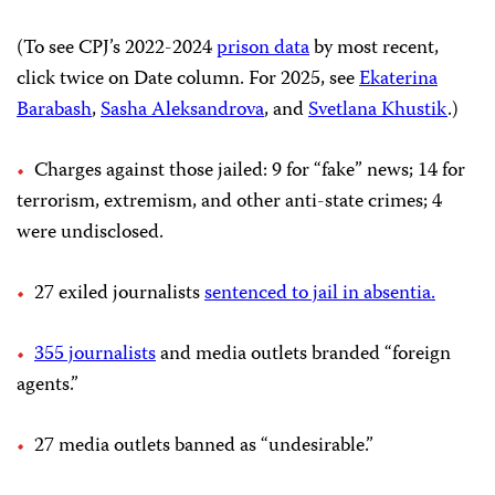
(To see CPJ’s 2022-2024
prison data
by most recent,
click twice on Date column. For 2025, see
Ekaterina
Barabash
,
Sasha Aleksandrova
, and
Svetlana Khust
ik
.)
Charges against those jailed: 9 for “fake” news; 14 for
terrorism, extremism, and other anti-state crimes; 4
were undisclosed.
27 exiled journalists
sentenced to jail in absentia.
355 journalists
and media outlets branded “foreign
agents.”
27 media outlets banned as “undesirable.”