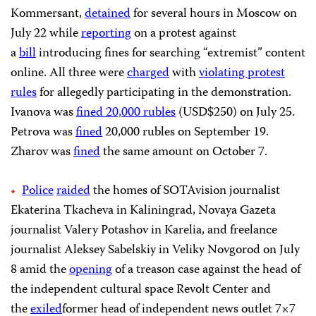
Kommersant,
detained
for several hours in Moscow on
July 22 while
reporting
on a protest against
a
bill
introducing fines for searching “extremist” content
online. All three were
charged
with
violating protest
rules
for allegedly participating in the demonstration.
Ivanova was
fined
20,000 rubles
(USD$250) on July 25.
Petrova was
fined
20,000 rubles on September 19.
Zharov was
fined
the same amount on October 7.
Police
raided
the homes of SOTAvision journalist
Ekaterina Tkacheva in Kaliningrad, Novaya Gazeta
journalist Valery Potashov in Karelia, and freelance
journalist Aleksey Sabelskiy in Veliky Novgorod on July
8 amid the
opening
of a treason case against the head of
the independent cultural space Revolt Center and
the
exiled
former head of independent news outlet 7×7