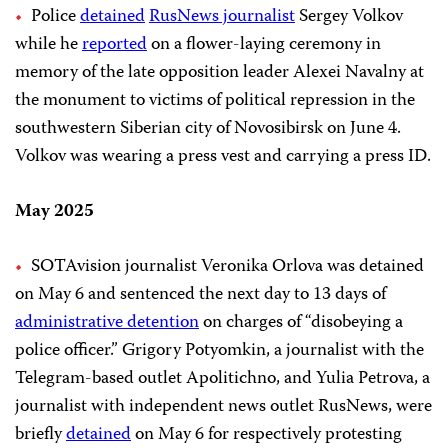
Police
detained
RusNews journalist
Sergey Volkov
while he
reported
on a flower-laying ceremony in
memory of the late opposition leader Alexei Navalny at
the monument to victims of political repression in the
southwestern Siberian city of Novosibirsk on June 4.
Volkov was wearing a press vest and carrying a press ID.
May 2025
SOTAvision journalist Veronika Orlova was detained
on May 6 and sentenced the next day to 13 days of
administrative detention
on charges of “disobeying a
police officer.” Grigory Potyomkin, a journalist with the
Telegram-based outlet Apolitichno, and Yulia Petrova, a
journalist with independent news outlet RusNews, were
briefly
detained
on May 6 for respectively protesting