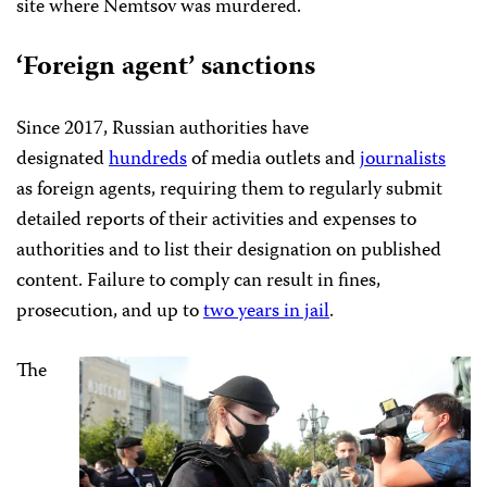
site where Nemtsov was murdered.
‘Foreign agent
’
sanctions
Since 2017, Russian authorities have
designated
hundreds
of media outlets and
journalists
as foreign agents, requiring them to regularly submit
detailed reports of their activities and expenses to
authorities and to list their designation on published
content. Failure to comply can result in fines,
prosecution, and up to
two years in jail
.
The