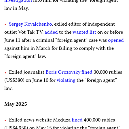
investigation
into him for violating the “foreign agent”
law in May.
Sergey Kovalchenko
, exiled editor of independent
outlet Vot Tak TV,
added
to the
wanted list
on or before
June 11 after a criminal “foreign agent” case was
opened
against him in March for failing to comply with the
“foreign agent” law.
Exiled journalist
Boris Grozovsky
fined
30,000 rubles
(US$380) on June 10 for
violating
the “foreign agent”
law.
May 2025
Exiled news website Meduza
fined
400,000 rubles
(US$4,958) on May 15 for violating the “foreign agent”