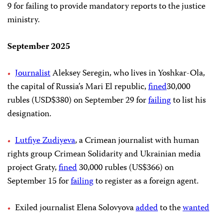
9 for failing to provide mandatory reports to the justice
ministry.
September 2025
Journalist
Aleksey Seregin, who lives in Yoshkar-Ola,
the capital of Russia’s Mari El republic,
fined
30,000
rubles (USD$380) on September 29 for
failing
to list his
designation.
Lutfiye Zudiyeva
, a Crimean journalist with human
rights group Crimean Solidarity and Ukrainian media
project Graty,
fined
30,000 rubles (US$366) on
September 15 for
failing
to register as a foreign agent.
Exiled journalist Elena Solovyova
added
to the
wanted