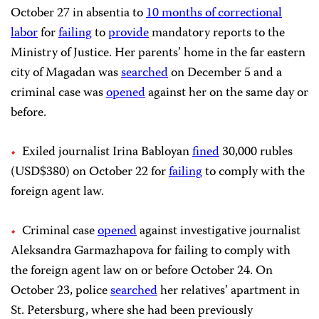
October 27 in absentia to
10 months of correctional
labor
for
failing
to
provide
mandatory reports to the
Ministry of Justice. Her parents’ home in the far eastern
city of Magadan was
searched
on December 5 and a
criminal case was
opened
against her on the same day or
before.
Exiled journalist Irina Babloyan
fined
30,000 rubles
(USD$380) on October 22 for
failing
to comply with the
foreign agent law.
Criminal case
opened
against investigative journalist
Aleksandra Garmazhapova for failing to comply with
the foreign agent law on or before October 24. On
October 23, police
searched
her relatives’ apartment in
St. Petersburg, where she had been previously