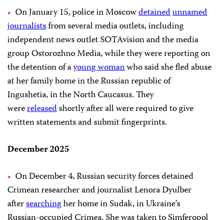
On January 15, police in Moscow
detained
unnamed
journalists
from several media outlets, including
independent news outlet SOTAvision and the media
group Ostorozhno Media, while they were reporting on
the detention of a
young woman
who said she fled abuse
at her family home in the Russian republic of
Ingushetia, in the North Caucasus. They
were
released
shortly after all were required to give
written statements and submit fingerprints.
December 2025
On December 4, Russian security forces detained
Crimean researcher and journalist Lenora Dyulber
after
searching
her home in Sudak, in Ukraine’s
Russian-occupied Crimea. She was taken to Simferopol