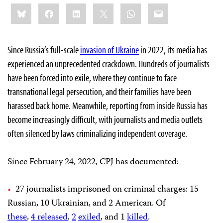
Share
Bluesky
Facebook
LinkedIn
X
WhatsApp
Email
this:
Since Russia’s full-scale
invasion of Ukraine
in 2022, its media has
experienced an unprecedented crackdown. Hundreds of journalists
have been forced into exile, where they continue to face
transnational legal persecution, and their families have been
harassed back home. Meanwhile, reporting from inside Russia has
become increasingly difficult, with journalists and media outlets
often silenced by laws criminalizing independent coverage.
Since February 24, 2022, CPJ has documented:
27 journalists imprisoned on criminal charges: 15
Russian, 10 Ukrainian, and 2 American. Of
these
,
4
released
,
2
exiled
, and 1
killed
.