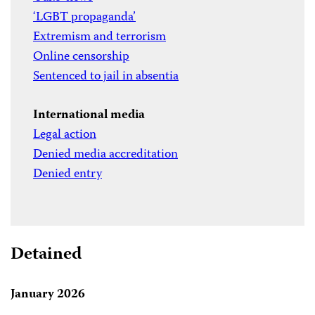
‘LGBT propaganda’
Extremism and terrorism
Online censorship
Sentenced to jail in absentia
International media
Legal action
Denied media accreditation
Denied entry
Detained
January 2026