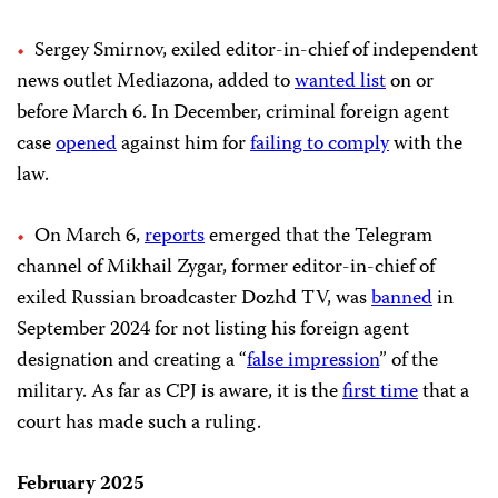
Sergey Smirnov, exiled editor-in-chief of independent
news outlet Mediazona, added to
wanted list
on or
before March 6. In December, criminal foreign agent
case
opened
against him for
failing to comply
with the
law.
On March 6,
reports
emerged that the Telegram
channel of Mikhail Zygar, former editor-in-chief of
exiled Russian broadcaster Dozhd TV, was
banned
in
September 2024 for not listing his foreign agent
designation and creating a “
false impression
” of the
military. As far as CPJ is aware, it is the
first time
that a
court has made such a ruling.
February 2025