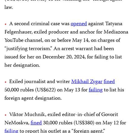
law.
A second criminal case was
opened
against Tatyana
Felgenhauer, exiled producer and anchor for Mediazona
YouTube channel, on or before May 14, on charges of
“justifying terrorism.” An arrest warrant had been
issued for her on December 20, 2024, for failing to list
her designation.
Exiled journalist and writer
Mikhail Zygar
fined
50,000 rubles (US$622) on May 13 for
failing
to list his
foreign agent designation.
Viktor Muchnik, exiled editor-in-chief of Govorit
NeMoskva,
fined
30,000 rubles (US$380) on May 12 for
failing
to report his outlet as a “foreign agent.”