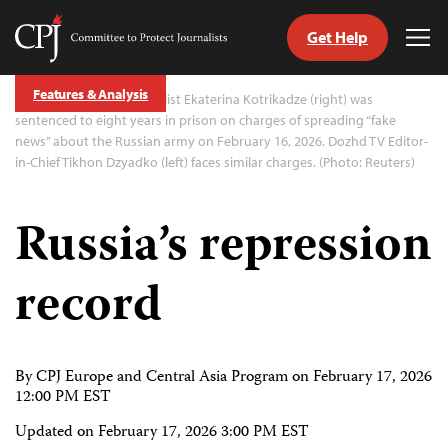
Get Help
Committee
Tog
to
Me
Skip
Protect
Features & Analysis
to
Exiled Dozhd TV journalist Ekaterina Kotrikadze (right) was
Journalists
content
sentenced to eight years in prison on charges of spreading “fake
news” about the Russian army on February 16, 2026. Dozhd TV Editor-
in-Chief Tikhon Dzyadko (left) faces similar charges. (Photo: Reuters)
tch
guage
Russia’s repression
record
By CPJ Europe and Central Asia Program on
February 17, 2026
12:00 PM EST
Updated on
February 17, 2026 3:00 PM EST