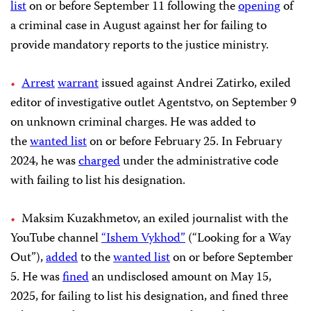
list
on or before September 11 following the
opening
of
a criminal case in August against her for failing to
provide mandatory reports to the justice ministry.
Arrest
warrant
issued against Andrei Zatirko, exiled
editor of investigative outlet Agentstvo, on September 9
on unknown criminal charges. He was added to
the
wanted list
on or before February 25. In February
2024, he was
charged
under the administrative code
with failing to list his designation.
Maksim Kuzakhmetov, an exiled journalist with the
YouTube channel
“Ishem Vykhod”
(“Looking for a Way
Out”),
added
to the
wanted list
on or before September
5. He was
fined
an undisclosed amount on May 15,
2025, for failing to list his designation, and fined three