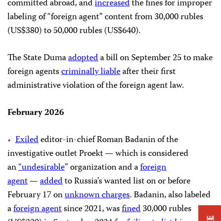
committed abroad, and
increased
the fines for improper
labeling of “foreign agent” content from 30,000 rubles
(US$380) to 50,000 rubles (US$640).
The State Duma
adopted
a bill on September 25 to make
foreign agents
criminally liable
after their first
administrative violation of the foreign agent law.
February 2026
Exiled
editor-in-chief Roman Badanin of the
investigative outlet Proekt — which is considered
an
“undesirable
” organization and a
foreign
agent
—
added
to Russia’s wanted list on or before
February 17 on
unknown charges
. Badanin, also labeled
a
foreign agent
since 2021, was
fined
30,000 rubles