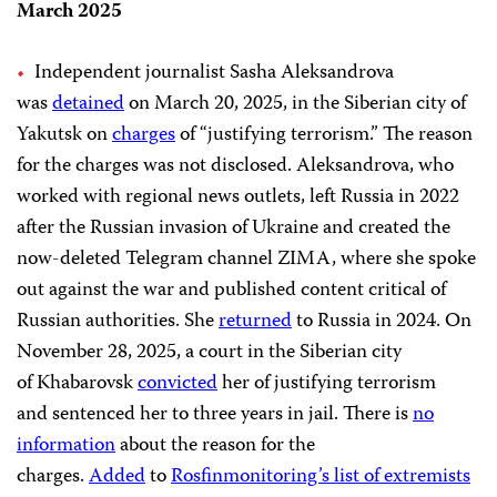
March 2025
Independent journalist Sasha Aleksandrova
was
detained
on March 20, 2025, in the Siberian city of
Yakutsk on
charges
of “justifying terrorism.” The reason
for the charges was not disclosed. Aleksandrova, who
worked with regional news outlets, left Russia in 2022
after the Russian invasion of Ukraine and created the
now-deleted Telegram channel ZIMA, where she spoke
out against the war and published content critical of
Russian authorities. She
returned
to Russia in 2024. On
November 28, 2025, a court in the Siberian city
of Khabarovsk
convicted
her of justifying terrorism
and sentenced her to three years in jail. There is
no
information
about the reason for the
charges.
Added
to
Rosfinmonitoring’s list of extremists