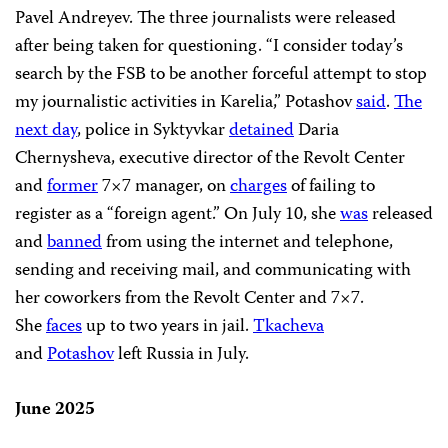
Pavel Andreyev. The three journalists were released
after being taken for questioning. “I consider today’s
search by the FSB to be another forceful attempt to stop
my journalistic activities in Karelia,” Potashov
said
.
The
next day
, police in Syktyvkar
detained
Daria
Chernysheva, executive director of the Revolt Center
and
former
7×7 manager, on
charges
of failing to
register as a “foreign agent.” On July 10, she
was
released
and
banned
from using the internet and telephone,
sending and receiving mail, and communicating with
her coworkers from the Revolt Center and 7×7.
She
faces
up to two years in jail.
Tkacheva
and
Potashov
left Russia in July.
June 2025