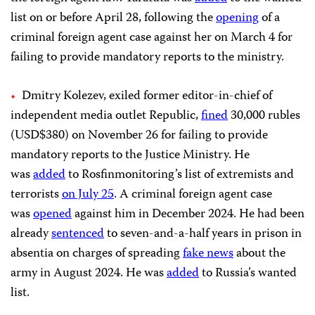
list on or before April 28, following the
opening
of a
criminal foreign agent case against her on March 4 for
failing to provide mandatory reports to the ministry.
Dmitry Kolezev, exiled former editor-in-chief of
independent media outlet Republic,
fined
30,000 rubles
(USD$380) on November 26 for failing to provide
mandatory reports to the Justice Ministry. He
was
added
to Rosfinmonitoring’s list of extremists and
terrorists
on July 25
. A criminal foreign agent case
was
opened
against him in December 2024. He had been
already
sentenced
to seven-and-a-half years in prison in
absentia on charges of spreading
fake news
about the
army in August 2024. He was
added
to Russia’s wanted
list.