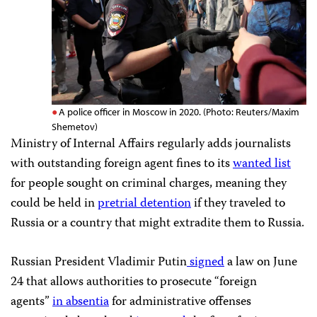
A police officer in Moscow in 2020. (Photo: Reuters/Maxim
Shemetov)
Ministry of Internal Affairs regularly adds journalists
with outstanding foreign agent fines to its
wanted list
for people sought on criminal charges, meaning they
could be held in
pretrial detention
if they traveled to
Russia or a country that might extradite them to Russia.
Russian President Vladimir Putin
signed
a law on June
24 that allows authorities to prosecute “foreign
agents”
in absentia
for administrative offenses