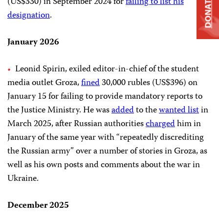
(US$330) in September 2024 for
failing to list his
DONATE
designation
.
January 2026
Leonid Spirin, exiled editor-in-chief of the student
media outlet Groza,
fined
30,000 rubles (US$396) on
January 15 for failing to provide mandatory reports to
the Justice Ministry. He was
added
to the
wanted list
in
March 2025, after Russian authorities
charged
him in
January of the same year with “repeatedly discrediting
the Russian army” over a number of stories in Groza, as
well as his own posts and comments about the war in
Ukraine.
December 2025