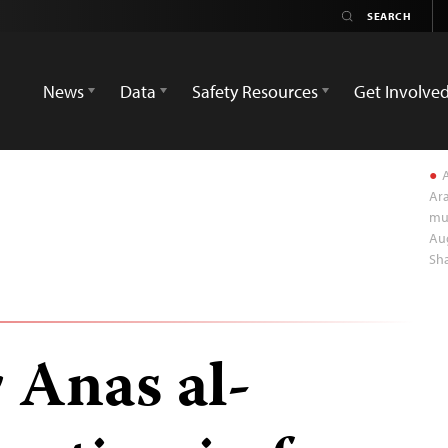
News
Data
Safety Resources
Get Involve
A
Ara
mul
Aug
Sha
r Anas al-