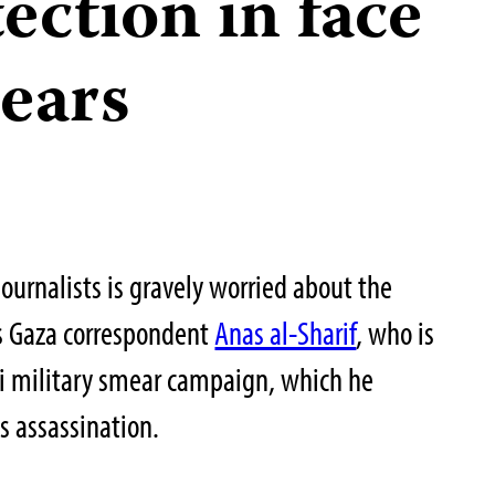
tection in face
mears
ournalists is gravely worried about the
c’s Gaza correspondent
Anas al-Sharif
, who is
li military smear campaign, which he
is assassination.