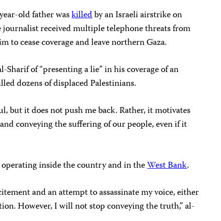
-year-old father was
killed
by an Israeli airstrike on
e journalist received multiple telephone threats from
 him to cease coverage and leave northern Gaza.
l-Sharif of “presenting a lie” in his coverage of an
killed dozens of displaced Palestinians.
ful, but it does not push me back. Rather, it motivates
and conveying the suffering of our people, even if it
 operating inside the country and in the
West Bank
.
ncitement and an attempt to assassinate my voice, either
on. However, I will not stop conveying the truth,” al-