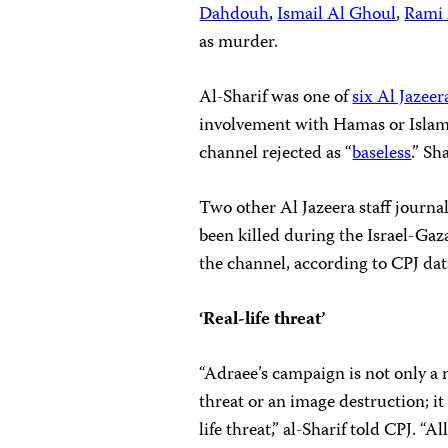
Dahdouh
,
Ismail Al Ghoul
,
Rami 
as murder.
Al-Sharif was one of
six Al Jazeer
involvement with Hamas or Islami
channel rejected as “
baseless
.” S
Two other Al Jazeera staff journa
been killed during the Israel-Gaza
the channel, according to CPJ dat
‘Real-life threat’
“Adraee’s campaign is not only a
threat or an image destruction; it 
life threat,” al-Sharif told CPJ. “All