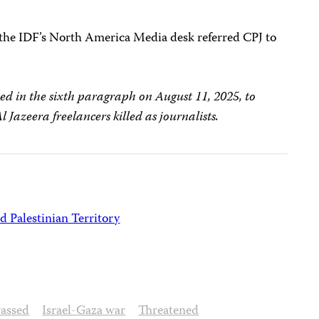
, the IDF’s North America Media desk referred CPJ to
ted in the sixth paragraph on August 11, 2025, to
Al Jazeera freelancers killed as journalists.
d Palestinian Territory
assed
Israel-Gaza war
Threatened