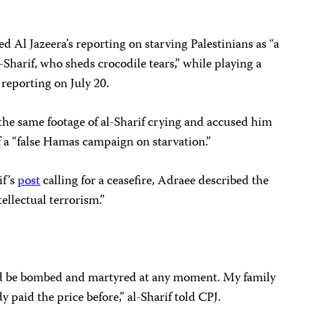
ed Al Jazeera’s reporting on starving Palestinians as “a
Sharif, who sheds crocodile tears,” while playing a
reporting on July 20.
the same footage of al-Sharif crying and accused him
 a “false Hamas campaign on starvation.”
if’s
post
calling for a ceasefire, Adraee described the
tellectual terrorism.”
could be bombed and martyred at any moment. My family
dy paid the price before,” al-Sharif told CPJ.