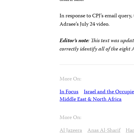
In response to CPJ’s email query
Adraee’s July 24 video.
Editor’s note
: This text was upda
correctly identify all of the eight 
More On:
In Focus
Israel and the Occupie
Middle East & North Africa
More On:
Al Jazeera
Anas Al-Sharif
Har