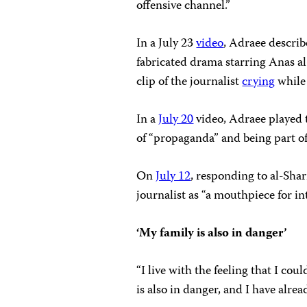
offensive channel.”
In a July 23
video
, Adraee describ
fabricated drama starring Anas al-
clip of the journalist
crying
while 
In a
July 20
video, Adraee played 
of “propaganda” and being part of
On
July 12
, responding to al-Shar
journalist as “a mouthpiece for in
‘My family is also in danger’
“I live with the feeling that I 
is also in danger, and I have alrea