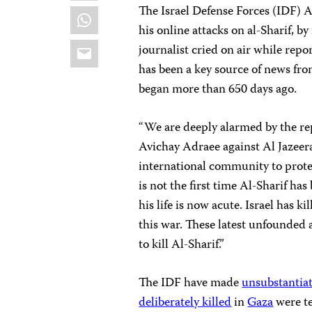
The Israel Defense Forces (IDF) 
WhatsApp
his online attacks on al-Sharif, by
Email
journalist cried on air while rep
has been a key source of news fro
began more than 650 days ago.
“We are deeply alarmed by the re
Avichay Adraee against Al Jazeera
international community to prote
is not the first time Al-Sharif has
his life is now acute. Israel has kil
this war. These latest unfounded 
to kill Al-Sharif.”
The IDF have made
unsubstantia
deliberately killed
in
Gaza
were te