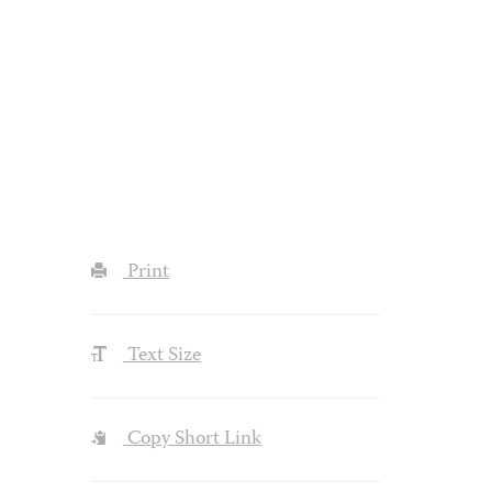
Print
Text Size
Copy Short Link