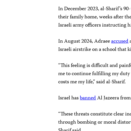
In December 2023, al-Sharif’s 90
their family home, weeks after th
Israeli army officers instructing
In August 2024, Adraee
accused
a
Israeli airstrike on a school that 
“This feeling is difficult and pain
me to continue fulfilling my duty 
costs me my life,” said al-Sharif.
Israel has
banned
Al Jazeera from
“These threats constitute clear i
through bombing or moral distorti
Sharif said.