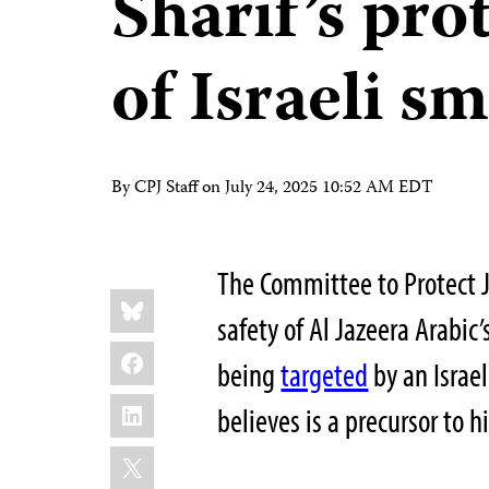
Sharif’s pro
of Israeli s
By CPJ Staff on
July 24, 2025 10:52 AM EDT
The Committee to Protect J
Share
Bluesky
this:
safety of Al Jazeera Arabi
Facebook
being
targeted
by an Israe
LinkedIn
believes is a precursor to h
X