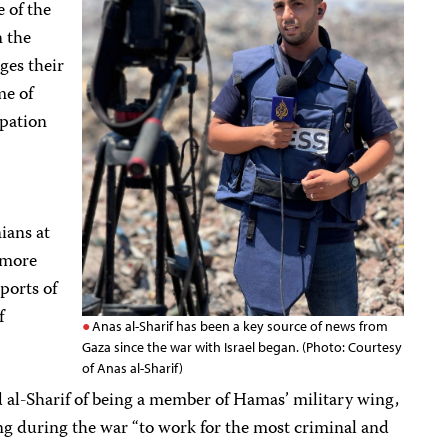
 of the
n the
ges their
me of
upation
ians at
 more
ports of
f
Anas al-Sharif has been a key source of news from
Gaza since the war with Israel began. (Photo: Courtesy
of Anas al-Sharif)
 al-Sharif of being a member of Hamas’ military wing,
g during the war “to work for the most criminal and