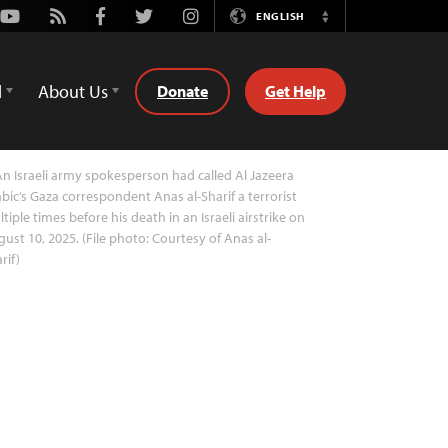
Youtube
Rss
Facebook
Twitter
Instagram
ENGLISH
Switch
Language
d
About Us
Donate
Get Help
n Israeli army spokesperson had called Al Jazeera
bic’s Gaza correspondent Anas al-Sharif a terrorist
tiple times before his death in an Israeli airstrike on
ust 10, 2025. (File photo: Courtesy of Anas al-
rif)