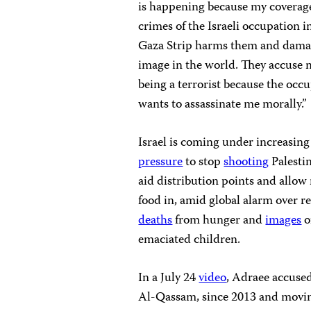
is happening because my coverage
crimes of the Israeli occupation i
Gaza Strip harms them and dama
image in the world. They accuse 
being a terrorist because the occ
wants to assassinate me morally.”
Israel is coming under increasing
pressure
to stop
shooting
Palestin
aid distribution points and allow
food in, amid global alarm over re
deaths
from hunger and
images
o
emaciated children.
In a July 24
video
, Adraee accused
Al-Qassam, since 2013 and movin