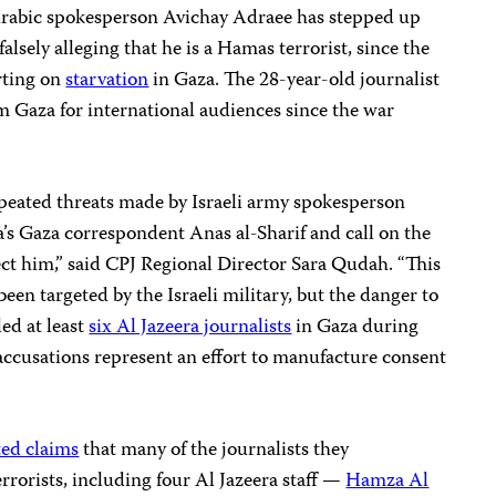
Arabic spokesperson Avichay Adraee has stepped up
 falsely alleging that he is a Hamas terrorist, since the
orting on
starvation
in Gaza. The 28-year-old journalist
m Gaza for international audiences since the war
peated threats made by Israeli army spokesperson
’s Gaza correspondent Anas al-Sharif and call on the
ct him,” said CPJ Regional Director Sara Qudah. “This
 been targeted by the Israeli military, but the danger to
led at least
six Al Jazeera journalists
in Gaza during
accusations represent an effort to manufacture consent
ted claims
that many of the journalists they
rrorists, including four Al Jazeera staff —
Hamza Al