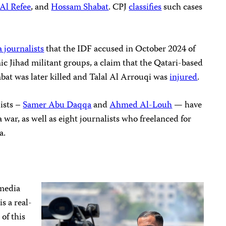
Al Refee
, and
Hossam Shabat
. CPJ
classifies
such cases
a journalists
that the IDF accused in October 2024 of
c Jihad militant groups, a claim that the Qatari-based
habat was later killed and Talal Al Arrouqi was
injured
.
lists –
Samer Abu Daqqa
and
Ahmed Al-Louh
— have
 war, as well as eight journalists who freelanced for
a.
 media
is a real-
 of this