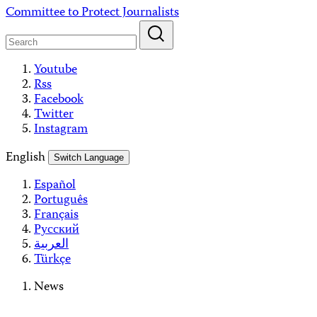
Skip
Committee to Protect Journalists
to
content
Youtube
Rss
Facebook
Twitter
Instagram
English
Switch Language
Español
Português
Français
Русский
العربية
Türkçe
News