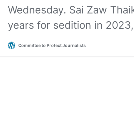
Wednesday. Sai Zaw Thai
years for sedition in 202
Committee to Protect Journalists