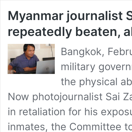
Myanmar journalist 
repeatedly beaten, a
Bangkok, Febr
military gover
the physical a
Now photojournalist Sai Z
in retaliation for his expo
inmates, the Committee to