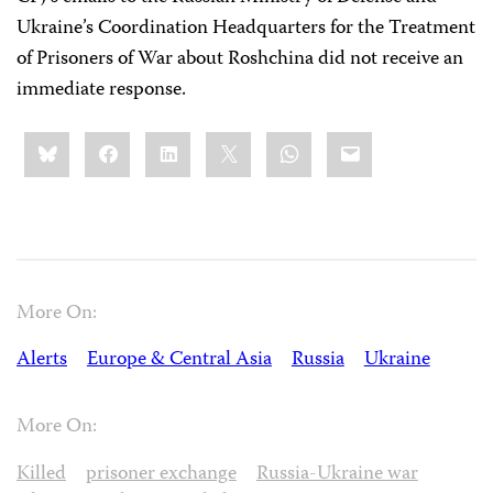
Ukraine’s Coordination Headquarters for the Treatment
of Prisoners of War about Roshchina did not receive an
immediate response.
Share
Bluesky
Facebook
LinkedIn
X
WhatsApp
Email
this:
More On:
Alerts
Europe & Central Asia
Russia
Ukraine
More On:
Killed
prisoner exchange
Russia-Ukraine war