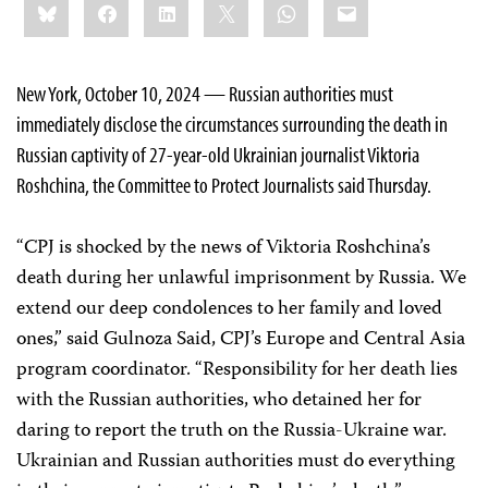
Bluesky
Facebook
LinkedIn
X
WhatsApp
Email
this:
New York, October 10, 2024 — Russian authorities must
immediately disclose the circumstances surrounding the death in
Russian captivity of 27-year-old Ukrainian journalist Viktoria
Roshchina, the Committee to Protect Journalists said Thursday.
“CPJ is shocked by the news of Viktoria Roshchina’s
death during her unlawful imprisonment by Russia. We
extend our deep condolences to her family and loved
ones,” said Gulnoza Said, CPJ’s Europe and Central Asia
program coordinator. “Responsibility for her death lies
with the Russian authorities, who detained her for
daring to report the truth on the Russia-Ukraine war.
Ukrainian and Russian authorities must do everything