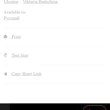
Ukraine
Viktoria Roshchina
Available in:
Русский
Print
Text Size
Copy Short Link