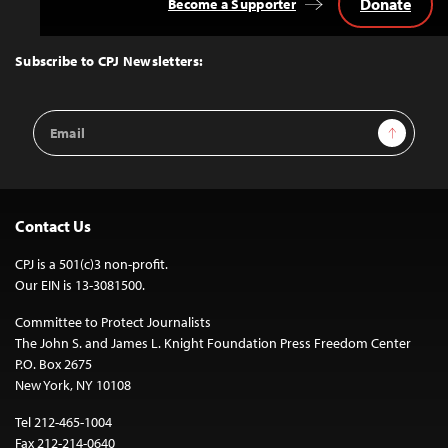
Donate
Become a Supporter
Back
to
Top
Subscribe to CPJ Newsletters:
Email
Sign Up
Address
Contact Us
CPJ is a 501(c)3 non-profit.
Our EIN is 13-3081500.
Committee to Protect Journalists
The John S. and James L. Knight Foundation Press Freedom Center
P.O. Box 2675
New York, NY 10108
Tel 212-465-1004
Fax 212-214-0640