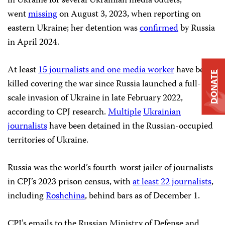
in Ukraine for several Ukrainian media outlets,
went
missing
on August 3, 2023, when reporting on
eastern Ukraine; her detention was
confirmed
by Russia
in April 2024.
At least
15 journalists and one media worker
have been
DONATE
killed covering the war since Russia launched a full-
scale invasion of Ukraine in late February 2022,
according to CPJ research.
Multiple
Ukrainian
journalists
have been detained in the Russian-occupied
territories of Ukraine.
Russia was the world’s fourth-worst jailer of journalists
in CPJ’s 2023 prison census, with
at least 22 journalists
,
including
Roshchina
, behind bars as of December 1.
CPJ’s emails to the Russian Ministry of Defense and