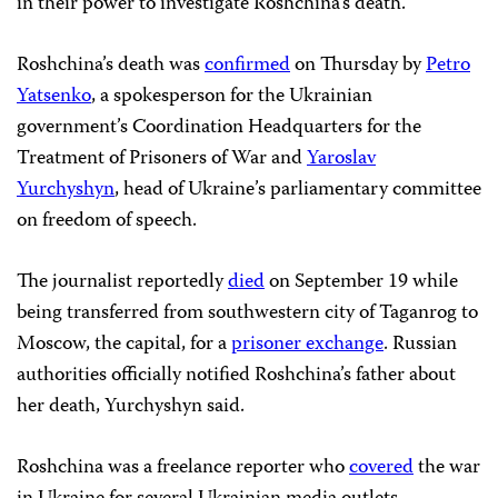
in their power to investigate Roshchina’s death.”
Roshchina’s death was
confirmed
on Thursday by
Petro
Yatsenko
, a spokesperson for the Ukrainian
government’s Coordination Headquarters for the
Treatment of Prisoners of War and
Yaroslav
Yurchyshyn
, head of Ukraine’s parliamentary committee
on freedom of speech.
The journalist reportedly
died
on September 19 while
being transferred from southwestern city of Taganrog to
Moscow, the capital, for a
prisoner exchange
. Russian
authorities officially notified Roshchina’s father about
her death, Yurchyshyn said.
Roshchina was a freelance reporter who
covered
the war