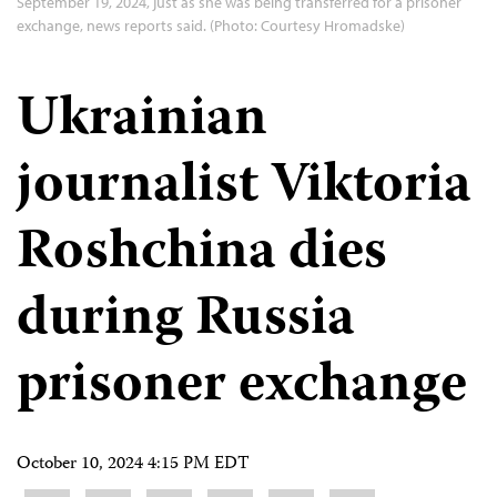
September 19, 2024, just as she was being transferred for a prisoner
exchange, news reports said. (Photo: Courtesy Hromadske)
Ukrainian
journalist Viktoria
Roshchina dies
during Russia
prisoner exchange
October 10, 2024 4:15 PM EDT
Share