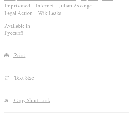
Imprisoned
Internet
Julian Assange
Legal Action
WikiLeaks
Available in:
Русский
Print
Text Size
Copy Short Link