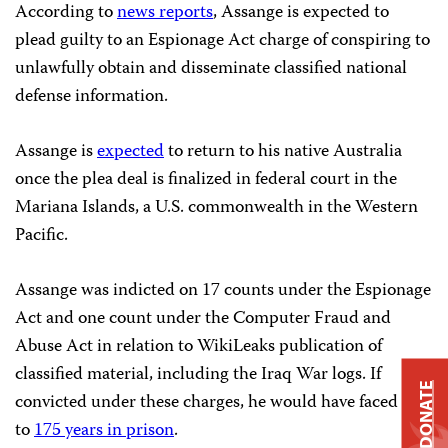
According to
news reports
, Assange is expected to
plead guilty to an Espionage Act charge of conspiring to
unlawfully obtain and disseminate classified national
defense information.
Assange is
expected
to return to his native Australia
once the plea deal is finalized in federal court in the
Mariana Islands, a U.S. commonwealth in the Western
Pacific.
Assange was indicted on 17 counts under the Espionage
Act and one count under the Computer Fraud and
Abuse Act in relation to WikiLeaks publication of
classified material, including the Iraq War logs. If
DONATE
convicted under these charges, he would have faced up
to
175 years in prison
.