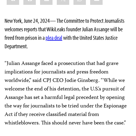
New York, June 24, 2024— The Committee to Protect Journalists
welcomes reports that WikiLeaks founder Julian Assange will be
freed from prison in a
plea deal
with the United States Justice
Department.
“Julian Assange faced a prosecution that had grave
implications for journalists and press freedom
worldwide,” said CPJ CEO Jodie Ginsberg. “While we
welcome the end of his detention, the U.S.’s pursuit of
Assange has set a harmful legal precedent by opening
the way for journalists to be tried under the Espionage
Act if they receive classified material from
whistleblowers. This should never have been the case.”