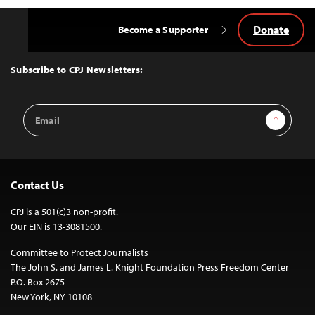
Donate
Become a Supporter
Back
to
Top
Subscribe to CPJ Newsletters:
Email
Sign Up
Address
Contact Us
CPJ is a 501(c)3 non-profit.
Our EIN is 13-3081500.
Committee to Protect Journalists
The John S. and James L. Knight Foundation Press Freedom Center
P.O. Box 2675
New York, NY 10108