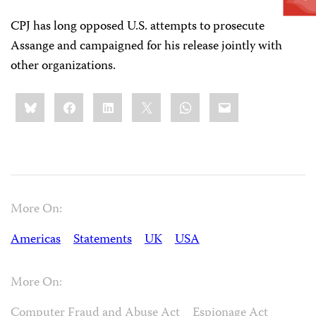
CPJ has long opposed U.S. attempts to prosecute
Assange and campaigned for his release jointly with
other organizations.
Share
Bluesky
Facebook
LinkedIn
X
WhatsApp
Email
this:
More On:
Americas
Statements
UK
USA
More On:
Computer Fraud and Abuse Act
Espionage Act