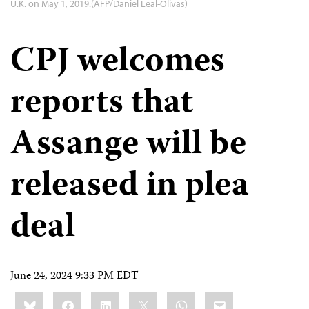
U.K. on May 1, 2019.(AFP/Daniel Leal-Olivas)
CPJ welcomes
reports that
Assange will be
released in plea
deal
June 24, 2024 9:33 PM EDT
Share
Bluesky
Facebook
LinkedIn
X
WhatsApp
Email
this: