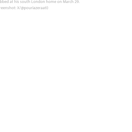
abbed at his south London home on March 29.
reenshot: X/@pouriazeraati)