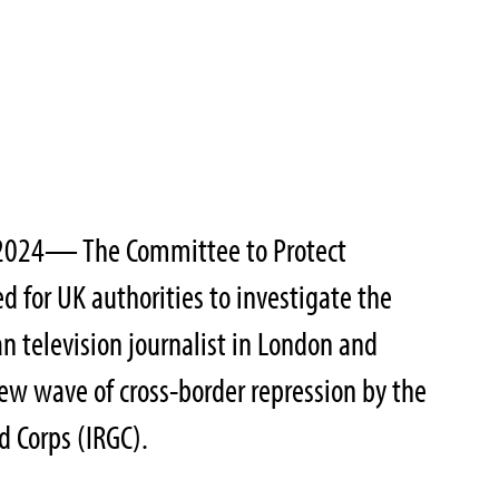
, 2024— The Committee to Protect
ed for UK authorities to investigate the
an television journalist in London and
new wave of cross-border repression by the
d Corps (IRGC).