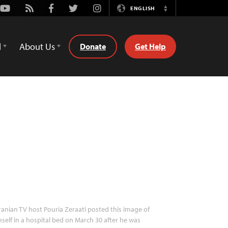
Youtube
Rss
Facebook
Twitter
Instagram
ENGLISH
Switch
Language
d
About Us
Donate
Get Help
ranian TV host Pouria Zeraati posted this image of
self in a hospital bed on March 30 after he was