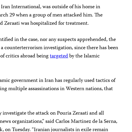
r Iran International, was outside of his home in
ch 29 when a group of men attacked him. The
and Zeraati was hospitalized for treatment.
tified in the case, nor any suspects apprehended, the
 a counterterrorism investigation, since there has been
 of critics abroad being
targeted
by the Islamic
lamic government in Iran has regularly used tactics of
ding multiple assassinations in Western nations, that
 investigate the attack on Pouria Zeraati and all
 news organizations,” said Carlos Martinez de la Serna,
 on Tuesday. “Iranian journalists in exile remain