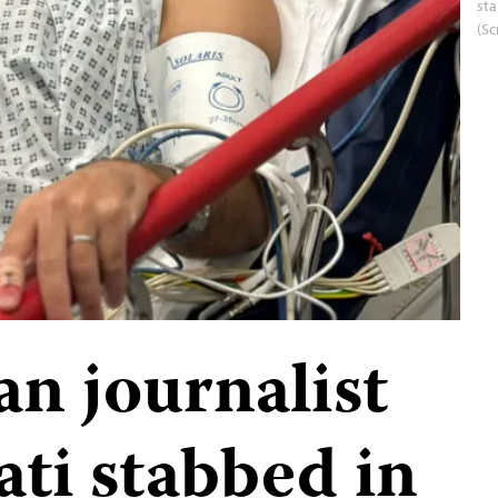
st
(Sc
an journalist
ati stabbed in