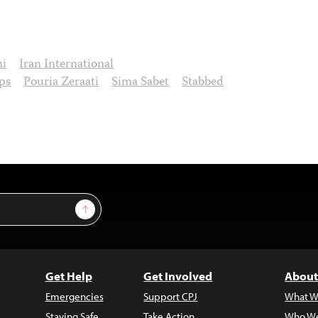
mi
Iran International
ps
Pouria Zeraati
Sima Sabet
Stabbed
Sign Up
Get Help
Get Involved
About
Emergencies
Support CPJ
What W
Staying Safe
Take Action
Who We