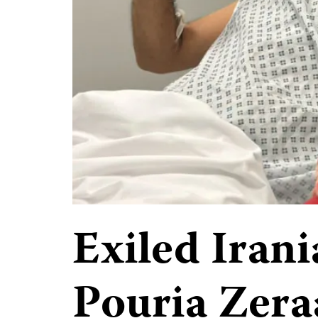
Exiled Irani
Pouria Zera