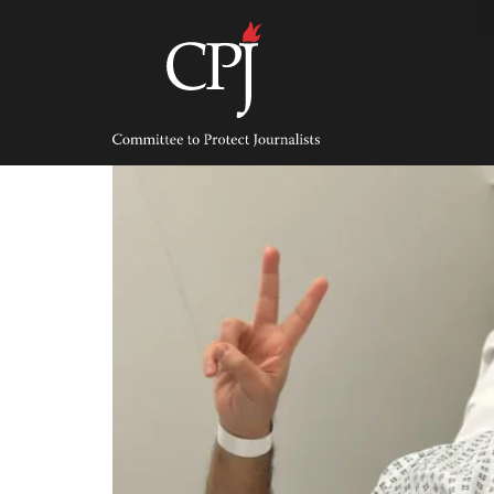
Skip
to
content
Committee
to
Protect
Journalists