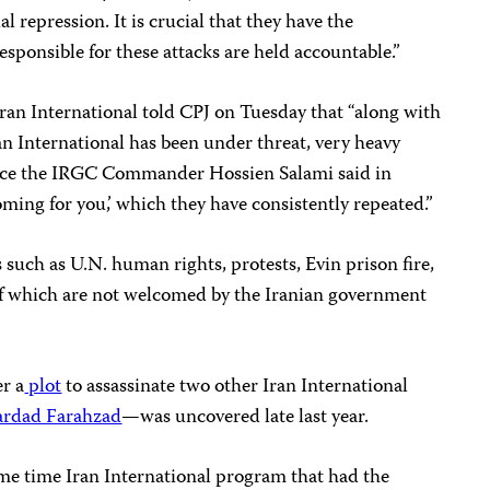
al repression. It is crucial that they have the
esponsible for these attacks are held accountable.”
ran International told CPJ on Tuesday that “along with
an International has been under threat, very heavy
since the IRGC Commander Hossien Salami said in
ming for you,’ which they have consistently repeated.”
 such as U.N. human rights, protests, Evin prison fire,
 of which are not welcomed by the Iranian government
er a
plot
to assassinate two other Iran International
ardad Farahzad
—was uncovered late last year.
ime time Iran International program that had the