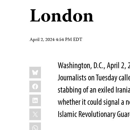
London
April 2, 2024 4:54 PM EDT
Washington, D.C., April 2
Share
Bluesky
this:
Journalists on Tuesday call
Facebook
stabbing of an exiled Irani
LinkedIn
whether it could signal a 
X
Islamic Revolutionary Guar
WhatsApp