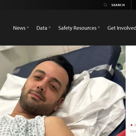
News
Data
Safety Resources
Get Involve
I
him