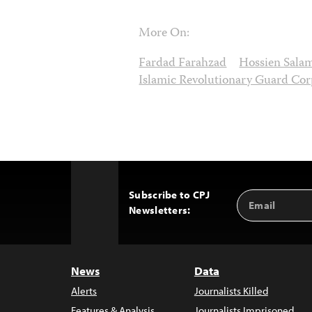
More On:
Fardad Farahzad
Hossien Sala
Islamic Revolutionary Guard Cor
Subscribe to CPJ
Email
Back
Newsletters:
Address
to
Top
News
Data
Alerts
Journalists Killed
Features & Analysis
Journalists Imprisoned