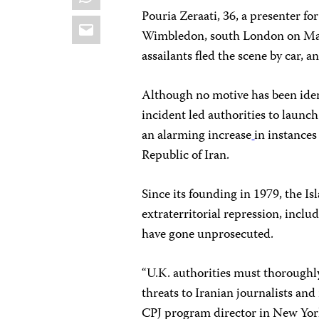
Pouria Zeraati, 36, a presenter fo
Email
Wimbledon, south London on Mar
assailants fled the scene by car, 
Although no motive has been iden
incident led authorities to launch
an alarming increase
in instances
Republic of Iran.
Since its founding in 1979, the Is
extraterritorial repression, inclu
have gone unprosecuted.
“U.K. authorities must thoroughly
threats to Iranian journalists and
CPJ program director in New York,