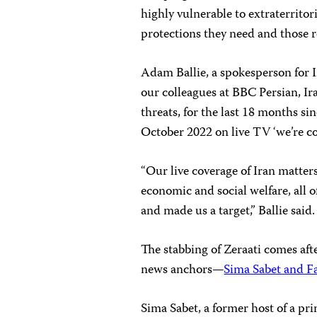
highly vulnerable to extraterritori
protections they need and those r
Adam Ballie, a spokesperson for I
our colleagues at BBC Persian, Ir
threats, for the last 18 months 
October 2022 on live TV ‘we’re co
“Our live coverage of Iran matters
economic and social welfare, all
and made us a target,” Ballie said.
The stabbing of Zeraati comes aft
news anchors—
Sima Sabet and F
Sima Sabet, a former host of a pr