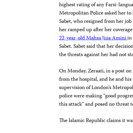
highest rating of any Farsi-lang
Metropolitan Police asked her to l
Sabet, who resigned from her job 
her ramped up after her coverage 
22-year-old Mahsa Jina Amini
in
Sabet. Sabet said that her decisio
the threats against her had not s
On Monday, Zeraati, in a post on 
from the hospital, and he and his
supervision of London’s Metropol
police were making “good progres
this attack” and posed no threat t
The Islamic Republic claims it w