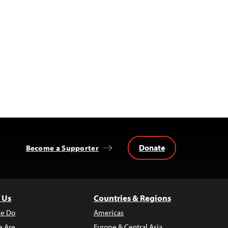
Donate
Become a Supporter
 Us
Countries & Regions
e Do
Americas
 Are
Europe & Central Asia