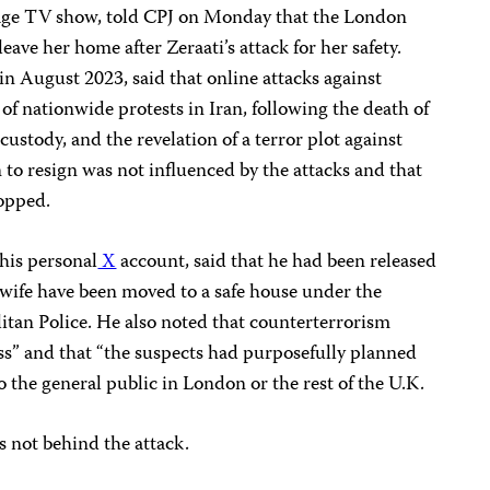
uage TV show, told CPJ on Monday that the London
eave her home after Zeraati’s attack for her safety.
in August 2023, said that online attacks against
of nationwide protests in Iran, following the death of
 custody, and the revelation of a terror plot against
n to resign was not influenced by the attacks and that
topped.
his personal
X
account, said that he had been released
 wife have been moved to a safe house under the
itan Police. He also noted that counterterrorism
s” and that “the suspects had purposefully planned
o the general public in London or the rest of the U.K.
as not behind the attack.