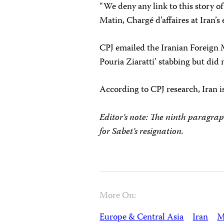
“We deny any link to this story of
Matin, Chargé d’affaires at Iran’
CPJ emailed the Iranian Foreign M
Pouria Ziaratti’ stabbing but did 
According to CPJ research, Iran 
Editor’s note: The ninth paragrap
for Sabet’s resignation.
More On:
Europe & Central Asia
Iran
M