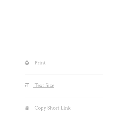
Print
Text Size
Copy Short Link