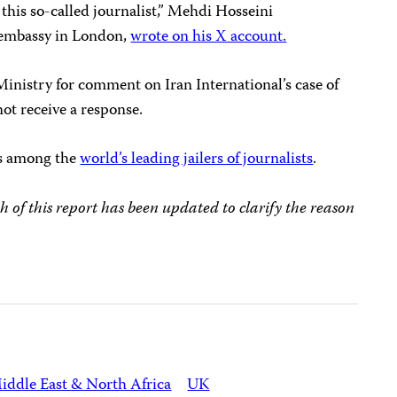
 this so-called journalist,” Mehdi Hosseini
s embassy in London,
wrote on his X account.
inistry for comment on Iran International’s case of
not receive a response.
is among the
world’s leading jailers of journalists
.
h of this report has been updated to clarify the reason
iddle East & North Africa
UK